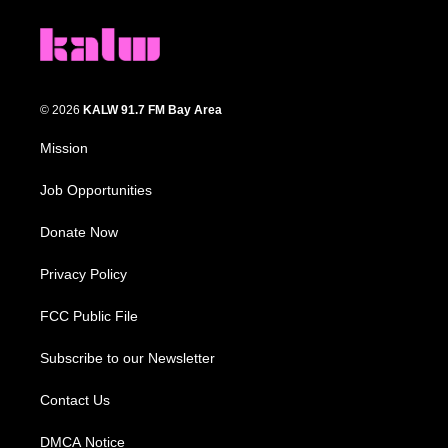
© 2026
KALW 91.7 FM Bay Area
Mission
Job Opportunities
Donate Now
Privacy Policy
FCC Public File
Subscribe to our Newsletter
Contact Us
DMCA Notice