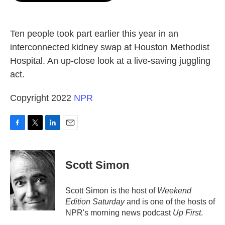
o
e
d
o
r
I
k
n
Ten people took part earlier this year in an
interconnected kidney swap at Houston Methodist
Hospital. An up-close look at a live-saving juggling
act.
Copyright 2022
NPR
F
T
L
E
a
w
i
m
c
i
n
a
e
t
k
i
Scott Simon
b
t
e
l
o
e
d
o
r
I
Scott Simon is the host of
Weekend
k
n
Edition Saturday
and is one of the hosts of
NPR's morning news podcast
Up First
.