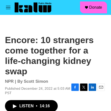
facebook
instagram
linkedin
youtube
Skip to main content
S
Donate
e
M
a
e
r
n
c
u
h
u
Encore: 10 strangers
e
r
come together for a
y
life-changing kidney
swap
NPR | By
Scott Simon
Published December 24, 2022 at 5:03 AM
F
T
L
E
PST
a
w
i
m
c
i
n
a
LISTEN
•
14:16
e
t
k
i
b
t
e
l