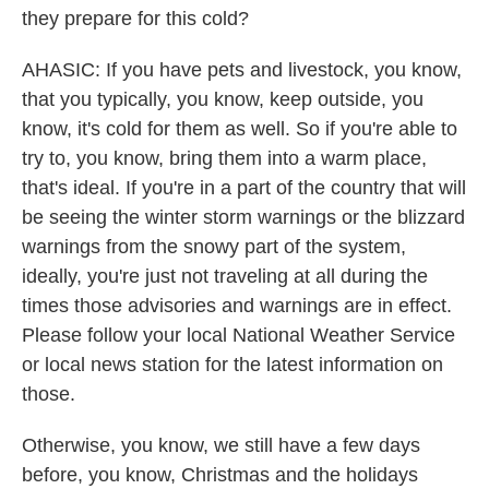
they prepare for this cold?
AHASIC: If you have pets and livestock, you know,
that you typically, you know, keep outside, you
know, it's cold for them as well. So if you're able to
try to, you know, bring them into a warm place,
that's ideal. If you're in a part of the country that will
be seeing the winter storm warnings or the blizzard
warnings from the snowy part of the system,
ideally, you're just not traveling at all during the
times those advisories and warnings are in effect.
Please follow your local National Weather Service
or local news station for the latest information on
those.
Otherwise, you know, we still have a few days
before, you know, Christmas and the holidays