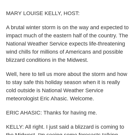
o
r
I
k
n
MARY LOUISE KELLY, HOST:
A brutal winter storm is on the way and expected to
impact much of the eastern half of the country. The
National Weather Service expects life-threatening
wind chills for millions of Americans and possible
blizzard conditions in the Midwest.
Well, here to tell us more about the storm and how
to stay safe this holiday season when it is really
cold outside is National Weather Service
meteorologist Eric Ahasic. Welcome.
ERIC AHASIC: Thanks for having me.
KELLY: All right. I just said a blizzard is coming to