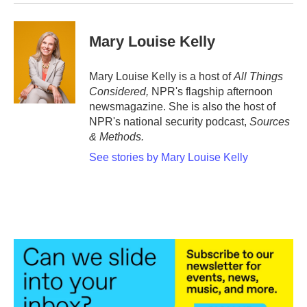
Mary Louise Kelly
Mary Louise Kelly is a host of
All Things
Considered,
NPR's flagship afternoon
newsmagazine. She is also the host of
NPR's national security podcast,
Sources
& Methods.
See stories by Mary Louise Kelly