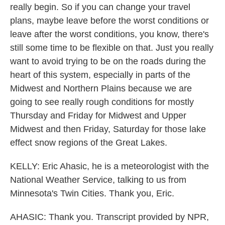
really begin. So if you can change your travel
plans, maybe leave before the worst conditions or
leave after the worst conditions, you know, there's
still some time to be flexible on that. Just you really
want to avoid trying to be on the roads during the
heart of this system, especially in parts of the
Midwest and Northern Plains because we are
going to see really rough conditions for mostly
Thursday and Friday for Midwest and Upper
Midwest and then Friday, Saturday for those lake
effect snow regions of the Great Lakes.
KELLY: Eric Ahasic, he is a meteorologist with the
National Weather Service, talking to us from
Minnesota's Twin Cities. Thank you, Eric.
AHASIC: Thank you. Transcript provided by NPR,