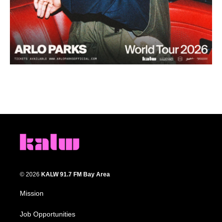
© 2026
KALW 91.7 FM Bay Area
Mission
Job Opportunities