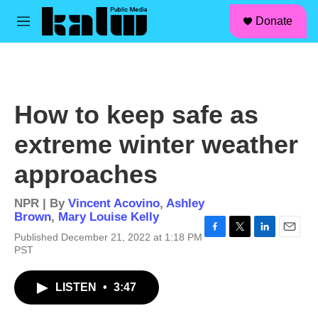
facebook
instagram
linkedin
youtube
Skip to main content
S
Donate
e
M
a
e
r
n
c
u
h
u
How to keep safe as
e
r
extreme winter weather
y
approaches
NPR | By
Vincent Acovino
,
Ashley
Brown
,
Mary Louise Kelly
Published December 21, 2022 at 1:18 PM
F
T
L
E
PST
a
w
i
m
c
i
n
a
e
t
k
i
LISTEN
•
3:47
b
t
e
l
o
e
d