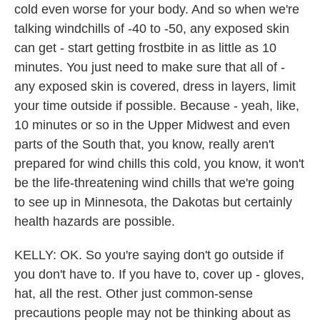
cold even worse for your body. And so when we're
talking windchills of -40 to -50, any exposed skin
can get - start getting frostbite in as little as 10
minutes. You just need to make sure that all of -
any exposed skin is covered, dress in layers, limit
your time outside if possible. Because - yeah, like,
10 minutes or so in the Upper Midwest and even
parts of the South that, you know, really aren't
prepared for wind chills this cold, you know, it won't
be the life-threatening wind chills that we're going
to see up in Minnesota, the Dakotas but certainly
health hazards are possible.
KELLY: OK. So you're saying don't go outside if
you don't have to. If you have to, cover up - gloves,
hat, all the rest. Other just common-sense
precautions people may not be thinking about as