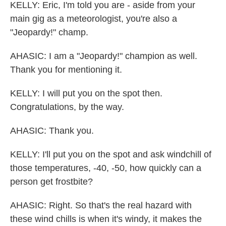
KELLY: Eric, I'm told you are - aside from your
main gig as a meteorologist, you're also a
"Jeopardy!" champ.
AHASIC: I am a "Jeopardy!" champion as well.
Thank you for mentioning it.
KELLY: I will put you on the spot then.
Congratulations, by the way.
AHASIC: Thank you.
KELLY: I'll put you on the spot and ask windchill of
those temperatures, -40, -50, how quickly can a
person get frostbite?
AHASIC: Right. So that's the real hazard with
these wind chills is when it's windy, it makes the