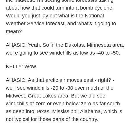
the Midwest. I'm seeing some forecasts talking
about how that could turn into a bomb cyclone.
Would you just lay out what is the National
Weather Service forecast, and what's it going to
mean?
AHASIC: Yeah. So in the Dakotas, Minnesota area,
we're going to see windchills as low as -40 to -50.
KELLY: Wow.
AHASIC: As that arctic air moves east - right? -
we'll see windchills -20 to -30 over much of the
Midwest, Great Lakes area. But we did see
windchills at zero or even below zero as far south
as deep into Texas, Mississippi, Alabama, which is
not typical for those parts of the country.