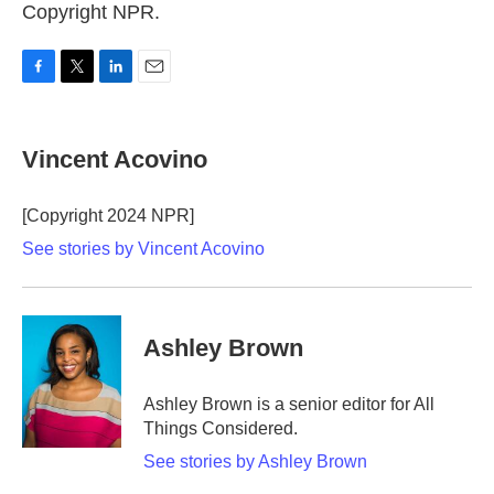
Copyright NPR.
F
T
L
E
a
w
i
m
c
i
n
a
e
t
k
i
Vincent Acovino
b
t
e
l
o
e
d
o
r
I
[Copyright 2024 NPR]
k
n
See stories by Vincent Acovino
Ashley Brown
Ashley Brown is a senior editor for All
Things Considered.
See stories by Ashley Brown