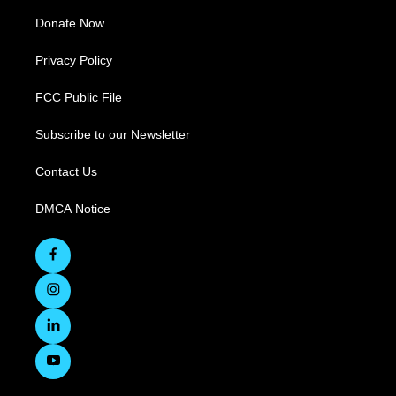
Donate Now
Privacy Policy
FCC Public File
Subscribe to our Newsletter
Contact Us
DMCA Notice