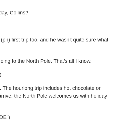
day, Collins?
) first trip too, and he wasn't quite sure what
 to the North Pole. That's all I know.
)
The hourlong trip includes hot chocolate on
rive, the North Pole welcomes us with holiday
DE")