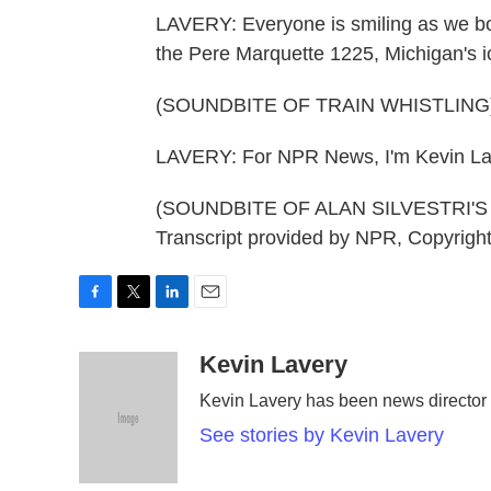
LAVERY: Everyone is smiling as we boar
the Pere Marquette 1225, Michigan's ico
(SOUNDBITE OF TRAIN WHISTLING
LAVERY: For NPR News, I'm Kevin Lav
(SOUNDBITE OF ALAN SILVESTRI'
Transcript provided by NPR, Copyrigh
F
T
L
E
a
w
i
m
c
i
n
a
Kevin Lavery
e
t
k
i
Kevin Lavery has been news directo
b
t
e
l
o
e
d
See stories by Kevin Lavery
o
r
I
k
n