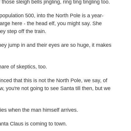
e sleigh bells jingling, ring ting tingling too.
pulation 500, into the North Pole is a year-
arge here - the head elf, you might say. She
ey step off the train.
jump in and their eyes are so huge, it makes
re of skeptics, too.
nced that this is not the North Pole, we say, of
w, you're not going to see Santa till then, but we
lies when the man himself arrives.
a Claus is coming to town.