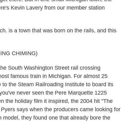
 Here's Kevin Lavery from our member station
is a town that was born on the rails, and this
ING CHIMING)
the South Washington Street rail crossing
most famous train in Michigan. For almost 25
o the Steam Railroading Institute to board its
If you've never seen the Pere Marquette 1225
the holiday film it inspired, the 2004 hit "The
an Pyers says when the producers came looking for
n model, they found one that already bore the