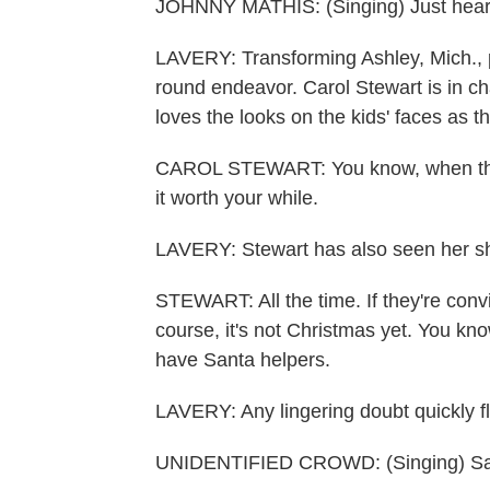
JOHNNY MATHIS: (Singing) Just hear thos
LAVERY: Transforming Ashley, Mich., po
round endeavor. Carol Stewart is in ch
loves the looks on the kids' faces as th
CAROL STEWART: You know, when they 
it worth your while.
LAVERY: Stewart has also seen her sha
STEWART: All the time. If they're convi
course, it's not Christmas yet. You kno
have Santa helpers.
LAVERY: Any lingering doubt quickly f
UNIDENTIFIED CROWD: (Singing) Sant