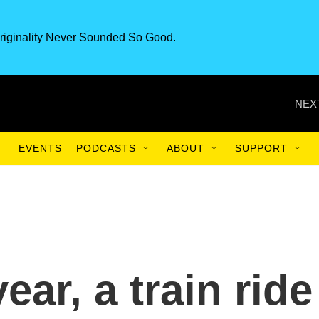
riginality Never Sounded So Good.
NEX
EVENTS
PODCASTS
ABOUT
SUPPORT
ear, a train ride