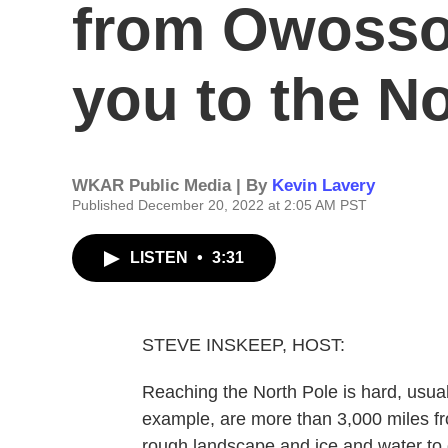
from Owosso,
you to the N
WKAR Public Media | By
Kevin Lavery
Published December 20, 2022 at 2:05 AM PST
LISTEN
•
3:31
STEVE INSKEEP, HOST:
Reaching the North Pole is hard, usuall
example, are more than 3,000 miles fro
rough landscape and ice and water to 