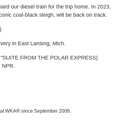
d our diesel train for the trip home. In 2023,
nic coal-black sleigh, will be back on track.
)
ery in East Lansing, Mich.
S "SUITE FROM THE POLAR EXPRESS)
t NPR.
r at WKAR since September 2006.