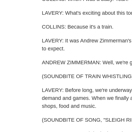
LAVERY: What's exciting about this to
COLLINS: Because it's a train.
LAVERY: It was Andrew Zimmerman's (ph
to expect.
ANDREW ZIMMERMAN: Well, we're going
(SOUNDBITE OF TRAIN WHISTLING
LAVERY: Before long, we're underway. 
demand and games. When we finally ar
shops, food and music.
(SOUNDBITE OF SONG, "SLEIGH RI