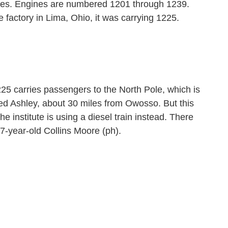
es. Engines are numbered 1201 through 1239.
 factory in Lima, Ohio, it was carrying 1225.
5 carries passengers to the North Pole, which is
lled Ashley, about 30 miles from Owosso. But this
he institute is using a diesel train instead. There
e 7-year-old Collins Moore (ph).