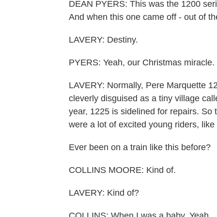
DEAN PYERS: This was the 1200 seri
And when this one came off - out of the
LAVERY: Destiny.
PYERS: Yeah, our Christmas miracle.
LAVERY: Normally, Pere Marquette 122
cleverly disguised as a tiny village ca
year, 1225 is sidelined for repairs. So t
were a lot of excited young riders, lik
Ever been on a train like this before?
COLLINS MOORE: Kind of.
LAVERY: Kind of?
COLLINS: When I was a baby. Yeah.