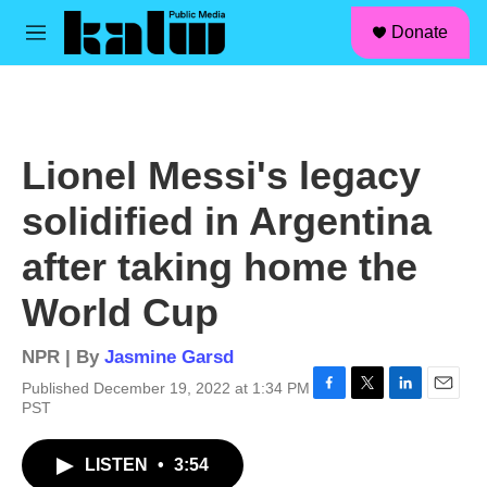
facebook
instagram
linkedin
youtube
Skip to main content
S
Donate
e
M
a
e
r
n
c
u
h
u
Lionel Messi's legacy
e
r
solidified in Argentina
y
after taking home the
World Cup
NPR | By
Jasmine Garsd
Published December 19, 2022 at 1:34 PM
F
T
L
E
PST
a
w
i
m
c
i
n
a
LISTEN
•
3:54
e
t
k
i
b
t
e
l