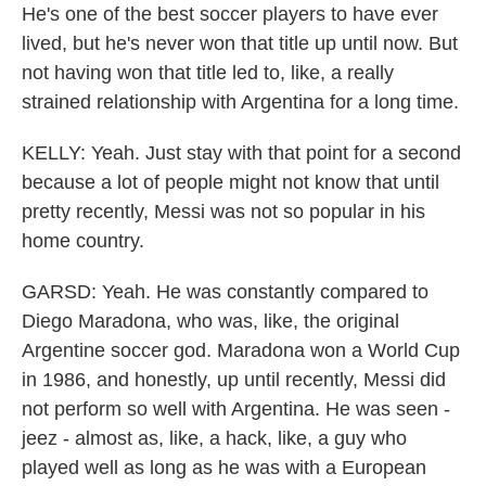
He's one of the best soccer players to have ever
lived, but he's never won that title up until now. But
not having won that title led to, like, a really
strained relationship with Argentina for a long time.
KELLY: Yeah. Just stay with that point for a second
because a lot of people might not know that until
pretty recently, Messi was not so popular in his
home country.
GARSD: Yeah. He was constantly compared to
Diego Maradona, who was, like, the original
Argentine soccer god. Maradona won a World Cup
in 1986, and honestly, up until recently, Messi did
not perform so well with Argentina. He was seen -
jeez - almost as, like, a hack, like, a guy who
played well as long as he was with a European