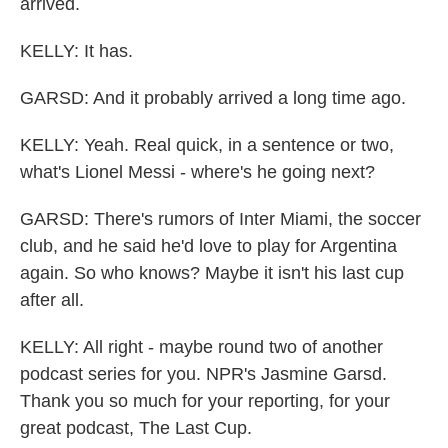
arrived.
KELLY: It has.
GARSD: And it probably arrived a long time ago.
KELLY: Yeah. Real quick, in a sentence or two,
what's Lionel Messi - where's he going next?
GARSD: There's rumors of Inter Miami, the soccer
club, and he said he'd love to play for Argentina
again. So who knows? Maybe it isn't his last cup
after all.
KELLY: All right - maybe round two of another
podcast series for you. NPR's Jasmine Garsd.
Thank you so much for your reporting, for your
great podcast, The Last Cup.