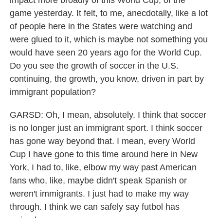
impact more broadly of this World Cup, of the
game yesterday. It felt, to me, anecdotally, like a lot
of people here in the States were watching and
were glued to it, which is maybe not something you
would have seen 20 years ago for the World Cup.
Do you see the growth of soccer in the U.S.
continuing, the growth, you know, driven in part by
immigrant population?
GARSD: Oh, I mean, absolutely. I think that soccer
is no longer just an immigrant sport. I think soccer
has gone way beyond that. I mean, every World
Cup I have gone to this time around here in New
York, I had to, like, elbow my way past American
fans who, like, maybe didn't speak Spanish or
weren't immigrants. I just had to make my way
through. I think we can safely say futbol has