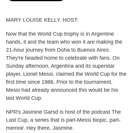
o
e
d
o
r
I
k
n
MARY LOUISE KELLY, HOST:
Now that the World Cup trophy is in Argentine
hands, it and the team who won it are making the
21-hour journey from Doha to Buenos Aires.
They're headed home to celebrate with fans. On
Sunday afternoon, Argentina and its superstar
player, Lionel Messi, claimed the World Cup for the
first time since 1986. Prior to the tournament,
Messi had already announced this would be his
last World Cup.
NPR's Jasmine Garsd is host of the podcast The
Last Cup, a series that is part-Messi biopic, part-
memoir. Hey there, Jasmine.