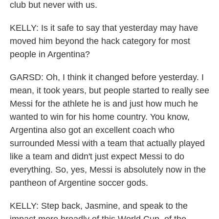
club but never with us.
KELLY: Is it safe to say that yesterday may have
moved him beyond the hack category for most
people in Argentina?
GARSD: Oh, I think it changed before yesterday. I
mean, it took years, but people started to really see
Messi for the athlete he is and just how much he
wanted to win for his home country. You know,
Argentina also got an excellent coach who
surrounded Messi with a team that actually played
like a team and didn't just expect Messi to do
everything. So, yes, Messi is absolutely now in the
pantheon of Argentine soccer gods.
KELLY: Step back, Jasmine, and speak to the