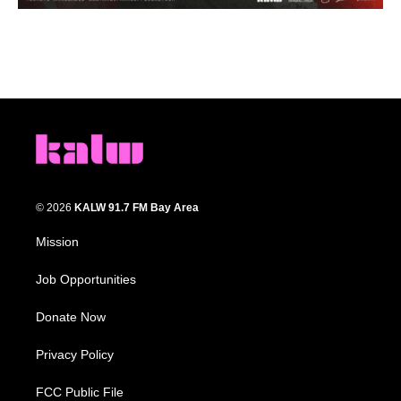
© 2026
KALW 91.7 FM Bay Area
Mission
Job Opportunities
Donate Now
Privacy Policy
FCC Public File