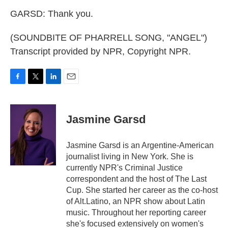
GARSD: Thank you.
(SOUNDBITE OF PHARRELL SONG, "ANGEL")
Transcript provided by NPR, Copyright NPR.
F
T
L
E
a
w
i
m
c
i
n
a
e
t
k
i
Jasmine Garsd
b
t
e
l
o
e
d
o
r
I
Jasmine Garsd is an Argentine-American
k
n
journalist living in New York. She is
currently NPR's Criminal Justice
correspondent and the host of The Last
Cup. She started her career as the co-host
of Alt.Latino, an NPR show about Latin
music. Throughout her reporting career
she's focused extensively on women's