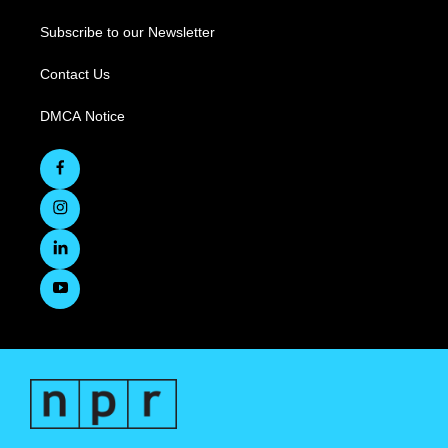
Subscribe to our Newsletter
Contact Us
DMCA Notice