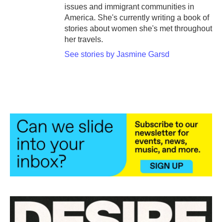
issues and immigrant communities in
America. She's currently writing a book of
stories about women she's met throughout
her travels.
See stories by Jasmine Garsd