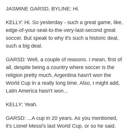
JASMINE GARSD, BYLINE: Hi.
KELLY: Hi. So yesterday - such a great game, like,
edge-of-your-seat-to-the-very-last-second great
soccer. But speak to why it's such a historic deal,
such a big deal.
GARSD: Well, a couple of reasons. I mean, first of
all, despite being a country where soccer is the
religion pretty much, Argentina hasn't won the
World Cup in a really long time. Also, I might add,
Latin America hasn't won...
KELLY: Yeah.
GARSD: ...A cup in 20 years. As you mentioned,
it's Lionel Messi's last World Cup, or so he said.