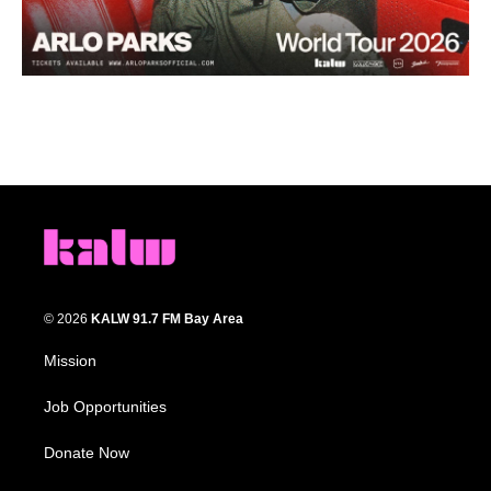
© 2026
KALW 91.7 FM Bay Area
Mission
Job Opportunities
Donate Now