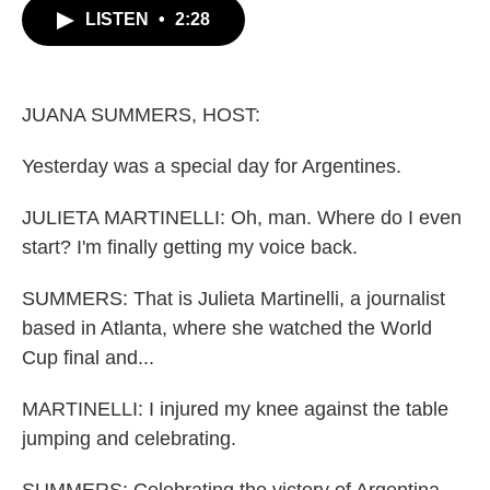
b
t
e
l
LISTEN
•
2:28
o
e
d
o
r
I
k
n
JUANA SUMMERS, HOST:
Yesterday was a special day for Argentines.
JULIETA MARTINELLI: Oh, man. Where do I even
start? I'm finally getting my voice back.
SUMMERS: That is Julieta Martinelli, a journalist
based in Atlanta, where she watched the World
Cup final and...
MARTINELLI: I injured my knee against the table
jumping and celebrating.