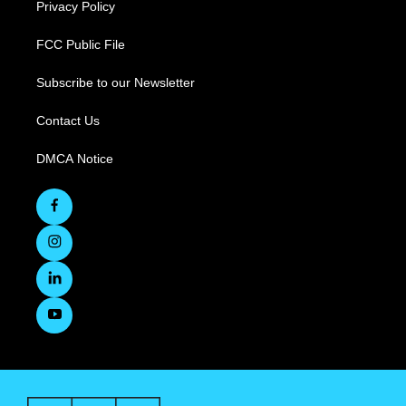
Privacy Policy
FCC Public File
Subscribe to our Newsletter
Contact Us
DMCA Notice