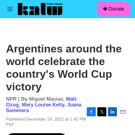
facebook
instagram
linkedin
youtube
Skip to main content
S
Donate
e
M
a
e
r
n
c
u
h
u
Argentines around the
e
r
world celebrate the
y
country's World Cup
victory
NPR | By
Miguel Macias
,
Matt
Ozug
,
Mary Louise Kelly
,
Juana
Summers
F
T
L
E
Published December 19, 2022 at 1:42 PM
a
w
i
m
PST
c
i
n
a
e
t
k
i