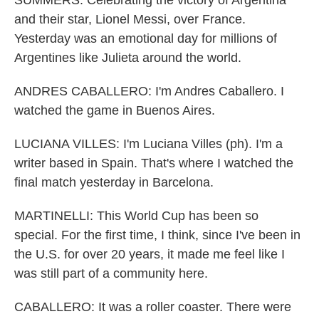
SUMMERS: Celebrating the victory of Argentina
and their star, Lionel Messi, over France.
Yesterday was an emotional day for millions of
Argentines like Julieta around the world.
ANDRES CABALLERO: I'm Andres Caballero. I
watched the game in Buenos Aires.
LUCIANA VILLES: I'm Luciana Villes (ph). I'm a
writer based in Spain. That's where I watched the
final match yesterday in Barcelona.
MARTINELLI: This World Cup has been so
special. For the first time, I think, since I've been in
the U.S. for over 20 years, it made me feel like I
was still part of a community here.
CABALLERO: It was a roller coaster. There were