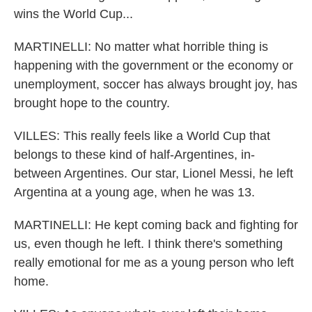
wins the World Cup...
MARTINELLI: No matter what horrible thing is
happening with the government or the economy or
unemployment, soccer has always brought joy, has
brought hope to the country.
VILLES: This really feels like a World Cup that
belongs to these kind of half-Argentines, in-
between Argentines. Our star, Lionel Messi, he left
Argentina at a young age, when he was 13.
MARTINELLI: He kept coming back and fighting for
us, even though he left. I think there's something
really emotional for me as a young person who left
home.