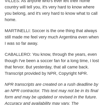
VILLES: As anyone who's ever left their home
country will tell you, it's very hard to know where
you belong, and it's very hard to know what to call
home.
MARTINELLI: Soccer is the one thing that always
still made me feel very much Argentina even when
I was so far away.
CABALLERO: You know, through the years, even
though I've been a soccer fan for a long time, I lost
that fervor. But yesterday, that all came back.
Transcript provided by NPR, Copyright NPR.
NPR transcripts are created on a rush deadline by
an NPR contractor. This text may not be in its final
form and may be updated or revised in the future.
Accuracy and availability may vary. The