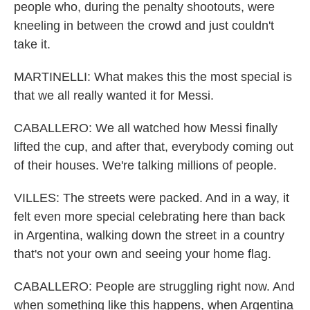
people who, during the penalty shootouts, were
kneeling in between the crowd and just couldn't
take it.
MARTINELLI: What makes this the most special is
that we all really wanted it for Messi.
CABALLERO: We all watched how Messi finally
lifted the cup, and after that, everybody coming out
of their houses. We're talking millions of people.
VILLES: The streets were packed. And in a way, it
felt even more special celebrating here than back
in Argentina, walking down the street in a country
that's not your own and seeing your home flag.
CABALLERO: People are struggling right now. And
when something like this happens, when Argentina