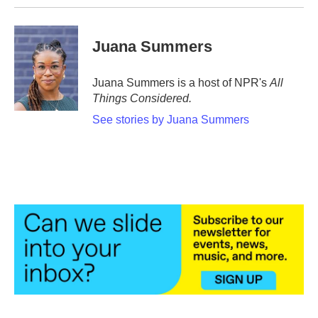
Juana Summers
Juana Summers is a host of NPR's
All
Things Considered.
See stories by Juana Summers