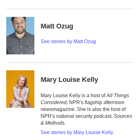
Matt Ozug
See stories by Matt Ozug
Mary Louise Kelly
Mary Louise Kelly is a host of
All Things
Considered,
NPR's flagship afternoon
newsmagazine. She is also the host of
NPR's national security podcast,
Sources
& Methods.
See stories by Mary Louise Kelly