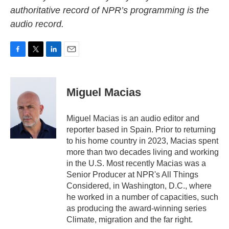
authoritative record of NPR’s programming is the
audio record.
F
T
L
E
a
w
i
m
c
i
n
a
e
t
k
i
Miguel Macias
b
t
e
l
o
e
d
o
r
I
Miguel Macias is an audio editor and
k
n
reporter based in Spain. Prior to returning
to his home country in 2023, Macias spent
more than two decades living and working
in the U.S. Most recently Macias was a
Senior Producer at NPR's All Things
Considered, in Washington, D.C., where
he worked in a number of capacities, such
as producing the award-winning series
Climate, migration and the far right.