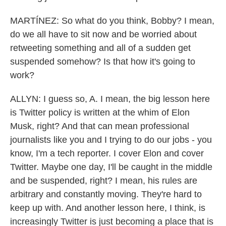
MARTÍNEZ: So what do you think, Bobby? I mean,
do we all have to sit now and be worried about
retweeting something and all of a sudden get
suspended somehow? Is that how it's going to
work?
ALLYN: I guess so, A. I mean, the big lesson here
is Twitter policy is written at the whim of Elon
Musk, right? And that can mean professional
journalists like you and I trying to do our jobs - you
know, I'm a tech reporter. I cover Elon and cover
Twitter. Maybe one day, I'll be caught in the middle
and be suspended, right? I mean, his rules are
arbitrary and constantly moving. They're hard to
keep up with. And another lesson here, I think, is
increasingly Twitter is just becoming a place that is