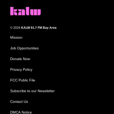
© 2026
KALW 91.7 FM Bay Area
Mission
Job Opportunities
Donate Now
Privacy Policy
FCC Public File
Subscribe to our Newsletter
Contact Us
DMCA Notice