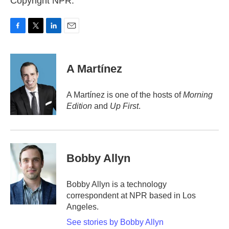
Copyright NPR.
F
T
L
E
a
w
i
m
c
i
n
a
e
t
k
i
A Martínez
b
t
e
l
o
e
d
o
r
I
A Martínez is one of the hosts of
Morning
k
n
Edition
and
Up First
.
Bobby Allyn
Bobby Allyn is a technology
correspondent at NPR based in Los
Angeles.
See stories by Bobby Allyn