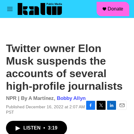
facebook
instagram
linkedin
youtube
Skip to main content
S
Donate
e
M
a
e
r
n
c
u
h
u
Twitter owner Elon
e
r
Musk suspends the
y
accounts of several
high-profile journalists
NPR | By
A Martínez
,
Bobby Allyn
Published December 16, 2022 at 2:07 AM
F
T
L
E
PST
a
w
i
m
c
i
n
a
LISTEN
•
3:19
e
t
k
i
b
t
e
l