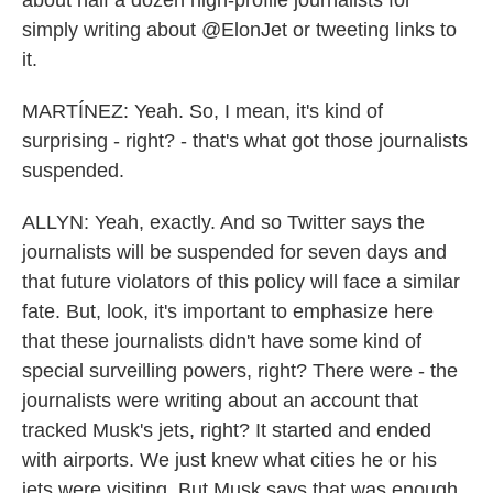
about half a dozen high-profile journalists for
simply writing about @ElonJet or tweeting links to
it.
MARTÍNEZ: Yeah. So, I mean, it's kind of
surprising - right? - that's what got those journalists
suspended.
ALLYN: Yeah, exactly. And so Twitter says the
journalists will be suspended for seven days and
that future violators of this policy will face a similar
fate. But, look, it's important to emphasize here
that these journalists didn't have some kind of
special surveilling powers, right? There were - the
journalists were writing about an account that
tracked Musk's jets, right? It started and ended
with airports. We just knew what cities he or his
jets were visiting. But Musk says that was enough