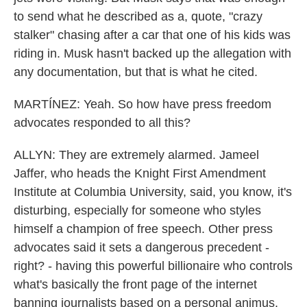
to send what he described as a, quote, "crazy
stalker" chasing after a car that one of his kids was
riding in. Musk hasn't backed up the allegation with
any documentation, but that is what he cited.
MARTÍNEZ: Yeah. So how have press freedom
advocates responded to all this?
ALLYN: They are extremely alarmed. Jameel
Jaffer, who heads the Knight First Amendment
Institute at Columbia University, said, you know, it's
disturbing, especially for someone who styles
himself a champion of free speech. Other press
advocates said it sets a dangerous precedent -
right? - having this powerful billionaire who controls
what's basically the front page of the internet
banning journalists based on a personal animus.