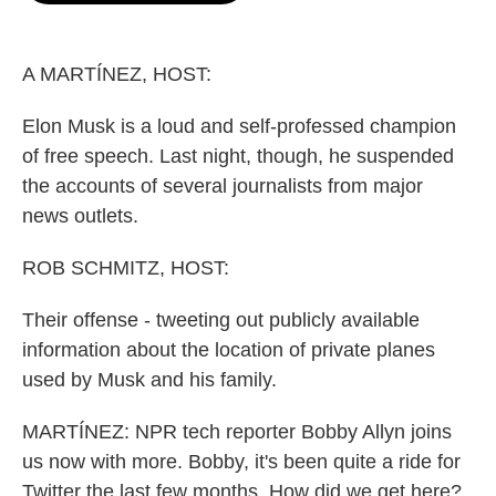
o
e
d
o
r
I
k
n
A MARTÍNEZ, HOST:
Elon Musk is a loud and self-professed champion
of free speech. Last night, though, he suspended
the accounts of several journalists from major
news outlets.
ROB SCHMITZ, HOST:
Their offense - tweeting out publicly available
information about the location of private planes
used by Musk and his family.
MARTÍNEZ: NPR tech reporter Bobby Allyn joins
us now with more. Bobby, it's been quite a ride for
Twitter the last few months. How did we get here?