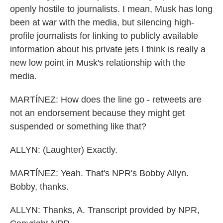
openly hostile to journalists. I mean, Musk has long
been at war with the media, but silencing high-
profile journalists for linking to publicly available
information about his private jets I think is really a
new low point in Musk's relationship with the
media.
MARTÍNEZ: How does the line go - retweets are
not an endorsement because they might get
suspended or something like that?
ALLYN: (Laughter) Exactly.
MARTÍNEZ: Yeah. That's NPR's Bobby Allyn.
Bobby, thanks.
ALLYN: Thanks, A. Transcript provided by NPR,