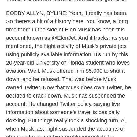
BOBBY ALLYN, BYLINE: Yeah, it really has been.
So there's a bit of a history here. You know, a long
time thorn in the side of Elon Musk has been this
account known as @ElonJet. And it tracks, as you
mentioned, the flight activity of Musk's private jets
using publicly available information. It's run by this
20-year-old University of Florida student who loves
aviation. Well, Musk offered him $5,000 to shut it
down, and he refused. That was before Musk
owned Twitter. Now that Musk does own Twitter, he
decided to crack down. Musk has suspended the
account. He changed Twitter policy, saying live
information about someone's travel is basically
doxxing. But things really took a shocking turn, A,
when Musk last night suspended the accounts of