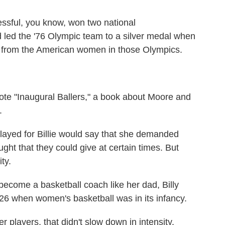
ul, you know, won two national
 led the '76 Olympic team to a silver medal when
g from the American women in those Olympics.
te "Inaugural Ballers," a book about Moore and
.
layed for Billie would say that she demanded
ght that they could give at certain times. But
ty.
come a basketball coach like her dad, Billy
 26 when women's basketball was in its infancy.
players, that didn't slow down in intensity.