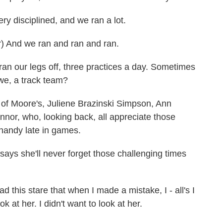
isciplined, and we ran a lot.
nd we ran and ran and ran.
our legs off, three practices a day. Sometimes
we, a track team?
f Moore's, Juliene Brazinski Simpson, Ann
or, who, looking back, all appreciate those
 handy late in games.
ys she'll never forget those challenging times
his stare that when I made a mistake, I - all's I
k at her. I didn't want to look at her.