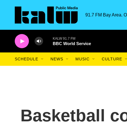
Skip to main content
91.7 FM Bay Area. O
KALW 91.7 FM
BBC World Service
SCHEDULE
NEWS
MUSIC
CULTURE
Basketball co