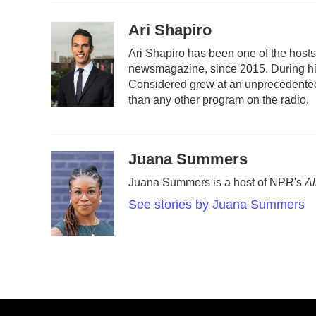
Ari Shapiro
Ari Shapiro has been one of the host
newsmagazine, since 2015. During his 
Considered grew at an unprecedented r
than any other program on the radio.
Juana Summers
Juana Summers is a host of NPR's
Al
See stories by Juana Summers