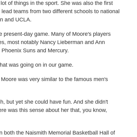
t of things in the sport. She was also the first
 lead teams from two different schools to national
ton and UCLA.
 present-day game. Many of Moore's players
es, most notably Nancy Lieberman and Ann
he Phoenix Suns and Mercury.
at was going on in our game.
oore was very similar to the famous men's
but yet she could have fun. And she didn't
ere was this sense about her that, you know,
 both the Naismith Memorial Basketball Hall of