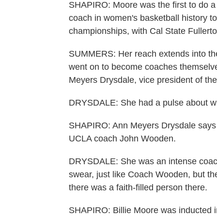
SHAPIRO: Moore was the first to do a lo
coach in women's basketball history to
championships, with Cal State Fuller
SUMMERS: Her reach extends into the
went on to become coaches themselv
Meyers Drysdale, vice president of t
DRYSDALE: She had a pulse about wh
SHAPIRO: Ann Meyers Drysdale says M
UCLA coach John Wooden.
DRYSDALE: She was an intense coach, 
swear, just like Coach Wooden, but th
there was a faith-filled person there.
SHAPIRO: Billie Moore was inducted in