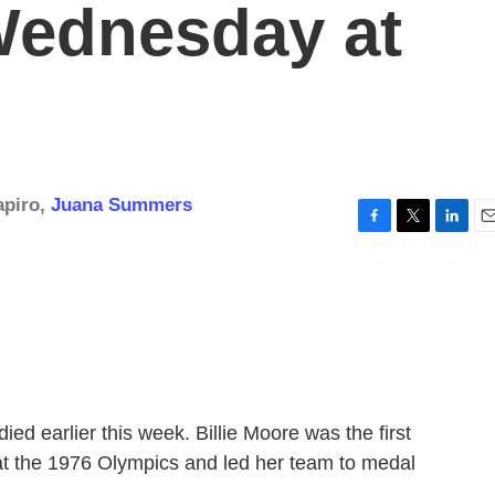
Wednesday at
apiro
,
Juana Summers
F
T
L
E
a
w
i
m
c
i
n
a
e
t
k
i
b
t
e
l
o
e
d
o
r
I
k
n
ied earlier this week. Billie Moore was the first
t the 1976 Olympics and led her team to medal