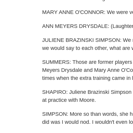
MARY ANNE O'CONNOR: We were very d
ANN MEYERS DRYSDALE: (Laughter) A
JULIENE BRAZINSKI SIMPSON: We ran 
we would say to each other, what are 
SUMMERS: Those are former players o
Meyers Drysdale and Mary Anne O'Conn
times when the extra training came in
SHAPIRO: Juliene Brazinski Simpson sa
at practice with Moore.
SIMPSON: More so than words, she had t
did was I would nod. I wouldn't even loo