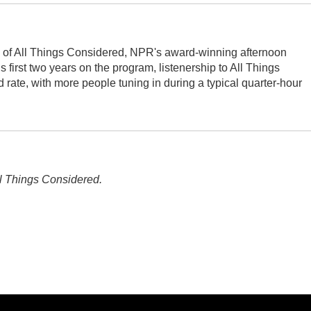
s of All Things Considered, NPR's award-winning afternoon
first two years on the program, listenership to All Things
ate, with more people tuning in during a typical quarter-hour
l Things Considered.