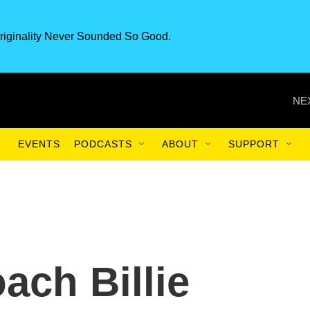
riginality Never Sounded So Good.
NE
EVENTS
PODCASTS
ABOUT
SUPPORT
ach Billie