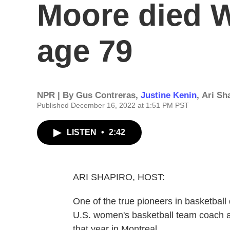
Moore died 
age 79
NPR | By
Gus Contreras
,
Justine Kenin
,
Ari Sh
Published December 16, 2022 at 1:51 PM PST
LISTEN
•
2:42
ARI SHAPIRO, HOST:
One of the true pioneers in basketball d
U.S. women's basketball team coach a
that year in Montreal.