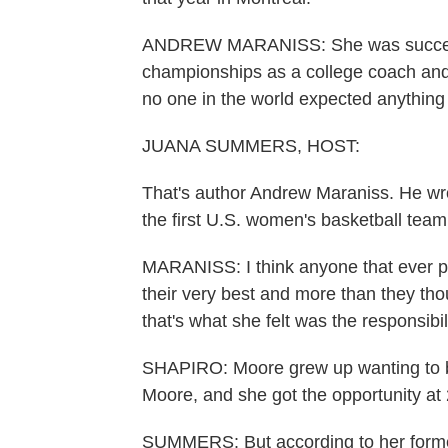
ANDREW MARANISS: She was successf
championships as a college coach and
no one in the world expected anythin
JUANA SUMMERS, HOST:
That's author Andrew Maraniss. He wro
the first U.S. women's basketball team
MARANISS: I think anyone that ever p
their very best and more than they thou
that's what she felt was the responsibili
SHAPIRO: Moore grew up wanting to be
Moore, and she got the opportunity at
SUMMERS: But according to her former 