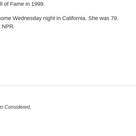
l of Fame in 1999.
me Wednesday night in California. She was 79.
t NPR.
gs Considered
.