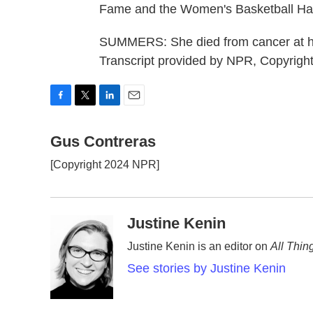
Fame and the Women's Basketball Hal
SUMMERS: She died from cancer at ho
Transcript provided by NPR, Copyrigh
F
T
L
E
a
w
i
m
c
Gus Contreras
i
n
a
e
t
k
i
[Copyright 2024 NPR]
b
t
e
l
o
e
d
o
r
I
k
n
Justine Kenin
Justine Kenin is an editor on
All Thin
See stories by Justine Kenin