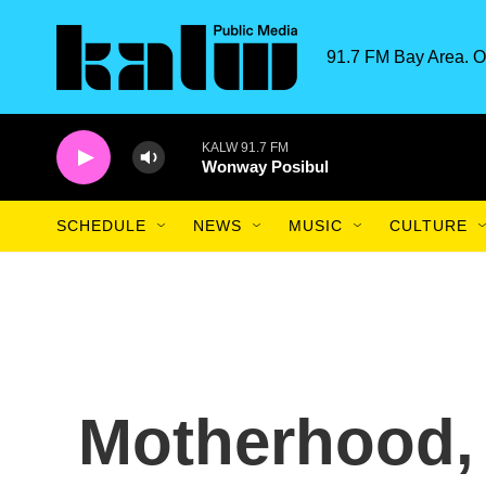
Skip to main content
91.7 FM Bay Area. O
KALW 91.7 FM
Wonway Posibul
SCHEDULE
NEWS
MUSIC
CULTURE
Motherhood, 