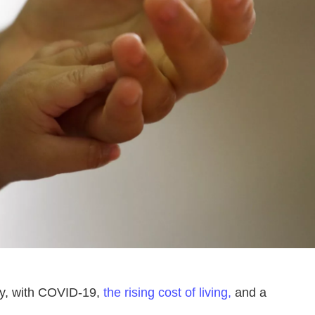
ely, with COVID-19,
the rising cost of living,
and a