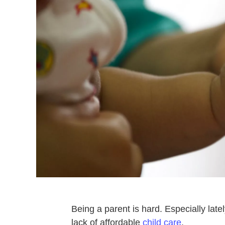
Being a parent is hard. Especially lat
lack of affordable
child care
.