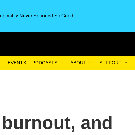
riginality Never Sounded So Good.
EVENTS
PODCASTS
ABOUT
SUPPORT
burnout, and