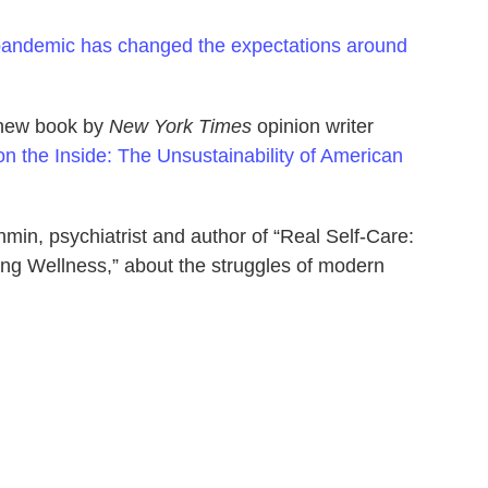
pandemic has changed the expectations around
a new book by
New York Times
opinion writer
n the Inside: The Unsustainability of American
min, psychiatrist and author of “Real Self-Care:
ng Wellness,” about the struggles of modern