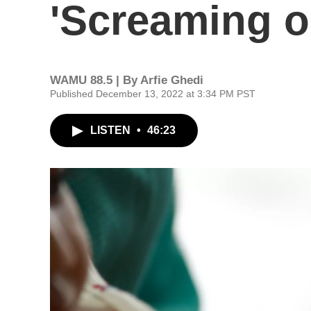
'Screaming on
WAMU 88.5 | By
Arfie Ghedi
Published December 13, 2022 at 3:34 PM PST
LISTEN
•
46:23