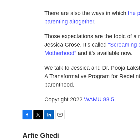
There are also the ways in which
the 
parenting altogether
.
Those expectations are the topic of 
Jessica Grose. It’s called
“Screaming o
Motherhood”
and it’s available now.
We talk to Jessica and Dr. Pooja Laksh
A Transformative Program for Redefini
parenthood.
Copyright 2022
WAMU 88.5
F
T
L
E
a
w
i
m
c
Arfie Ghedi
i
n
a