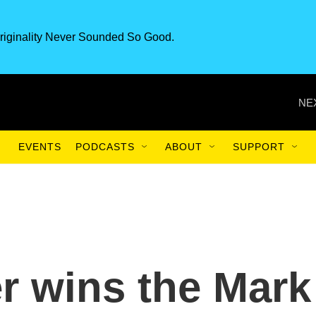
riginality Never Sounded So Good.
NE
EVENTS
PODCASTS
ABOUT
SUPPORT
r wins the Mark