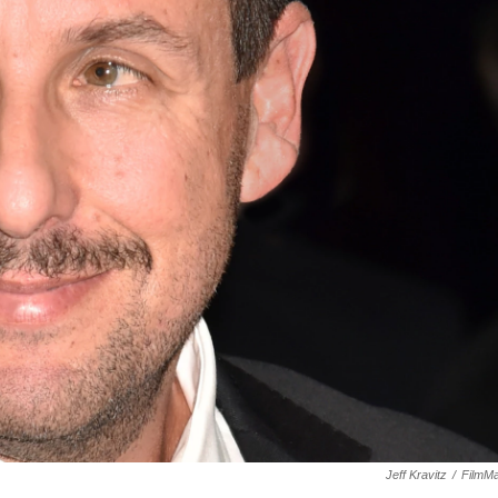
Jeff Kravitz
/
FilmMa