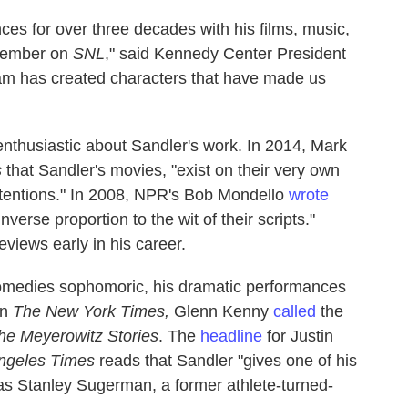
es for over three decades with his films, music,
 member on
SNL
," said Kennedy Center President
dam has created characters that have made us
enthusiastic about Sandler's work. In 2014, Mark
s
that Sandler's movies, "exist on their very own
ntentions." In 2008, NPR's Bob Mondello
wrote
inverse proportion to the wit of their scripts."
views early in his career.
comedies sophomoric, his dramatic performances
In
The New York Times,
Glenn Kenny
called
the
he Meyerowitz Stories
. The
headline
for Justin
ngeles Times
reads that Sandler "gives one of his
as Stanley Sugerman, a former athlete-turned-