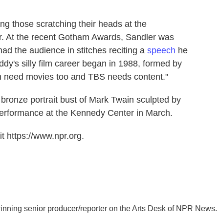
g those scratching their heads at the
. At the recent Gotham Awards, Sandler was
ad the audience in stitches reciting a
speech
he
ddy's silly film career began in 1988, formed by
son need movies too and TBS needs content."
 bronze portrait bust of Mark Twain sculpted by
performance at the Kennedy Center in March.
t https://www.npr.org.
inning senior producer/reporter on the Arts Desk of NPR News.