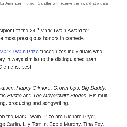
for American Humor. Sandler will receive the award at a gala
th
pient of the 24
Mark Twain Award for
e most prestigious honors in comedy.
Mark Twain Prize
"recognizes individuals who
 in ways similar to the distinguished 19th-
 Clemens, best
adison
,
Happy Gilmore
,
Grown Ups
,
Big Daddy,
ilms
Hustle
and
The Meyerowitz Stories
. His multi-
ing, producing and songwriting.
 the Mark Twain Prize are Richard Pryor,
 Carlin, Lily Tomlin, Eddie Murphy, Tina Fey,