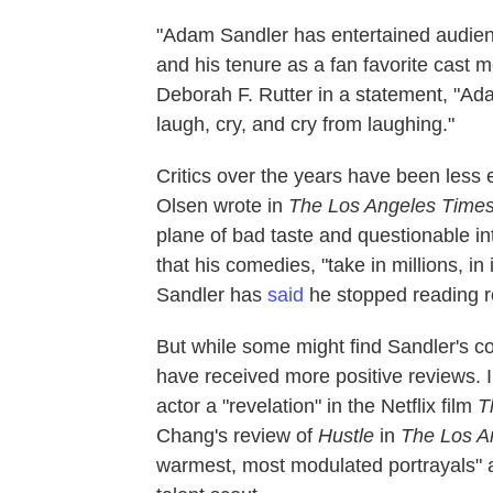
"Adam Sandler has entertained audienc
and his tenure as a fan favorite cast
Deborah F. Rutter in a statement, "A
laugh, cry, and cry from laughing."
Critics over the years have been less 
Olsen wrote in
The Los Angeles Time
plane of bad taste and questionable i
that his comedies, "take in millions, in 
Sandler has
said
he stopped reading re
But while some might find Sandler's 
have received more positive reviews. 
actor a "revelation" in the Netflix film
T
Chang's review of
Hustle
in
The Los A
warmest, most modulated portrayals" 