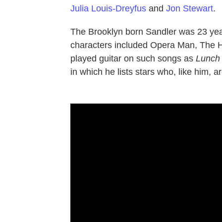
Julia Louis-Dreyfus
and
Jon Stewart
.
The Brooklyn born Sandler was 23 ye
characters included Opera Man, The 
played guitar on such songs as
Lunch
in which he lists stars who, like him, a