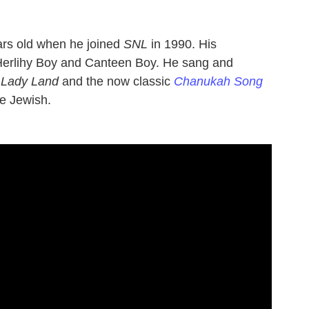
ars old when he joined
SNL
in 1990. His
Herlihy Boy and Canteen Boy. He sang and
 Lady Land
and the now classic
Chanukah Song
re Jewish.