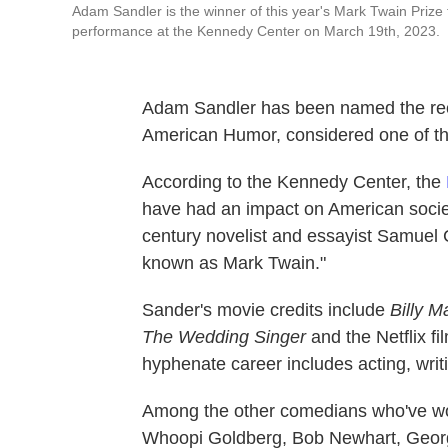
Adam Sandler is the winner of this year's Mark Twain Prize 
performance at the Kennedy Center on March 19th, 2023.
Adam Sandler has been named the reci
American Humor, considered one of th
According to the Kennedy Center, the
have had an impact on American society
century novelist and essayist Samuel
known as Mark Twain."
Sander's movie credits include
Billy M
The Wedding Singer
and the
Netflix f
hyphenate career includes acting, writ
Among the other comedians who've won
Whoopi Goldberg, Bob Newhart, George