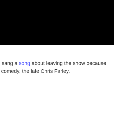
e sang a
song
about leaving the show because
 comedy, the late Chris Farley.