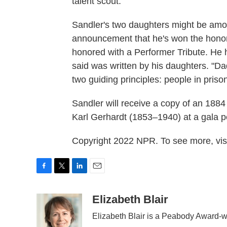
talent scout.
Sandler's two daughters might be amon
announcement that he's won the honor
honored with a Performer Tribute. He h
said was written by his daughters. "Da
two guiding principles: people in pri
Sandler will receive a copy of an 1884
Karl Gerhardt (1853–1940) at a gala 
Copyright 2022 NPR. To see more, visi
F
T
L
E
a
w
i
m
c
i
n
a
Elizabeth Blair
e
t
k
i
Elizabeth Blair is a Peabody Award-w
b
t
e
l