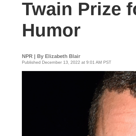
Twain Prize 
Humor
NPR | By
Elizabeth Blair
Published December 13, 2022 at 9:01 AM PST