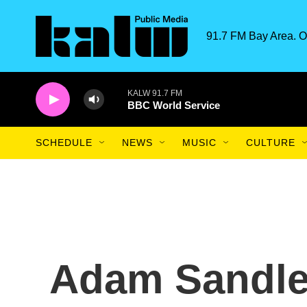
Skip to main content
91.7 FM Bay Area. O
KALW 91.7 FM
BBC World Service
SCHEDULE
NEWS
MUSIC
CULTURE
Adam Sandle