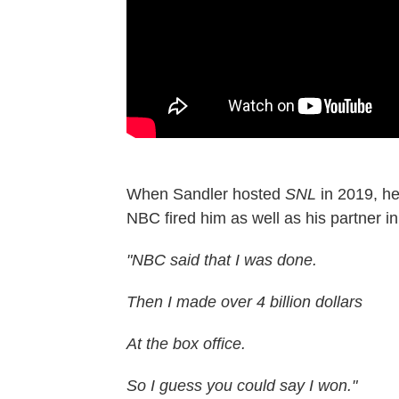
When Sandler hosted
SNL
in 2019, h
NBC fired him as well as his partner in
"NBC said that I was done.
Then I made over 4 billion dollars
At the box office.
So I guess you could say I won."