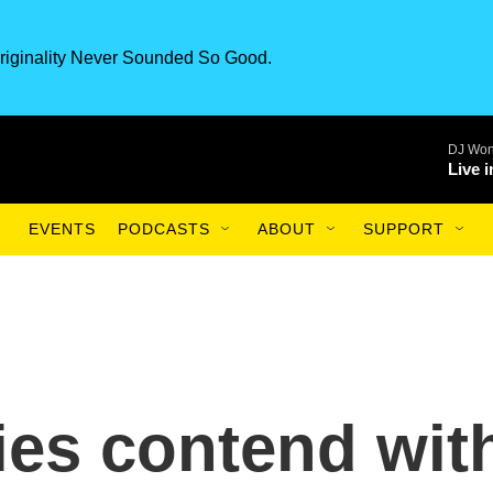
riginality Never Sounded So Good.
DJ Won
Live 
EVENTS
PODCASTS
ABOUT
SUPPORT
lies contend wit