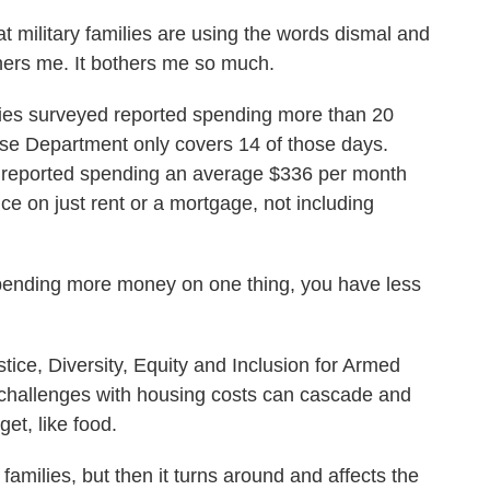
military families are using the words dismal and
thers me. It bothers me so much.
lies surveyed reported spending more than 20
se Department only covers 14 of those days.
ies reported spending an average $336 per month
ce on just rent or a mortgage, not including
ding more money on one thing, you have less
ce, Diversity, Equity and Inclusion for Armed
challenges with housing costs can cascade and
get, like food.
amilies, but then it turns around and affects the