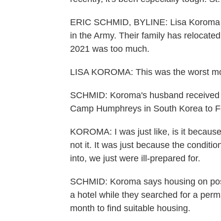
ERIC SCHMID, BYLINE: Lisa Koroma is
in the Army. Their family has relocated
2021 was too much.
LISA KOROMA: This was the worst mov
SCHMID: Koroma's husband received ord
Camp Humphreys in South Korea to Fo
KOROMA: I was just like, is it becaus
not it. It was just because the conditi
into, we just were ill-prepared for.
SCHMID: Koroma says housing on post 
a hotel while they searched for a perm
month to find suitable housing.