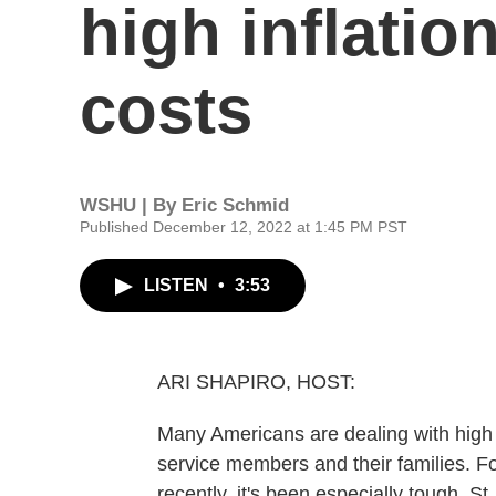
high inflati
costs
WSHU | By
Eric Schmid
Published December 12, 2022 at 1:45 PM PST
LISTEN
•
3:53
ARI SHAPIRO, HOST:
Many Americans are dealing with high 
service members and their families. F
recently, it's been especially tough. S