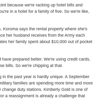
nt because we're racking up hotel bills and
re in a hotel for a family of five. So we're like,
Koroma says the rental property where she's
ance her husband receives from the Army each
mates her family spent about $10,000 out of pocket
ave prepared better. We're using credit cards,
e bills. So we're chipping at that.
n the past year is hardly unique. A September
military families are spending more time and more
y change duty stations. Kimberly Gold is one of
or a reassignment is already a challenge that