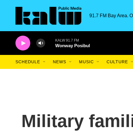
Skip to main content
91.7 FM Bay Area. O
KALW 91.7 FM
Wonway Posibul
SCHEDULE
NEWS
MUSIC
CULTURE
Military fami