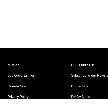
Mission
FCC Public File
Job Opportunities
Subscribe to our Newsle
Donate Now
Contact Us
Privacy Policy
DMCA Notice