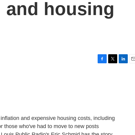
on and housing
F
T
L
E
a
w
i
m
c
i
n
a
e
t
k
i
b
t
e
l
o
e
d
o
r
I
k
n
inflation and expensive housing costs, including
or those who've had to move to new posts
t. Louis Public Radio's Eric Schmid has the story.