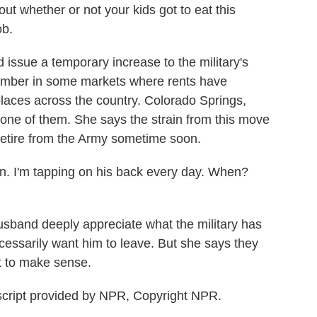
out whether or not your kids got to eat this
ob.
ssue a temporary increase to the military's
tember in some markets where rents have
places across the country. Colorado Springs,
t one of them. She says the strain from this move
retire from the Army sometime soon.
n. I'm tapping on his back every day. When?
band deeply appreciate what the military has
ecessarily want him to leave. But she says they
t to make sense.
cript provided by NPR, Copyright NPR.