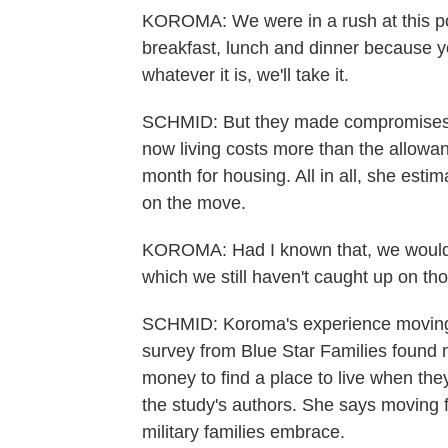
KOROMA: We were in a rush at this poi
breakfast, lunch and dinner because you'
whatever it is, we'll take it.
SCHMID: But they made compromises. 
now living costs more than the allow
month for housing. All in all, she esti
on the move.
KOROMA: Had I known that, we would h
which we still haven't caught up on thos
SCHMID: Koroma's experience moving i
survey from Blue Star Families found 
money to find a place to live when the
the study's authors. She says moving f
military families embrace.