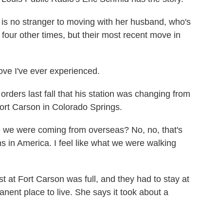
 no stranger to moving with her husband, who's
 four other times, but their most recent move in
e I've ever experienced.
ers last fall that his station was changing from
rt Carson in Colorado Springs.
e we were coming from overseas? No, no, that's
ons in America. I feel like what we were walking
at Fort Carson was full, and they had to stay at
anent place to live. She says it took about a