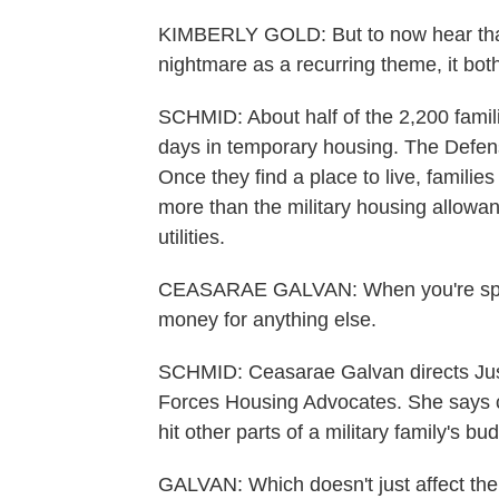
KIMBERLY GOLD: But to now hear that 
nightmare as a recurring theme, it bo
SCHMID: About half of the 2,200 fami
days in temporary housing. The Defen
Once they find a place to live, famil
more than the military housing allowan
utilities.
CEASARAE GALVAN: When you're spen
money for anything else.
SCHMID: Ceasarae Galvan directs Justi
Forces Housing Advocates. She says 
hit other parts of a military family's bud
GALVAN: Which doesn't just affect the f