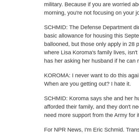
military. Because if you are worried ab
morning, you're not focusing on your j
SCHMID: The Defense Department did i
basic allowance for housing this Sep
ballooned, but those only apply in 28 
where Lisa Koroma's family lives, isn'
has her asking her husband if he can 
KOROMA: I never want to do this agai
When are you getting out? I hate it.
SCHMID: Koroma says she and her hus
afforded their family, and they don't n
need more support from the Army for i
For NPR News, I'm Eric Schmid. Trans