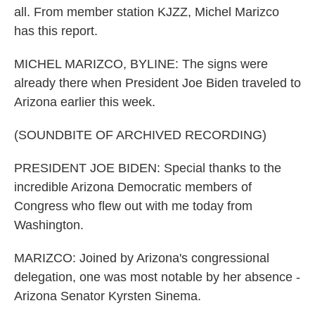
all. From member station KJZZ, Michel Marizco
has this report.
MICHEL MARIZCO, BYLINE: The signs were
already there when President Joe Biden traveled to
Arizona earlier this week.
(SOUNDBITE OF ARCHIVED RECORDING)
PRESIDENT JOE BIDEN: Special thanks to the
incredible Arizona Democratic members of
Congress who flew out with me today from
Washington.
MARIZCO: Joined by Arizona's congressional
delegation, one was most notable by her absence -
Arizona Senator Kyrsten Sinema.