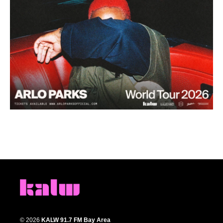
© 2026
KALW 91.7 FM Bay Area