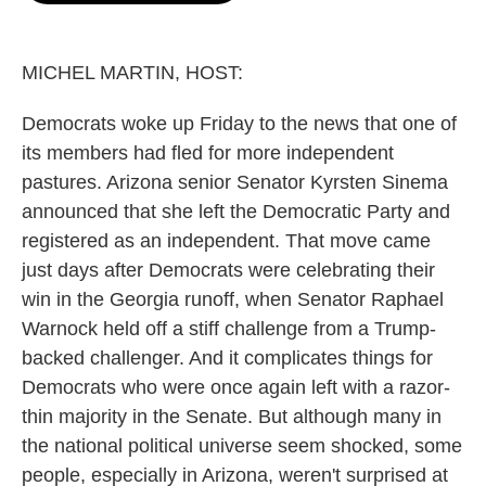
o
e
d
o
r
I
k
n
MICHEL MARTIN, HOST:
Democrats woke up Friday to the news that one of
its members had fled for more independent
pastures. Arizona senior Senator Kyrsten Sinema
announced that she left the Democratic Party and
registered as an independent. That move came
just days after Democrats were celebrating their
win in the Georgia runoff, when Senator Raphael
Warnock held off a stiff challenge from a Trump-
backed challenger. And it complicates things for
Democrats who were once again left with a razor-
thin majority in the Senate. But although many in
the national political universe seem shocked, some
people, especially in Arizona, weren't surprised at