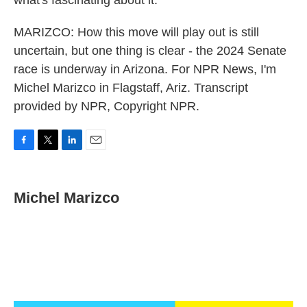
what's fascinating about it.
MARIZCO: How this move will play out is still
uncertain, but one thing is clear - the 2024 Senate
race is underway in Arizona. For NPR News, I'm
Michel Marizco in Flagstaff, Ariz. Transcript
provided by NPR, Copyright NPR.
F
T
L
E
a
w
i
m
c
i
n
a
e
t
k
i
Michel Marizco
b
t
e
l
o
e
d
o
r
I
k
n