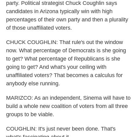
party. Political strategist Chuck Coughlin says
candidates in Arizona typically win with high
percentages of their own party and then a plurality
of those unaffiliated voters.
CHUCK COUGHLIN: That rule's out the window
now. What percentage of Democrats is she going
to get? What percentage of Republicans is she
going to get? And what's your ceiling with
unaffiliated voters? That becomes a calculus for
anybody else running.
MARIZCO: As an independent, Sinema will have to
build a whole new coalition of voters from all three
groups to be viable.
COUGHLIN: It's just never been done. That's