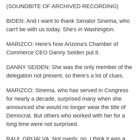
(SOUNDBITE OF ARCHIVED RECORDING)
BIDEN: And I want to thank Senator Sinema, who
can't be with us today. She's in Washington.
MARIZCO: Here's how Arizona's Chamber of
Commerce CEO Danny Seiden put it.
DANNY SEIDEN: She was the only member of the
delegation not present, so there's a lot of clues.
MARIZCO: Sinema, who has served in Congress
for nearly a decade, surprised many when she
announced she would no longer wear the title of
Democrat. But others who worked with her for a
long time were not surprised.
RAUL GRIJALVA: Not overly, no. I think it was a