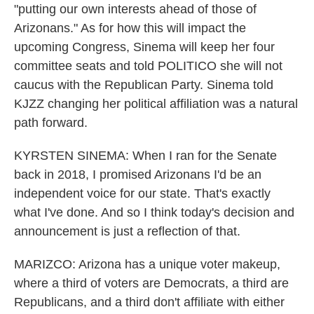
"putting our own interests ahead of those of
Arizonans." As for how this will impact the
upcoming Congress, Sinema will keep her four
committee seats and told POLITICO she will not
caucus with the Republican Party. Sinema told
KJZZ changing her political affiliation was a natural
path forward.
KYRSTEN SINEMA: When I ran for the Senate
back in 2018, I promised Arizonans I'd be an
independent voice for our state. That's exactly
what I've done. And so I think today's decision and
announcement is just a reflection of that.
MARIZCO: Arizona has a unique voter makeup,
where a third of voters are Democrats, a third are
Republicans, and a third don't affiliate with either