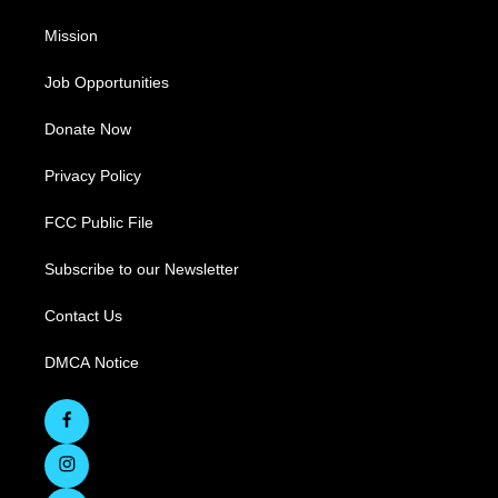
Mission
Job Opportunities
Donate Now
Privacy Policy
FCC Public File
Subscribe to our Newsletter
Contact Us
DMCA Notice