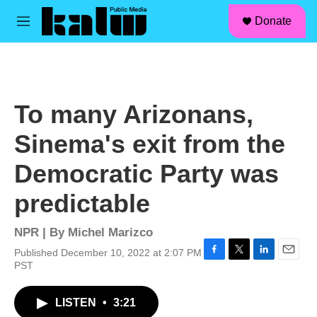
facebook
instagram
linkedin
youtube
Skip to main content
S
Donate
e
M
a
e
r
n
c
u
h
u
To many Arizonans,
e
r
Sinema's exit from the
y
Democratic Party was
predictable
NPR | By
Michel Marizco
Published December 10, 2022 at 2:07 PM
F
T
L
E
PST
a
w
i
m
c
i
n
a
LISTEN
•
3:21
e
t
k
i
b
t
e
l