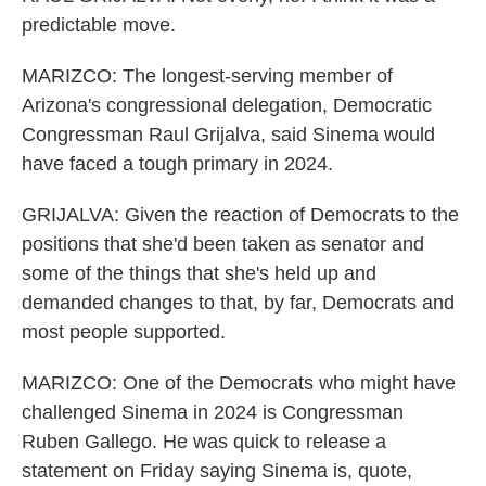
predictable move.
MARIZCO: The longest-serving member of
Arizona's congressional delegation, Democratic
Congressman Raul Grijalva, said Sinema would
have faced a tough primary in 2024.
GRIJALVA: Given the reaction of Democrats to the
positions that she'd been taken as senator and
some of the things that she's held up and
demanded changes to that, by far, Democrats and
most people supported.
MARIZCO: One of the Democrats who might have
challenged Sinema in 2024 is Congressman
Ruben Gallego. He was quick to release a
statement on Friday saying Sinema is, quote,