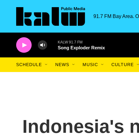
Skip to main content
91.7 FM Bay Area. O
KALW 91.7 FM
Song Exploder Remix
SCHEDULE
NEWS
MUSIC
CULTURE
Indonesia's 