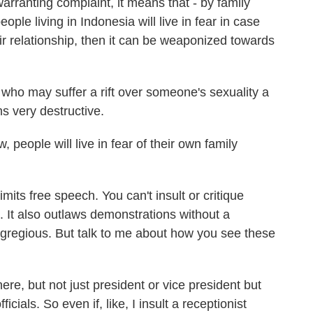
warranting complaint, it means that - by family
e living in Indonesia will live in fear in case
heir relationship, then it can be weaponized towards
who may suffer a rift over someone's sexuality a
s very destructive.
eople will live in fear of their own family
its free speech. You can't insult or critique
. It also outlaws demonstrations without a
gregious. But talk to me about how you see these
ere, but not just president or vice president but
icials. So even if, like, I insult a receptionist