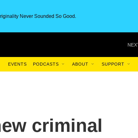
riginality Never Sounded So Good.
NEX
EVENTS
PODCASTS
ABOUT
SUPPORT
new criminal