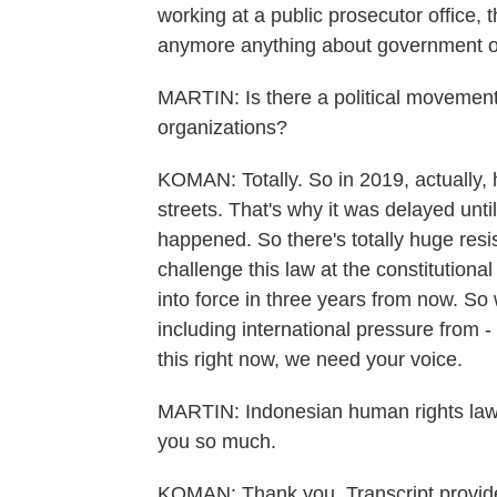
working at a public prosecutor office, 
anymore anything about government offi
MARTIN: Is there a political movement 
organizations?
KOMAN: Totally. So in 2019, actually,
streets. That's why it was delayed unt
happened. So there's totally huge resis
challenge this law at the constitutiona
into force in three years from now. So
including international pressure from -
this right now, we need your voice.
MARTIN: Indonesian human rights law
you so much.
KOMAN: Thank you. Transcript provi