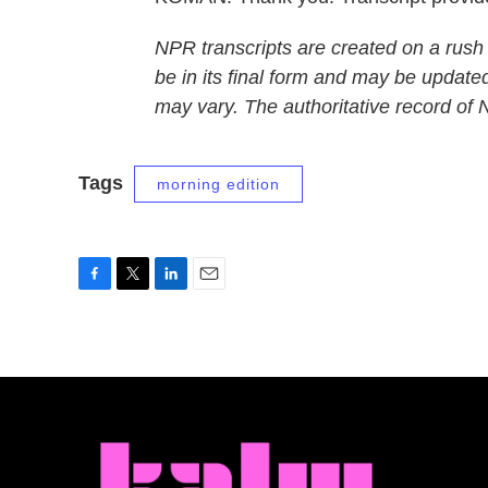
NPR transcripts are created on a rush
be in its final form and may be updated
may vary. The authoritative record of
Tags
morning edition
F
T
L
E
a
w
i
m
c
i
n
a
e
t
k
i
b
t
e
l
o
e
d
o
r
I
k
n