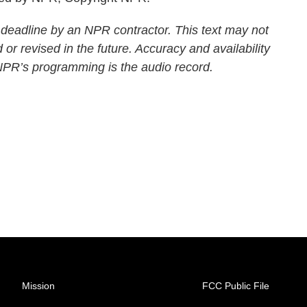
 deadline by an NPR contractor. This text may not
 or revised in the future. Accuracy and availability
 NPR’s programming is the audio record.
Mission
FCC Public File