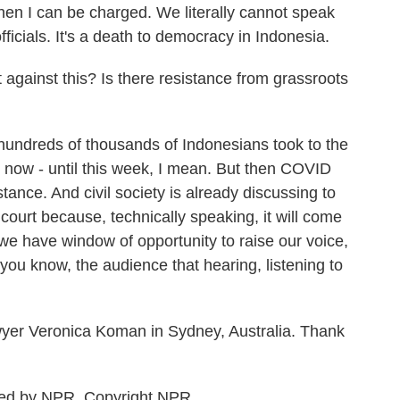
then I can be charged. We literally cannot speak
cials. It's a death to democracy in Indonesia.
against this? Is there resistance from grassroots
 hundreds of thousands of Indonesians took to the
il now - until this week, I mean. But then COVID
tance. And civil society is already discussing to
l court because, technically speaking, it will come
 we have window of opportunity to raise our voice,
 you know, the audience that hearing, listening to
yer Veronica Koman in Sydney, Australia. Thank
ded by NPR, Copyright NPR.