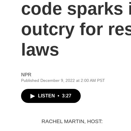
code sparks 
outcry for res
laws
NPR
Published December 9, 2022 at 2:00 AM PST
LISTEN
•
3:27
RACHEL MARTIN, HOST: