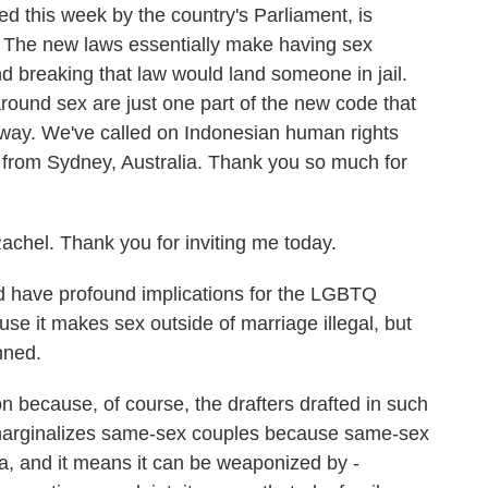
d this week by the country's Parliament, is
. The new laws essentially make having sex
nd breaking that law would land someone in jail.
round sex are just one part of the new code that
er way. We've called on Indonesian human rights
from Sydney, Australia. Thank you so much for
el. Thank you for inviting me today.
 have profound implications for the LGBTQ
use it makes sex outside of marriage illegal, but
nned.
 because, of course, the drafters drafted in such
r marginalizes same-sex couples because same-sex
a, and it means it can be weaponized by -