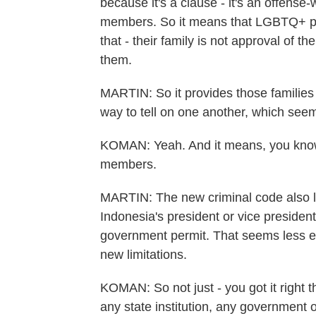
because it's a clause - it's an offense-
members. So it means that LGBTQ+ peopl
that - their family is not approval of t
them.
MARTIN: So it provides those families 
way to tell on one another, which seem
KOMAN: Yeah. And it means, you know, p
members.
MARTIN: The new criminal code also lim
Indonesia's president or vice president
government permit. That seems less e
new limitations.
KOMAN: So not just - you got it right th
any state institution, any government off