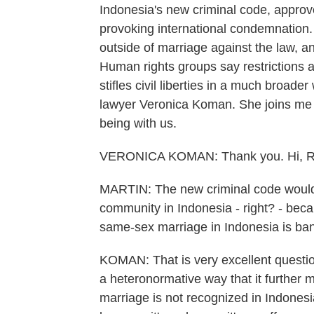
Indonesia's new criminal code, approve
provoking international condemnation
outside of marriage against the law, a
Human rights groups say restrictions a
stifles civil liberties in a much broad
lawyer Veronica Koman. She joins me 
being with us.
VERONICA KOMAN: Thank you. Hi, Rach
MARTIN: The new criminal code would
community in Indonesia - right? - beca
same-sex marriage in Indonesia is ba
KOMAN: That is very excellent question
a heteronormative way that it furthe
marriage is not recognized in Indonesi