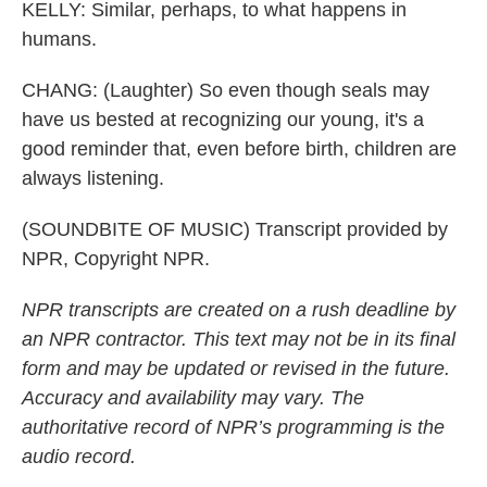
KELLY: Similar, perhaps, to what happens in
humans.
CHANG: (Laughter) So even though seals may
have us bested at recognizing our young, it's a
good reminder that, even before birth, children are
always listening.
(SOUNDBITE OF MUSIC) Transcript provided by
NPR, Copyright NPR.
NPR transcripts are created on a rush deadline by
an NPR contractor. This text may not be in its final
form and may be updated or revised in the future.
Accuracy and availability may vary. The
authoritative record of NPR’s programming is the
audio record.