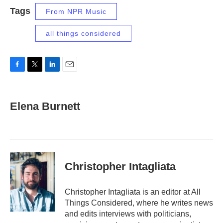
Tags
From NPR Music
all things considered
F
T
L
E
a
w
i
m
c
i
n
a
e
t
k
i
Elena Burnett
b
t
e
l
o
e
d
o
r
I
k
n
Christopher Intagliata
Christopher Intagliata is an editor at All
Things Considered, where he writes news
and edits interviews with politicians,