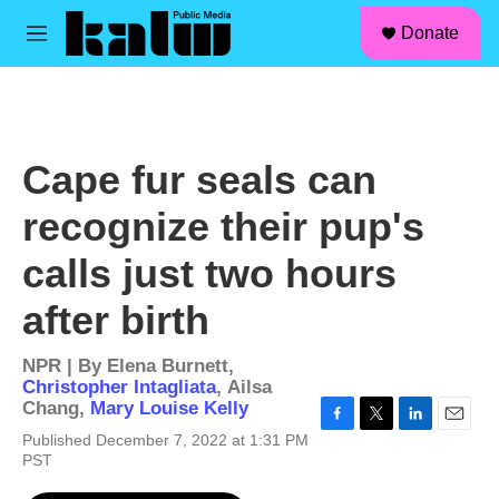
facebook
instagram
linkedin
youtube
Skip to main content
S
Donate
e
M
a
e
r
n
c
u
h
u
Cape fur seals can
e
r
recognize their pup's
y
calls just two hours
after birth
NPR | By
Elena Burnett
,
Christopher Intagliata
,
Ailsa
Chang
,
Mary Louise Kelly
F
T
L
E
Published December 7, 2022 at 1:31 PM
a
w
i
m
PST
c
i
n
a
e
t
k
i