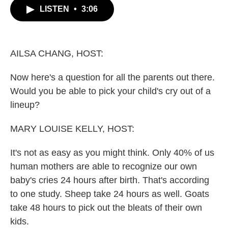
b
t
e
l
LISTEN
•
3:06
o
e
d
o
r
I
k
n
AILSA CHANG, HOST:
Now here's a question for all the parents out there.
Would you be able to pick your child's cry out of a
lineup?
MARY LOUISE KELLY, HOST:
It's not as easy as you might think. Only 40% of us
human mothers are able to recognize our own
baby's cries 24 hours after birth. That's according
to one study. Sheep take 24 hours as well. Goats
take 48 hours to pick out the bleats of their own
kids.