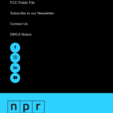
FCC Public File
Subscribe to our Newsletter
Contact Us
DMCA Notice