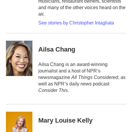
musicians, restaurant owners, scientists
and many of the other voices heard on the
air.
See stories by Christopher Intagliata
Ailsa Chang
Ailsa Chang is an award-winning
journalist and a host of NPR’s
newsmagazine
All Things Considered
, as
well as NPR’s daily news podcast
Consider This
.
Mary Louise Kelly