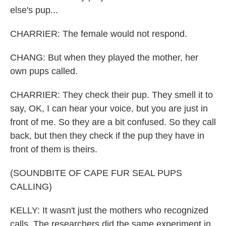
else's pup...
CHARRIER: The female would not respond.
CHANG: But when they played the mother, her
own pups called.
CHARRIER: They check their pup. They smell it to
say, OK, I can hear your voice, but you are just in
front of me. So they are a bit confused. So they call
back, but then they check if the pup they have in
front of them is theirs.
(SOUNDBITE OF CAPE FUR SEAL PUPS
CALLING)
KELLY: It wasn't just the mothers who recognized
calls. The researchers did the same experiment in