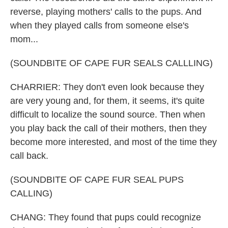
reverse, playing mothers' calls to the pups. And
when they played calls from someone else's
mom...
(SOUNDBITE OF CAPE FUR SEALS CALLLING)
CHARRIER: They don't even look because they
are very young and, for them, it seems, it's quite
difficult to localize the sound source. Then when
you play back the call of their mothers, then they
become more interested, and most of the time they
call back.
(SOUNDBITE OF CAPE FUR SEAL PUPS
CALLING)
CHANG: They found that pups could recognize