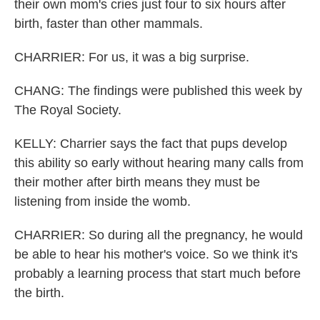
their own mom's cries just four to six hours after
birth, faster than other mammals.
CHARRIER: For us, it was a big surprise.
CHANG: The findings were published this week by
The Royal Society.
KELLY: Charrier says the fact that pups develop
this ability so early without hearing many calls from
their mother after birth means they must be
listening from inside the womb.
CHARRIER: So during all the pregnancy, he would
be able to hear his mother's voice. So we think it's
probably a learning process that start much before
the birth.