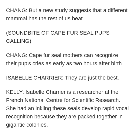
CHANG: But a new study suggests that a different
mammal has the rest of us beat.
(SOUNDBITE OF CAPE FUR SEAL PUPS
CALLING)
CHANG: Cape fur seal mothers can recognize
their pup's cries as early as two hours after birth.
ISABELLE CHARRIER: They are just the best.
KELLY: Isabelle Charrier is a researcher at the
French National Centre for Scientific Research.
She had an inkling these seals develop rapid vocal
recognition because they are packed together in
gigantic colonies.