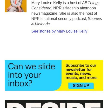
Mary Louise Kelly is a host of
All Things
Considered,
NPR's flagship afternoon
newsmagazine. She is also the host of
NPR's national security podcast,
Sources
& Methods.
See stories by Mary Louise Kelly