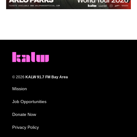
© 2026
KALW 91.7 FM Bay Area
Mission
Job Opportunities
Donate Now
Privacy Policy