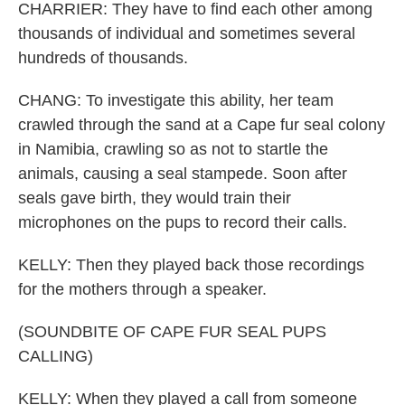
CHARRIER: They have to find each other among
thousands of individual and sometimes several
hundreds of thousands.
CHANG: To investigate this ability, her team
crawled through the sand at a Cape fur seal colony
in Namibia, crawling so as not to startle the
animals, causing a seal stampede. Soon after
seals gave birth, they would train their
microphones on the pups to record their calls.
KELLY: Then they played back those recordings
for the mothers through a speaker.
(SOUNDBITE OF CAPE FUR SEAL PUPS
CALLING)
KELLY: When they played a call from someone