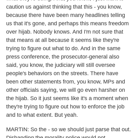
caution us against thinking that this - you know,
because there have been many headlines telling
us that it's gone, and perhaps this means freedom
over hijab. Nobody knows. And I'm not sure that
that means at all because it seems like they're
trying to figure out what to do. And in the same
press conference, the prosecutor-general also
said, you know, the judiciary will still oversee
people's behaviors on the streets. There have
been other statements from, you know, MPs and
other officials saying, we will go even harsher on
the hijab. So it just seems like it's a moment when
they're trying to figure out how to enforce the job
and to what extent. But yeah.
MARTIN: So the - so we should just parse that out.
Disbanding the morality police would not