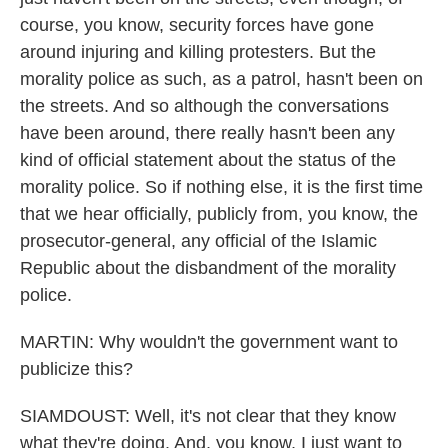
course, you know, security forces have gone
around injuring and killing protesters. But the
morality police as such, as a patrol, hasn't been on
the streets. And so although the conversations
have been around, there really hasn't been any
kind of official statement about the status of the
morality police. So if nothing else, it is the first time
that we hear officially, publicly from, you know, the
prosecutor-general, any official of the Islamic
Republic about the disbandment of the morality
police.
MARTIN: Why wouldn't the government want to
publicize this?
SIAMDOUST: Well, it's not clear that they know
what they're doing. And, you know, I just want to