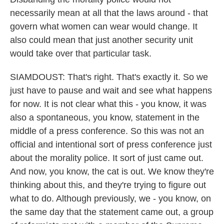
necessarily mean at all that the laws around - that
govern what women can wear would change. It
also could mean that just another security unit
would take over that particular task.
SIAMDOUST: That's right. That's exactly it. So we
just have to pause and wait and see what happens
for now. It is not clear what this - you know, it was
also a spontaneous, you know, statement in the
middle of a press conference. So this was not an
official and intentional sort of press conference just
about the morality police. It sort of just came out.
And now, you know, the cat is out. We know they're
thinking about this, and they're trying to figure out
what to do. Although previously, we - you know, on
the same day that the statement came out, a group