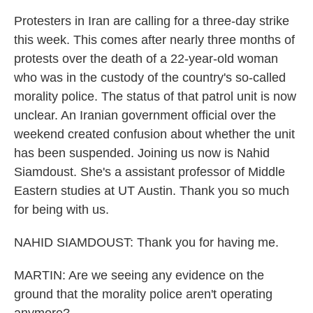
Protesters in Iran are calling for a three-day strike
this week. This comes after nearly three months of
protests over the death of a 22-year-old woman
who was in the custody of the country's so-called
morality police. The status of that patrol unit is now
unclear. An Iranian government official over the
weekend created confusion about whether the unit
has been suspended. Joining us now is Nahid
Siamdoust. She's a assistant professor of Middle
Eastern studies at UT Austin. Thank you so much
for being with us.
NAHID SIAMDOUST: Thank you for having me.
MARTIN: Are we seeing any evidence on the
ground that the morality police aren't operating