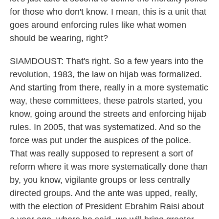
for those who don't know. I mean, this is a unit that
goes around enforcing rules like what women
should be wearing, right?
SIAMDOUST: That's right. So a few years into the
revolution, 1983, the law on hijab was formalized.
And starting from there, really in a more systematic
way, these committees, these patrols started, you
know, going around the streets and enforcing hijab
rules. In 2005, that was systematized. And so the
force was put under the auspices of the police.
That was really supposed to represent a sort of
reform where it was more systematically done than
by, you know, vigilante groups or less centrally
directed groups. And the ante was upped, really,
with the election of President Ebrahim Raisi about