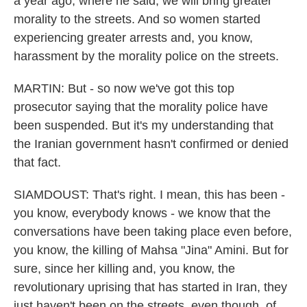
a year ago, where he said, we will bring greater
morality to the streets. And so women started
experiencing greater arrests and, you know,
harassment by the morality police on the streets.
MARTIN: But - so now we've got this top
prosecutor saying that the morality police have
been suspended. But it's my understanding that
the Iranian government hasn't confirmed or denied
that fact.
SIAMDOUST: That's right. I mean, this has been -
you know, everybody knows - we know that the
conversations have been taking place even before,
you know, the killing of Mahsa "Jina" Amini. But for
sure, since her killing and, you know, the
revolutionary uprising that has started in Iran, they
just haven't been on the streets, even though, of