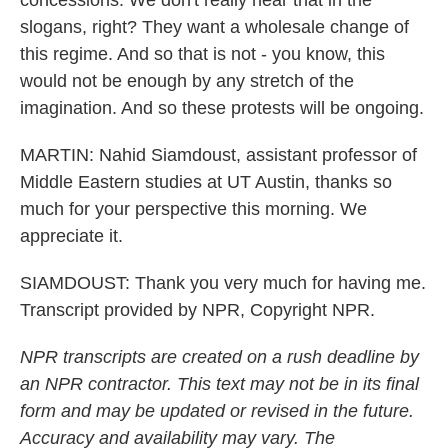
concessions. We don't really hear that in the
slogans, right? They want a wholesale change of
this regime. And so that is not - you know, this
would not be enough by any stretch of the
imagination. And so these protests will be ongoing.
MARTIN: Nahid Siamdoust, assistant professor of
Middle Eastern studies at UT Austin, thanks so
much for your perspective this morning. We
appreciate it.
SIAMDOUST: Thank you very much for having me.
Transcript provided by NPR, Copyright NPR.
NPR transcripts are created on a rush deadline by
an NPR contractor. This text may not be in its final
form and may be updated or revised in the future.
Accuracy and availability may vary. The