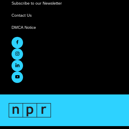
Subscribe to our Newsletter
Contact Us
DMCA Notice