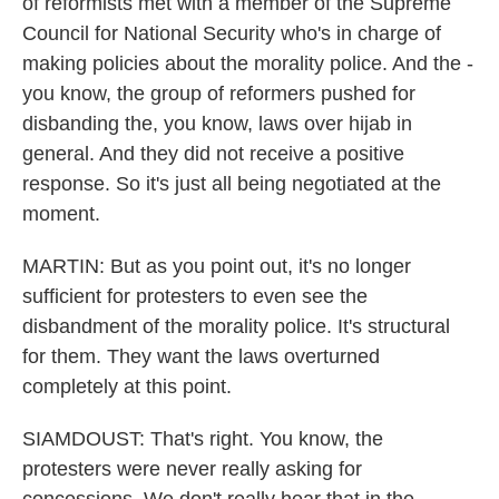
of reformists met with a member of the Supreme
Council for National Security who's in charge of
making policies about the morality police. And the -
you know, the group of reformers pushed for
disbanding the, you know, laws over hijab in
general. And they did not receive a positive
response. So it's just all being negotiated at the
moment.
MARTIN: But as you point out, it's no longer
sufficient for protesters to even see the
disbandment of the morality police. It's structural
for them. They want the laws overturned
completely at this point.
SIAMDOUST: That's right. You know, the
protesters were never really asking for