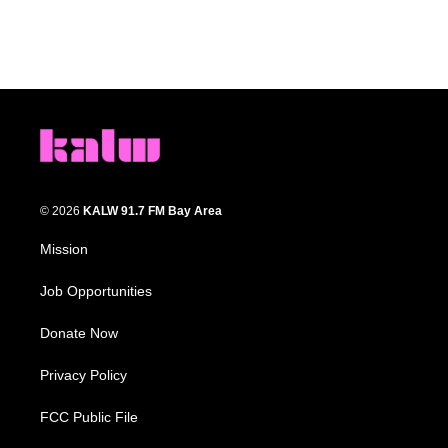
© 2026
KALW 91.7 FM Bay Area
Mission
Job Opportunities
Donate Now
Privacy Policy
FCC Public File