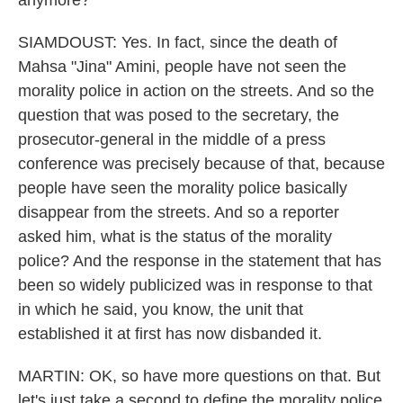
anymore?
SIAMDOUST: Yes. In fact, since the death of
Mahsa "Jina" Amini, people have not seen the
morality police in action on the streets. And so the
question that was posed to the secretary, the
prosecutor-general in the middle of a press
conference was precisely because of that, because
people have seen the morality police basically
disappear from the streets. And so a reporter
asked him, what is the status of the morality
police? And the response in the statement that has
been so widely publicized was in response to that
in which he said, you know, the unit that
established it at first has now disbanded it.
MARTIN: OK, so have more questions on that. But
let's just take a second to define the morality police