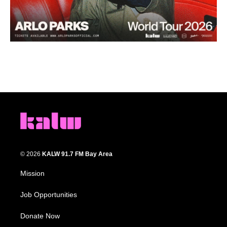
© 2026
KALW 91.7 FM Bay Area
Mission
Job Opportunities
Donate Now