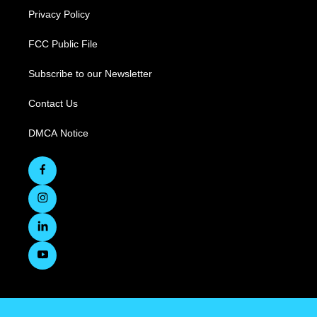
Privacy Policy
FCC Public File
Subscribe to our Newsletter
Contact Us
DMCA Notice