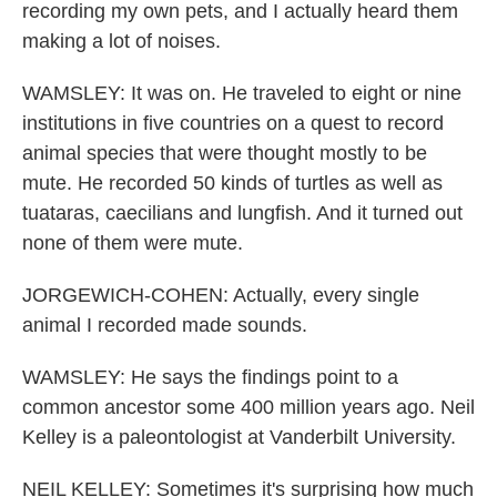
recording my own pets, and I actually heard them
making a lot of noises.
WAMSLEY: It was on. He traveled to eight or nine
institutions in five countries on a quest to record
animal species that were thought mostly to be
mute. He recorded 50 kinds of turtles as well as
tuataras, caecilians and lungfish. And it turned out
none of them were mute.
JORGEWICH-COHEN: Actually, every single
animal I recorded made sounds.
WAMSLEY: He says the findings point to a
common ancestor some 400 million years ago. Neil
Kelley is a paleontologist at Vanderbilt University.
NEIL KELLEY: Sometimes it's surprising how much