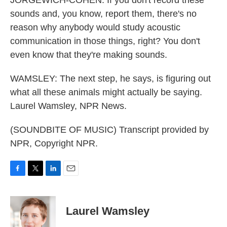
JORGEWICH-COHEN: If you don't record these
sounds and, you know, report them, there's no
reason why anybody would study acoustic
communication in those things, right? You don't
even know that they're making sounds.
WAMSLEY: The next step, he says, is figuring out
what all these animals might actually be saying.
Laurel Wamsley, NPR News.
(SOUNDBITE OF MUSIC) Transcript provided by
NPR, Copyright NPR.
F
T
L
E
a
w
i
m
c
i
n
a
e
t
k
i
Laurel Wamsley
b
t
e
l
o
e
d