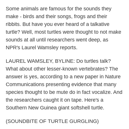
Some animals are famous for the sounds they
make - birds and their songs, frogs and their
ribbits. But have you ever heard of a talkative
turtle? Well, most turtles were thought to not make
sounds at all until researchers went deep, as
NPR's Laurel Wamsley reports.
LAUREL WAMSLEY, BYLINE: Do turtles talk?
What about other lesser-known vertebrates? The
answer is yes, according to a new paper in Nature
Communications presenting evidence that many
species thought to be mute do in fact vocalize. And
the researchers caught it on tape. Here's a
Southern New Guinea giant softshell turtle.
(SOUNDBITE OF TURTLE GURGLING)