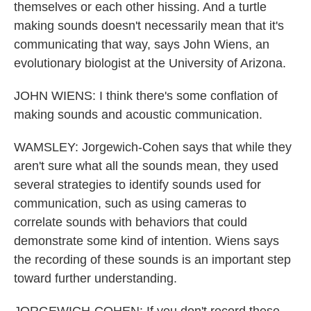
themselves or each other hissing. And a turtle
making sounds doesn't necessarily mean that it's
communicating that way, says John Wiens, an
evolutionary biologist at the University of Arizona.
JOHN WIENS: I think there's some conflation of
making sounds and acoustic communication.
WAMSLEY: Jorgewich-Cohen says that while they
aren't sure what all the sounds mean, they used
several strategies to identify sounds used for
communication, such as using cameras to
correlate sounds with behaviors that could
demonstrate some kind of intention. Wiens says
the recording of these sounds is an important step
toward further understanding.