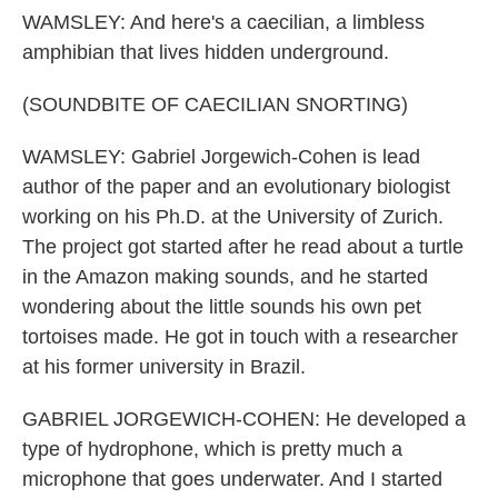
WAMSLEY: And here's a caecilian, a limbless
amphibian that lives hidden underground.
(SOUNDBITE OF CAECILIAN SNORTING)
WAMSLEY: Gabriel Jorgewich-Cohen is lead
author of the paper and an evolutionary biologist
working on his Ph.D. at the University of Zurich.
The project got started after he read about a turtle
in the Amazon making sounds, and he started
wondering about the little sounds his own pet
tortoises made. He got in touch with a researcher
at his former university in Brazil.
GABRIEL JORGEWICH-COHEN: He developed a
type of hydrophone, which is pretty much a
microphone that goes underwater. And I started