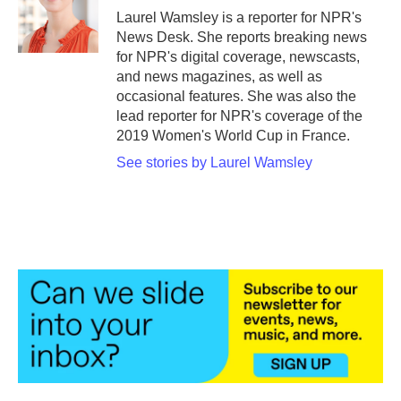
o
r
I
Laurel Wamsley is a reporter for NPR's
k
n
News Desk. She reports breaking news
for NPR's digital coverage, newscasts,
and news magazines, as well as
occasional features. She was also the
lead reporter for NPR's coverage of the
2019 Women's World Cup in France.
See stories by Laurel Wamsley