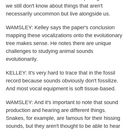
we still don't know about things that aren't
necessarily uncommon but live alongside us.
WAMSLEY: Kelley says the paper's conclusion
mapping these vocalizations onto the evolutionary
tree makes sense. He notes there are unique
challenges to studying animal sounds
evolutionarily.
KELLEY: It's very hard to trace that in the fossil
record because sounds obviously don't fossilize.
And most vocal equipment is soft tissue-based.
WAMSLEY: And it's important to note that sound
production and hearing are different things.
Snakes, for example, are famous for their hissing
sounds, but they aren't thought to be able to hear