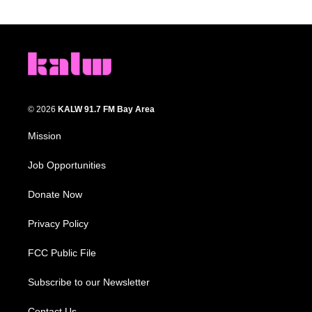
© 2026
KALW 91.7 FM Bay Area
Mission
Job Opportunities
Donate Now
Privacy Policy
FCC Public File
Subscribe to our Newsletter
Contact Us