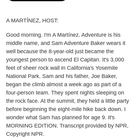
o
e
d
o
r
I
k
n
A MARTÍNEZ, HOST:
Good morning. I'm A Martínez. Adventure is his
middle name, and Sam Adventure Baker wears it
well because the 8-year-old just became the
youngest person to ascend El Capitan. It's 3,000
feet of sheer rock wall in California's Yosemite
National Park. Sam and his father, Joe Baker,
began the climb almost a week ago as part of a
four-person team. They spent nights sleeping on
the rock face. At the summit, they held a little party
before beginning the eight-mile hike back down. I
wonder what Sam has planned for age 9. It's
MORNING EDITION. Transcript provided by NPR,
Copyright NPR.