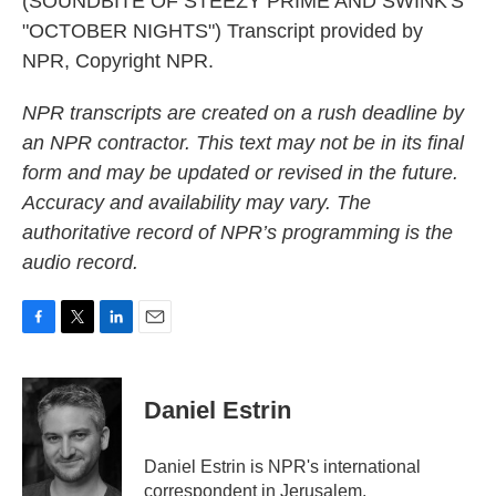
(SOUNDBITE OF STEEZY PRIME AND SWINK'S
"OCTOBER NIGHTS") Transcript provided by
NPR, Copyright NPR.
NPR transcripts are created on a rush deadline by
an NPR contractor. This text may not be in its final
form and may be updated or revised in the future.
Accuracy and availability may vary. The
authoritative record of NPR’s programming is the
audio record.
F
T
L
E
a
w
i
m
c
i
n
a
e
t
k
i
Daniel Estrin
b
t
e
l
o
e
d
o
r
I
Daniel Estrin is NPR's international
k
n
correspondent in Jerusalem.