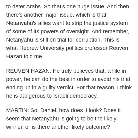
to deter Arabs. So that's one huge issue. And then
there's another major issue, which is that
Netanyahu's allies want to strip the justice system
of some of its powers of oversight. And remember,
Netanyahu is still on trial for corruption. This is
what Hebrew University politics professor Reuven
Hazan told me.
REUVEN HAZAN: He truly believes that, while in
power, he can do the best in order to avoid his trial
ending up in a guilty verdict. For that reason, I think
he is dangerous to Israeli democracy.
MARTIN: So, Daniel, how does it look? Does it
seem that Netanyahu is going to be the likely
winner, or is there another likely outcome?