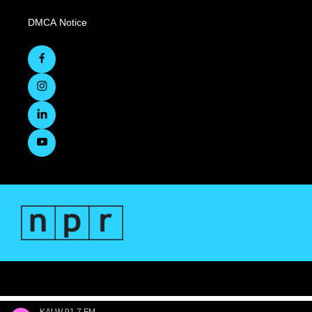
DMCA Notice