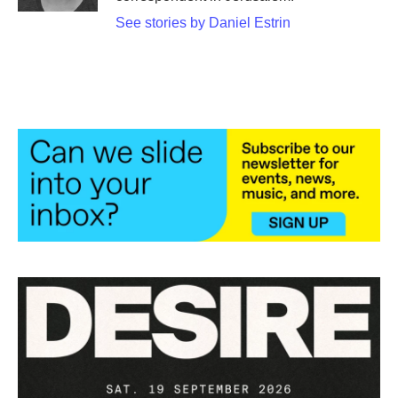
See stories by Daniel Estrin