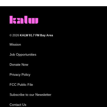
© 2026
KALW 91.7 FM Bay Area
Mission
Job Opportunities
Donate Now
Privacy Policy
FCC Public File
Subscribe to our Newsletter
Contact Us