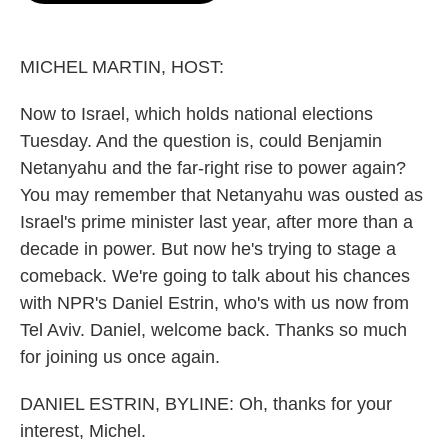
o
e
d
o
r
I
k
n
MICHEL MARTIN, HOST:
Now to Israel, which holds national elections
Tuesday. And the question is, could Benjamin
Netanyahu and the far-right rise to power again?
You may remember that Netanyahu was ousted as
Israel's prime minister last year, after more than a
decade in power. But now he's trying to stage a
comeback. We're going to talk about his chances
with NPR's Daniel Estrin, who's with us now from
Tel Aviv. Daniel, welcome back. Thanks so much
for joining us once again.
DANIEL ESTRIN, BYLINE: Oh, thanks for your
interest, Michel.