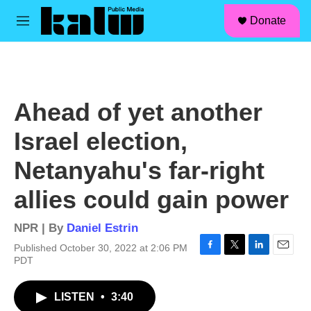
facebook
instagram
linkedin
youtube
Skip to main content
S
Donate
e
M
a
e
r
n
c
u
h
u
Ahead of yet another
e
r
Israel election,
y
Netanyahu's far-right
allies could gain power
NPR | By
Daniel Estrin
Published October 30, 2022 at 2:06 PM
F
T
L
E
PDT
a
w
i
m
c
i
n
a
LISTEN
•
3:40
e
t
k
i
b
t
e
l