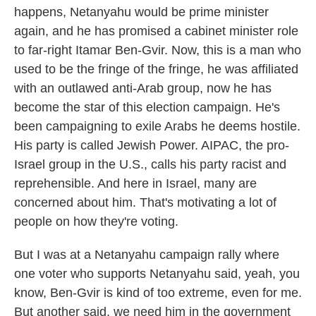
happens, Netanyahu would be prime minister
again, and he has promised a cabinet minister role
to far-right Itamar Ben-Gvir. Now, this is a man who
used to be the fringe of the fringe, he was affiliated
with an outlawed anti-Arab group, now he has
become the star of this election campaign. He's
been campaigning to exile Arabs he deems hostile.
His party is called Jewish Power. AIPAC, the pro-
Israel group in the U.S., calls his party racist and
reprehensible. And here in Israel, many are
concerned about him. That's motivating a lot of
people on how they're voting.
But I was at a Netanyahu campaign rally where
one voter who supports Netanyahu said, yeah, you
know, Ben-Gvir is kind of too extreme, even for me.
But another said, we need him in the government