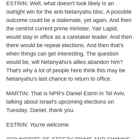
ESTRIN: Well, what doesn't look likely is an
outright win for the anti-Netanyahu bloc. A possible
outcome could be a stalemate, yet again. And then
the centrist current prime minister, Yair Lapid,
would stay in office as a caretaker leader. And then
there would be repeat elections. And then that's
when things can get interesting. The question
would be, will Netanyahu's allies abandon him?
That's why a lot of people here think this may be
Netanyahu's last chance to return to office.
MARTIN: That is NPR's Daniel Estrin in Tel Aviv,
talking about Israel's upcoming elections on
Tuesday. Daniel, thank you.
ESTRIN: You're welcome.