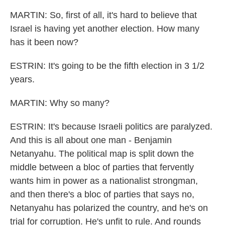
MARTIN: So, first of all, it's hard to believe that
Israel is having yet another election. How many
has it been now?
ESTRIN: It's going to be the fifth election in 3 1/2
years.
MARTIN: Why so many?
ESTRIN: It's because Israeli politics are paralyzed.
And this is all about one man - Benjamin
Netanyahu. The political map is split down the
middle between a bloc of parties that fervently
wants him in power as a nationalist strongman,
and then there's a bloc of parties that says no,
Netanyahu has polarized the country, and he's on
trial for corruption. He's unfit to rule. And rounds