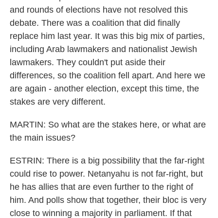
and rounds of elections have not resolved this
debate. There was a coalition that did finally
replace him last year. It was this big mix of parties,
including Arab lawmakers and nationalist Jewish
lawmakers. They couldn't put aside their
differences, so the coalition fell apart. And here we
are again - another election, except this time, the
stakes are very different.
MARTIN: So what are the stakes here, or what are
the main issues?
ESTRIN: There is a big possibility that the far-right
could rise to power. Netanyahu is not far-right, but
he has allies that are even further to the right of
him. And polls show that together, their bloc is very
close to winning a majority in parliament. If that