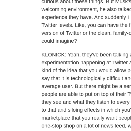
curious about these things. But Musk'
welcoming environment, he also talked
experience they have. And suddenly I h
Twitter levels. Like, you can have the 
version of Twitter or the clean, family-
could imagine?
KLONICK: Yeah, they've been talking ab
experimentation happening at Twitter ar
kind of the idea that you would allow peo
say that it is technologically difficult a
average user. But there might be a serie
people are able to put on top of their
they see and what they listen to every
to that and siloing effects in which you
marketplace that you really want peopl
one-stop shop on a lot of news feed, wh