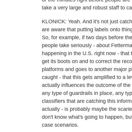
take a very large and robust staff to c
KLONICK: Yeah. And it's not just catchi
are aware that putting labels onto thin
So, for example, if two days before the
people take seriously - about Fetterman
happening in the U.S. right now - that t
get its boots on and to correct the recor
platforms and goes to another major pl
caught - that this gets amplified to a
actually influences the outcome of the 
any type of guardrails in place, any ty
classifiers that are catching this infor
actually - is probably maybe the scari
don't know what's going to happen, but 
case scenarios.