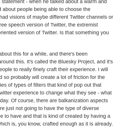
s statement - when he talked about a warm and
 about people being able to choose the
ad visions of maybe different Twitter channels or
free speech version of Twitter, the extremist
oriented version of Twitter. Is that something you
out this for a while, and there's been
ound this. It's called the Bluesky Project, and it's
ple to really finely craft their experience. I will
nd so probably will create a lot of friction for the
s of types of filters that kind of pop out that
 Twitter experience to change what they see - what
 day. Of course, there are balkanization aspects
're just not going to have the type of diverse
e to have and that is kind of created by having a
ich is, you know, crafted enough as it is already.