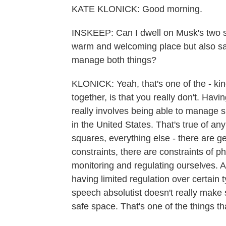
KATE KLONICK: Good morning.
INSKEEP: Can I dwell on Musk's two s
warm and welcoming place but also sa
manage both things?
KLONICK: Yeah, that's one of the - kin
together, is that you really don't. Ha
really involves being able to manage 
in the United States. That's true of a
squares, everything else - there are ge
constraints, there are constraints of phy
monitoring and regulating ourselves. 
having limited regulation over certain t
speech absolutist doesn't really make 
safe space. That's one of the things tha