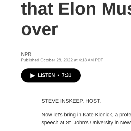
that Elon Mu
over
NPR
Published October 28, 2022 at 4:18 AM PDT
LISTEN
•
7:31
STEVE INSKEEP, HOST:
Now let's bring in Kate Klonick, a pro
speech at St. John's University in Ne