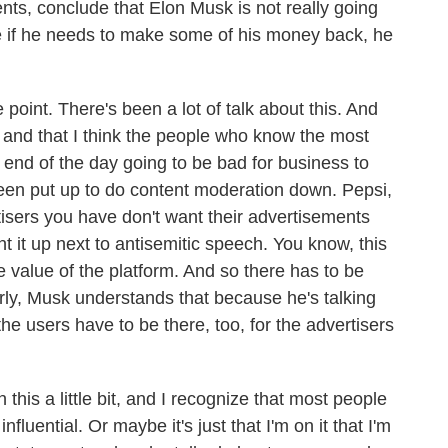
s, conclude that Elon Musk is not really going
e if he needs to make some of his money back, he
 point. There's been a lot of talk about this. And
d and that I think the people who know the most
the end of the day going to be bad for business to
 been put up to do content moderation down. Pepsi,
tisers you have don't want their advertisements
t it up next to antisemitic speech. You know, this
he value of the platform. And so there has to be
rly, Musk understands that because he's talking
the users have to be there, too, for the advertisers
his a little bit, and I recognize that most people
influential. Or maybe it's just that I'm on it that I'm