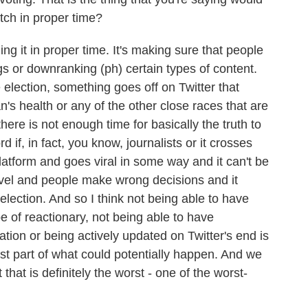
atch in proper time?
ng it in proper time. It's making sure that people
gs or downranking (ph) certain types of content.
 election, something goes off on Twitter that
's health or any of the other close races that are
here is not enough time for basically the truth to
d if, in fact, you know, journalists or it crosses
atform and goes viral in some way and it can't be
 level and people make wrong decisions and it
election. And so I think not being able to have
pe of reactionary, not being able to have
mation or being actively updated on Twitter's end is
est part of what could potentially happen. And we
that is definitely the worst - one of the worst-