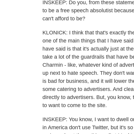
INSKEEP: Do you, from these statement
to be a free speech absolutist becaus
can't afford to be?
KLONICK: I think that that's exactly the
one of the main things that I have sai
have said is that it's actually just at 
take a lot of the guardrails that have
Charmin - like, whatever kind of adver
up next to hate speech. They don't wan
is bad for business, and it will lower t
some catering to advertisers. And clea
directly to advertisers. But, you know, 
to want to come to the site.
INSKEEP: You know, I want to dwell on t
in America don't use Twitter, but it's so 