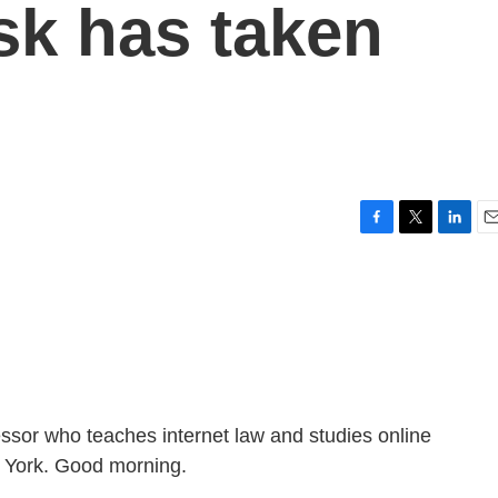
sk has taken
F
T
L
E
a
w
i
m
c
i
n
a
e
t
k
i
b
t
e
l
o
e
d
o
r
I
k
n
fessor who teaches internet law and studies online
w York. Good morning.