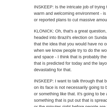
INSKEEP: Is the intricate job of trying
warm and welcoming environment - is t
or reported plans to cut massive amou
KLONICK: Oh, that's a great question, a
headed into Brazil's election on Sunda
that the idea that you would have no 
when we know people try to do the wors
and space - I think that is probably t
that is predicted for today and the lay
devastating for that.
INSKEEP: I want to talk through that 
on its face is not necessarily going to
or something like that. It's going to be a
something that is put out that is sprea
or the minutes right before people are 