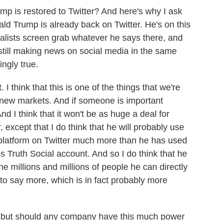
ump is restored to Twitter? And here's why I ask
nald Trump is already back on Twitter. He's on this
rnalists screen grab whatever he says there, and
 still making news on social media in the same
ngly true.
 I think that this is one of the things that we're
e new markets. And if someone is important
nd I think that it won't be as huge a deal for
except that I do think that he will probably use
 platform on Twitter much more than he has used
s Truth Social account. And so I do think that he
he millions and millions of people he can directly
to say more, which is in fact probably more
, but should any company have this much power