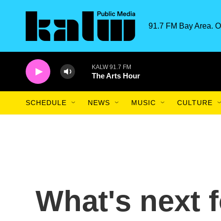
Skip to main content
91.7 FM Bay Area. O
KALW 91.7 FM
The Arts Hour
SCHEDULE
NEWS
MUSIC
CULTURE
What's next f