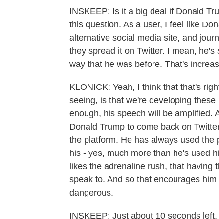
INSKEEP: Is it a big deal if Donald Tr
this question. As a user, I feel like Do
alternative social media site, and jou
they spread it on Twitter. I mean, he's
way that he was before. That's increasi
KLONICK: Yeah, I think that that's right.
seeing, is that we're developing thes
enough, his speech will be amplified. A
Donald Trump to come back on Twitter, 
the platform. He has always used the
his - yes, much more than he's used hi
likes the adrenaline rush, that having t
speak to. And so that encourages him 
dangerous.
INSKEEP: Just about 10 seconds left