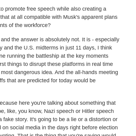
 to promote free speech while also creating a
hat at all compatible with Musk's apparent plans
nts of the workforce?
nd the answer is absolutely not. It is - especially
y and the U.S. midterms in just 11 days, I think
one running the battleship at the key moments
t things to disrupt these platforms in real time
he most dangerous idea. And the all-hands meeting
offs that are predicted for today would be
because here you're talking about something that
 be, like, you know, Nazi speech or Hitler speech
 fake story. It's going to be a lie or a distortion or
d on social media in the days right before election
voting. That is the thing that you're saying would