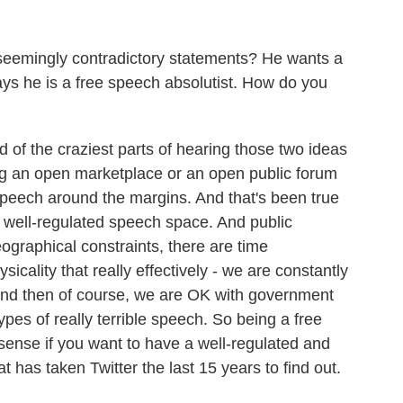
eemingly contradictory statements? He wants a
ys he is a free speech absolutist. How do you
d of the craziest parts of hearing those two ideas
ving an open marketplace or an open public forum
speech around the margins. And that's been true
ny well-regulated speech space. And public
ographical constraints, there are time
sicality that really effectively - we are constantly
And then of course, we are OK with government
ypes of really terrible speech. So being a free
sense if you want to have a well-regulated and
t has taken Twitter the last 15 years to find out.