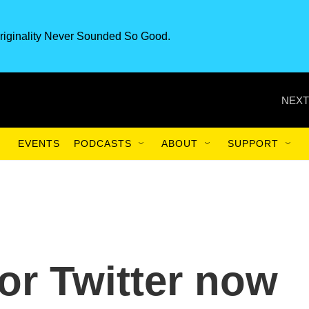
riginality Never Sounded So Good.
NEXT
EVENTS
PODCASTS
ABOUT
SUPPORT
or Twitter now