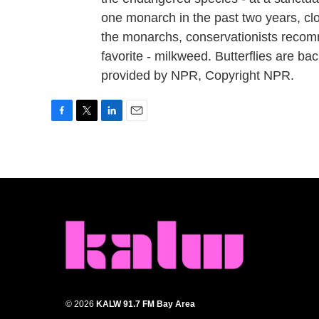
one monarch in the past two years, cl
the monarchs, conservationists recomm
favorite - milkweed. Butterflies are 
provided by NPR, Copyright NPR.
F
T
L
E
a
w
i
m
c
i
n
a
e
t
k
i
b
t
e
l
o
e
d
o
r
I
k
n
© 2026
KALW 91.7 FM Bay Area