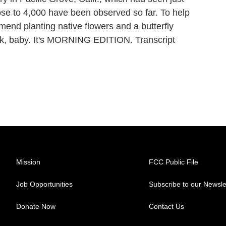
ose to 4,000 have been observed so far. To help
end planting native flowers and a butterfly
back, baby. It's MORNING EDITION. Transcript
Mission
FCC Public File
Job Opportunities
Subscribe to our Newsle
Donate Now
Contact Us