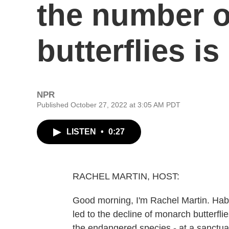
the number 
butterflies is
NPR
Published October 27, 2022 at 3:05 AM PDT
LISTEN
•
0:27
RACHEL MARTIN, HOST:
Good morning, I'm Rachel Martin. Habit
led to the decline of monarch butterfl
the endangered species - at a sanctuar