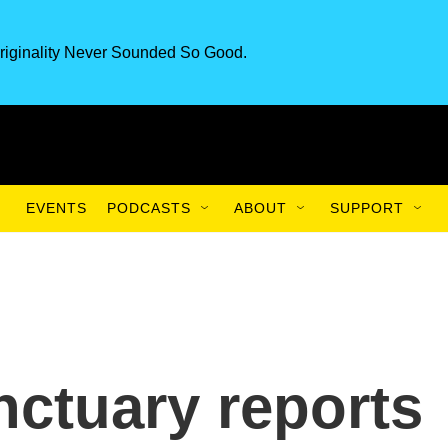
riginality Never Sounded So Good.
EVENTS
PODCASTS
ABOUT
SUPPORT
nctuary reports