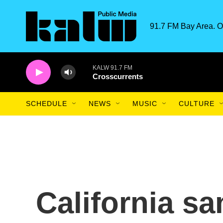
Skip to main content
91.7 FM Bay Area. O
KALW 91.7 FM
Crosscurrents
SCHEDULE
NEWS
MUSIC
CULTURE
California sa