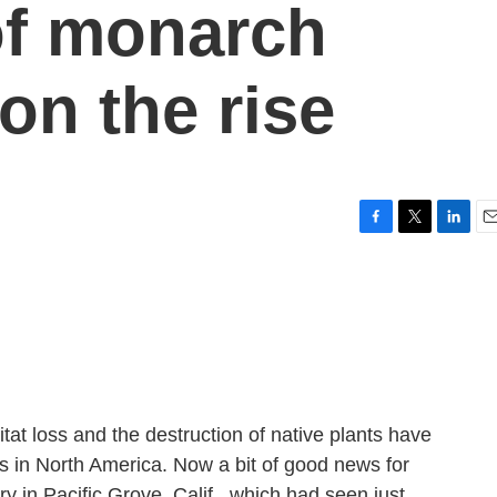
of monarch
 on the rise
F
T
L
E
a
w
i
m
c
i
n
a
e
t
k
i
b
t
e
l
o
e
d
o
r
I
k
n
at loss and the destruction of native plants have
ies in North America. Now a bit of good news for
y in Pacific Grove, Calif., which had seen just