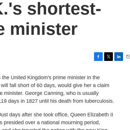
.'s shortest-
e minister
F
T
L
E
a
w
i
m
c
i
n
a
s the United Kingdom's prime minister in the
e
t
k
i
will fall short of 60 days, would give her a claim
b
t
e
l
o
e
d
ime minister. George Canning, who is usually
o
r
I
119 days in 1827 until his death from tuberculosis.
k
n
ust days after she took office, Queen Elizabeth II
ss presided over a national mourning period,