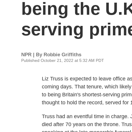
being the U.K
serving prim
NPR | By
Robbie Griffiths
Published October 21, 2022 at 5:32 AM PDT
Liz Truss is expected to leave office a
coming days. That tenure, which likely 
to being Britain's shortest-serving pr
thought to hold the record, served for 
Truss had an eventful time in charge. J
died after 70 years on the throne. Tru