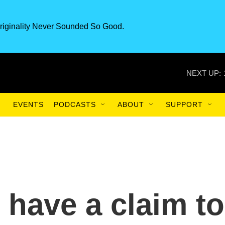
riginality Never Sounded So Good.
NEXT UP:
EVENTS
PODCASTS
ABOUT
SUPPORT
l have a claim to