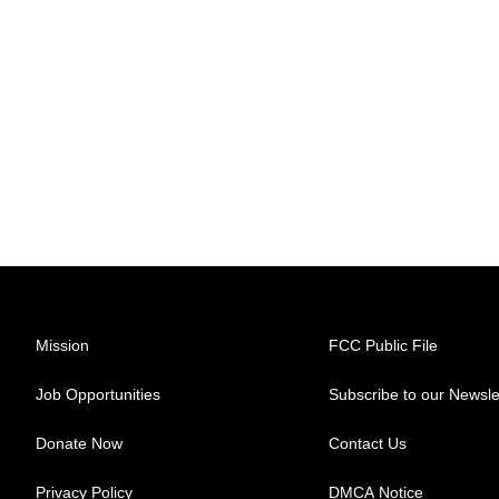
Mission
FCC Public File
Job Opportunities
Subscribe to our Newsle
Donate Now
Contact Us
Privacy Policy
DMCA Notice