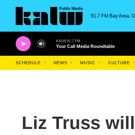
Skip to main content
91.7 FM Bay Area. O
KALW 91.7 FM
Your Call Media Roundtable
SCHEDULE
NEWS
MUSIC
CULTURE
Liz Truss wil