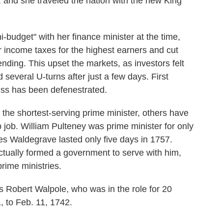
, and she traveled the nation with the new King
-budget" with her finance minister at the time,
income taxes for the highest earners and cut
nding. This upset the markets, as investors felt
d several U-turns after just a few days. First
uss has been defenestrated.
the shortest-serving prime minister, others have
op job. William Pulteney was prime minister for only
s Waldegrave lasted only five days in 1757.
tually formed a government to serve with him,
rime ministries.
s Robert Walpole, who was in the role for 20
, to Feb. 11, 1742.