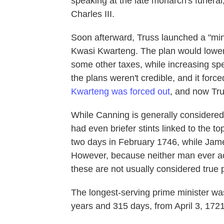
speaking at the late monarch's funeral
Charles III.
Soon afterward, Truss launched a "mini
Kwasi Kwarteng. The plan would lower 
some other taxes, while increasing spe
the plans weren't credible, and it force
Kwarteng was forced out
, and now Tr
While Canning is generally considered 
had even briefer stints linked to the t
two days in February 1746, while Jame
However, because neither man ever ac
these are not usually considered true p
The longest-serving prime minister wa
years and 315 days, from April 3, 1721