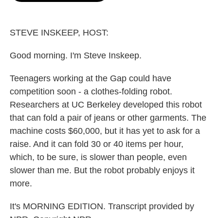
o
e
d
o
r
I
k
n
STEVE INSKEEP, HOST:
Good morning. I'm Steve Inskeep.
Teenagers working at the Gap could have
competition soon - a clothes-folding robot.
Researchers at UC Berkeley developed this robot
that can fold a pair of jeans or other garments. The
machine costs $60,000, but it has yet to ask for a
raise. And it can fold 30 or 40 items per hour,
which, to be sure, is slower than people, even
slower than me. But the robot probably enjoys it
more.
It's MORNING EDITION. Transcript provided by