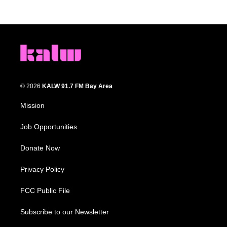
© 2026
KALW 91.7 FM Bay Area
Mission
Job Opportunities
Donate Now
Privacy Policy
FCC Public File
Subscribe to our Newsletter