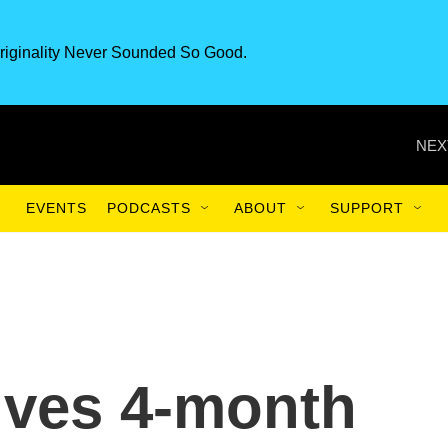
riginality Never Sounded So Good.
NEX
EVENTS
PODCASTS
ABOUT
SUPPORT
ives 4-month