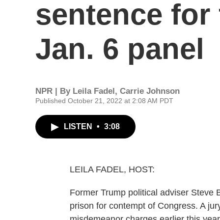
sentence for
Jan. 6 panel
NPR | By
Leila Fadel
,
Carrie Johnson
Published October 21, 2022 at 2:08 AM PDT
LISTEN
•
3:08
LEILA FADEL, HOST:
Former Trump political adviser Steve
prison for contempt of Congress. A jur
misdemeanor charges earlier this year