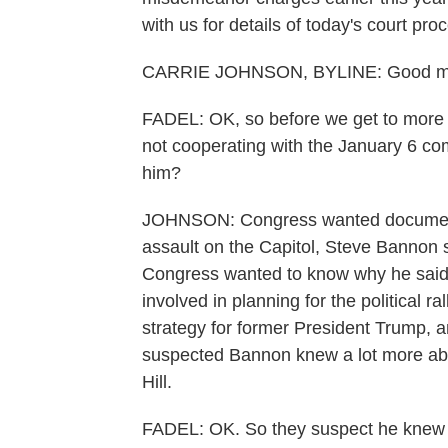
with us for details of today's court pr
CARRIE JOHNSON, BYLINE: Good mo
FADEL: OK, so before we get to more o
not cooperating with the January 6 co
him?
JOHNSON: Congress wanted documents
assault on the Capitol, Steve Bannon s
Congress wanted to know why he said 
involved in planning for the political r
strategy for former President Trump, 
suspected Bannon knew a lot more abou
Hill.
FADEL: OK. So they suspect he knew a