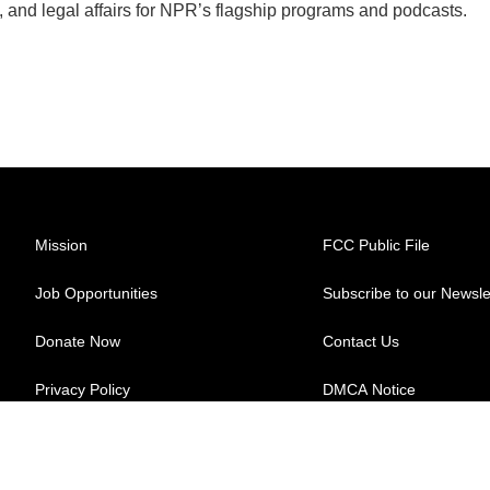
, and legal affairs for NPR’s flagship programs and podcasts.
Mission
FCC Public File
Job Opportunities
Subscribe to our Newsle
Donate Now
Contact Us
Privacy Policy
DMCA Notice