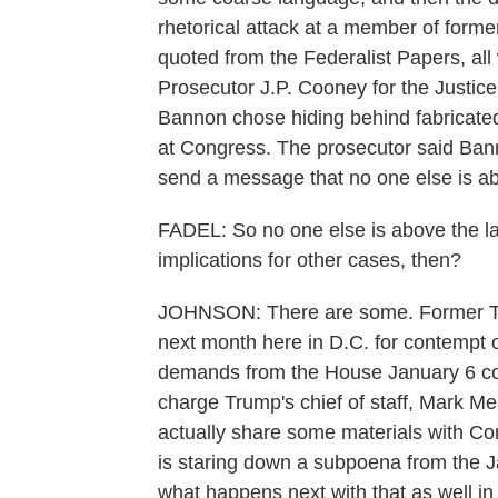
rhetorical attack at a member of forme
quoted from the Federalist Papers, all 
Prosecutor J.P. Cooney for the Justice
Bannon chose hiding behind fabricated
at Congress. The prosecutor said Bann
send a message that no one else is ab
FADEL: So no one else is above the la
implications for other cases, then?
JOHNSON: There are some. Former Trum
next month here in D.C. for contempt 
demands from the House January 6 co
charge Trump's chief of staff, Mark 
actually share some materials with C
is staring down a subpoena from the J
what happens next with that as well i