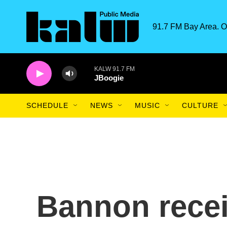
Skip to main content
91.7 FM Bay Area. O
KALW 91.7 FM
JBoogie
SCHEDULE
NEWS
MUSIC
CULTURE
Bannon rece