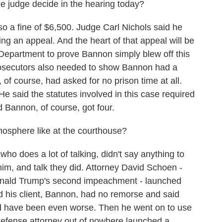
he judge decide in the hearing today?
 a fine of $6,500. Judge Carl Nichols said he
ng an appeal. And the heart of that appeal will be
 Department to prove Bannon simply blew off this
secutors also needed to show Bannon had a
 of course, had asked for no prison time at all.
He said the statutes involved in this case required
 Bannon, of course, got four.
osphere like at the courthouse?
does a lot of talking, didn't say anything to
him, and talk they did. Attorney David Schoen -
nald Trump's second impeachment - launched
d his client, Bannon, had no remorse and said
d have been even worse. Then he went on to use
efense attorney out of nowhere launched a