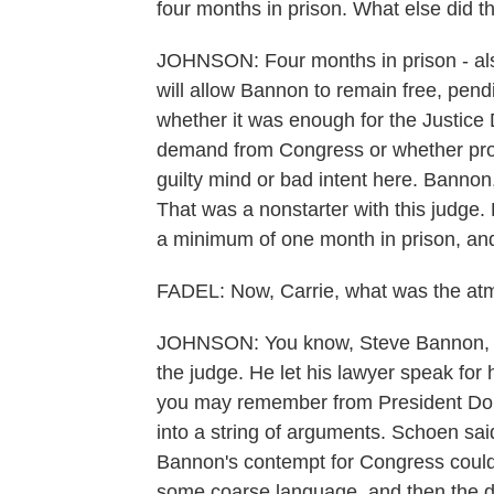
four months in prison. What else did t
JOHNSON: Four months in prison - also
will allow Bannon to remain free, pendi
whether it was enough for the Justice
demand from Congress or whether pro
guilty mind or bad intent here. Bannon,
That was a nonstarter with this judge. 
a minimum of one month in prison, and
FADEL: Now, Carrie, what was the atm
JOHNSON: You know, Steve Bannon, who 
the judge. He let his lawyer speak for 
you may remember from President Do
into a string of arguments. Schoen sai
Bannon's contempt for Congress coul
some coarse language, and then the d