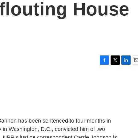
 flouting House
F
T
L
E
a
w
i
m
c
i
n
a
e
t
k
i
b
t
e
l
o
e
d
o
r
I
k
n
 Bannon has been sentenced to four months in
y in Washington, D.C., convicted him of two
. NPR's justice correspondent Carrie Johnson is