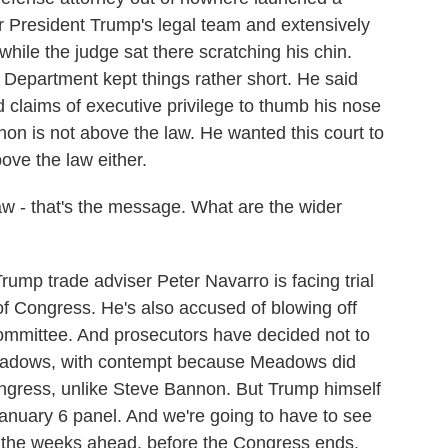
r President Trump's legal team and extensively
while the judge sat there scratching his chin.
 Department kept things rather short. He said
 claims of executive privilege to thumb his nose
on is not above the law. He wanted this court to
ove the law either.
w - that's the message. What are the wider
p trade adviser Peter Navarro is facing trial
of Congress. He's also accused of blowing off
mmittee. And prosecutors have decided not to
Meadows, with contempt because Meadows did
ongress, unlike Steve Bannon. But Trump himself
anuary 6 panel. And we're going to have to see
n the weeks ahead, before the Congress ends.