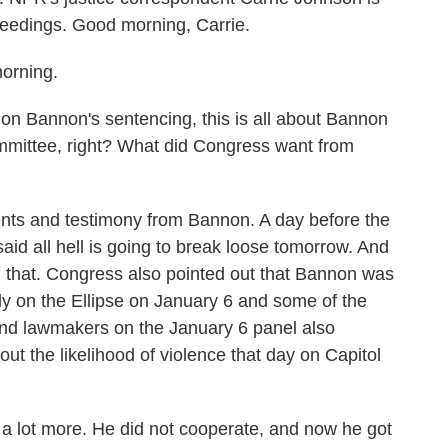
oceedings. Good morning, Carrie.
rning.
n Bannon's sentencing, this is all about Bannon
mmittee, right? What did Congress want from
 and testimony from Bannon. A day before the
aid all hell is going to break loose tomorrow. And
that. Congress also pointed out that Bannon was
ally on the Ellipse on January 6 and some of the
and lawmakers on the January 6 panel also
t the likelihood of violence that day on Capitol
 lot more. He did not cooperate, and now he got