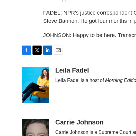
FADEL: NPR's justice correspondent C
Steve Bannon. He got four months in p
JOHNSON: Happy to be here. Transcri
F
T
L
E
a
w
i
m
c
i
n
a
Leila Fadel
e
t
k
i
Leila Fadel is a host of
Morning Editi
b
t
e
l
o
e
d
o
r
I
k
n
Carrie Johnson
Carrie Johnson is a Supreme Court an