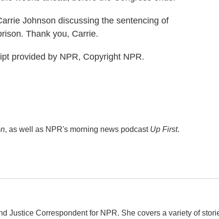
arrie Johnson discussing the sentencing of
rison. Thank you, Carrie.
pt provided by NPR, Copyright NPR.
on
, as well as NPR's morning news podcast
Up First
.
d Justice Correspondent for NPR. She covers a variety of stori