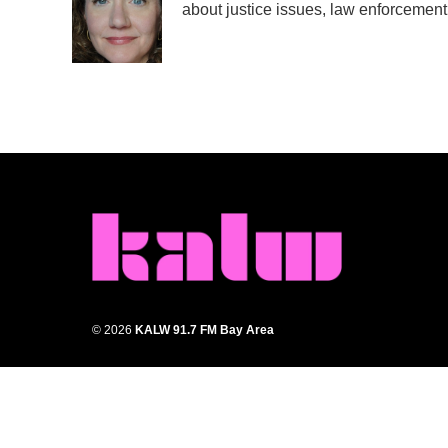
about justice issues, law enforcement
© 2026
KALW 91.7 FM Bay Area