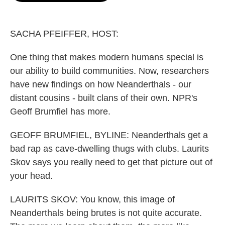
o
e
d
o
r
I
k
n
SACHA PFEIFFER, HOST:
One thing that makes modern humans special is
our ability to build communities. Now, researchers
have new findings on how Neanderthals - our
distant cousins - built clans of their own. NPR's
Geoff Brumfiel has more.
GEOFF BRUMFIEL, BYLINE: Neanderthals get a
bad rap as cave-dwelling thugs with clubs. Laurits
Skov says you really need to get that picture out of
your head.
LAURITS SKOV: You know, this image of
Neanderthals being brutes is not quite accurate.