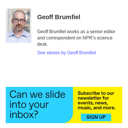
a
w
i
m
c
i
n
a
e
t
k
i
Geoff Brumfiel
b
t
e
l
o
e
d
o
r
I
Geoff Brumfiel works as a senior editor
k
n
and correspondent on NPR's science
desk.
See stories by Geoff Brumfiel