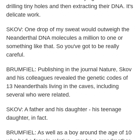
drilling tiny holes and then extracting their DNA. It's
delicate work.
SKOV: One drop of my sweat would outweigh the
Neanderthal DNA molecules a million to one or
something like that. So you've got to be really
careful.
BRUMFIEL: Publishing in the journal Nature, Skov
and his colleagues revealed the genetic codes of
13 Neanderthals living in the caves, including
several who were related.
SKOV: A father and his daughter - his teenage
daughter, in fact.
BRUMFIEL: As well as a boy around the age of 10