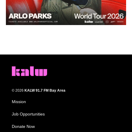
© 2026
KALW 91.7 FM Bay Area
Mission
Job Opportunities
Donate Now