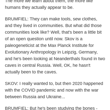
The more we learn about them, the more like
humans they actually appear to be.
BRUMFIEL: They can make tools, sew clothes,
and they lived in communities. But what did those
communities look like? Well, that's been a little bit
of an open question until now. Skov is a
paleogeneticist at the Max Planck Institute for
Evolutionary Anthropology in Leipzig, Germany,
and he's been looking at Neanderthals found in two
caves in central Russia. Well, OK, he hasn't
actually been to the caves.
SKOV: I really wanted to, but then 2020 happened
with the COVID pandemic and now with the war
between Russia and Ukraine...
BRUMFIEL: But he's been studying the bones -