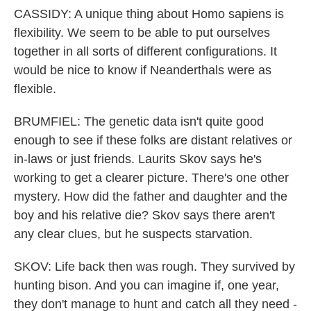
CASSIDY: A unique thing about Homo sapiens is
flexibility. We seem to be able to put ourselves
together in all sorts of different configurations. It
would be nice to know if Neanderthals were as
flexible.
BRUMFIEL: The genetic data isn't quite good
enough to see if these folks are distant relatives or
in-laws or just friends. Laurits Skov says he's
working to get a clearer picture. There's one other
mystery. How did the father and daughter and the
boy and his relative die? Skov says there aren't
any clear clues, but he suspects starvation.
SKOV: Life back then was rough. They survived by
hunting bison. And you can imagine if, one year,
they don't manage to hunt and catch all they need -