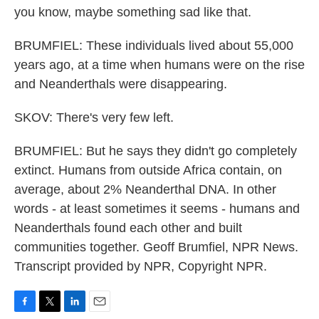
you know, maybe something sad like that.
BRUMFIEL: These individuals lived about 55,000
years ago, at a time when humans were on the rise
and Neanderthals were disappearing.
SKOV: There's very few left.
BRUMFIEL: But he says they didn't go completely
extinct. Humans from outside Africa contain, on
average, about 2% Neanderthal DNA. In other
words - at least sometimes it seems - humans and
Neanderthals found each other and built
communities together. Geoff Brumfiel, NPR News.
Transcript provided by NPR, Copyright NPR.
F
T
L
E