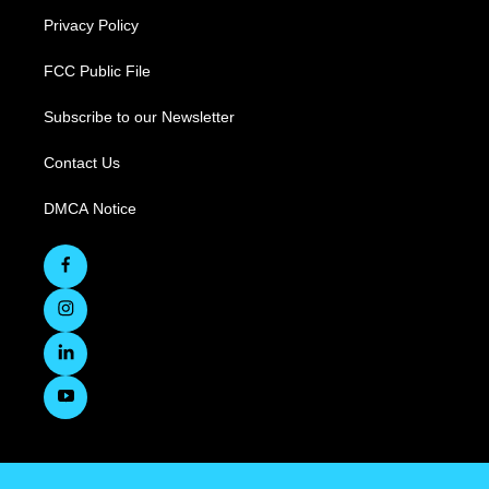
Privacy Policy
FCC Public File
Subscribe to our Newsletter
Contact Us
DMCA Notice