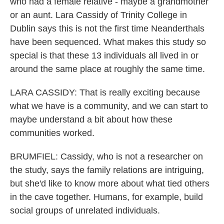
who had a female relative - maybe a grandmother
or an aunt. Lara Cassidy of Trinity College in
Dublin says this is not the first time Neanderthals
have been sequenced. What makes this study so
special is that these 13 individuals all lived in or
around the same place at roughly the same time.
LARA CASSIDY: That is really exciting because
what we have is a community, and we can start to
maybe understand a bit about how these
communities worked.
BRUMFIEL: Cassidy, who is not a researcher on
the study, says the family relations are intriguing,
but she'd like to know more about what tied others
in the cave together. Humans, for example, build
social groups of unrelated individuals.