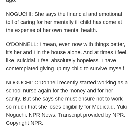
ago.
NOGUCHI: She says the financial and emotional
toll of caring for her mentally ill child has come at
the expense of her own mental health.
O'DONNELL: I mean, even now with things better,
it's her and I in the house alone. And at times I feel,
like, suicidal. I feel absolutely hopeless. I have
contemplated giving up my child to survive myself.
NOGUCHI: O'Donnell recently started working as a
school nurse again for the money and for her
sanity. But she says she must ensure not to work
so much that she loses eligibility for Medicaid. Yuki
Noguchi, NPR News. Transcript provided by NPR,
Copyright NPR.