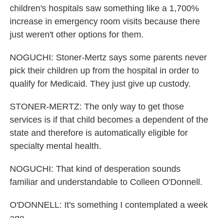
children's hospitals saw something like a 1,700%
increase in emergency room visits because there
just weren't other options for them.
NOGUCHI: Stoner-Mertz says some parents never
pick their children up from the hospital in order to
qualify for Medicaid. They just give up custody.
STONER-MERTZ: The only way to get those
services is if that child becomes a dependent of the
state and therefore is automatically eligible for
specialty mental health.
NOGUCHI: That kind of desperation sounds
familiar and understandable to Colleen O'Donnell.
O'DONNELL: It's something I contemplated a week