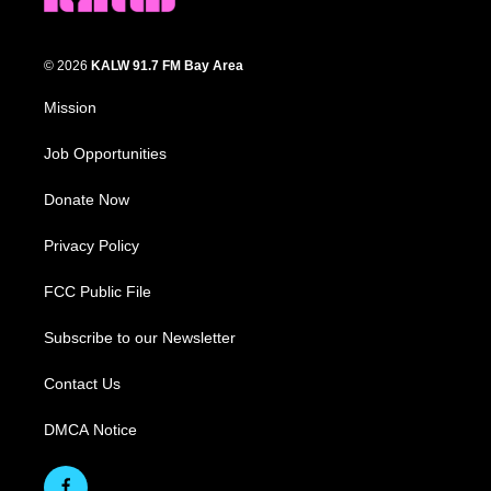
© 2026
KALW 91.7 FM Bay Area
Mission
Job Opportunities
Donate Now
Privacy Policy
FCC Public File
Subscribe to our Newsletter
Contact Us
DMCA Notice