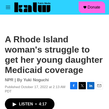
facebook
instagram
linkedin
youtube
Skip to main content
S
Donate
e
M
a
e
r
n
c
u
h
u
A Rhode Island
e
r
woman's struggle to
y
get her young daughter
Medicaid coverage
NPR | By
Yuki Noguchi
Published October 17, 2022 at 2:13 AM
F
T
L
E
PDT
a
w
i
m
c
i
n
a
LISTEN
•
4:17
e
t
k
i
b
t
e
l