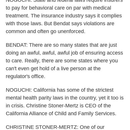
NOGUCHI: State and federal laws require insurers
to pay for behavioral care on par with medical
treatment. The insurance industry says it complies
with those laws. But Bendat says violations are
common and often go unenforced.
BENDAT: There are so many states that are just
doing an awful, awful, awful job of ensuring access
to care. Really, there are some states where you
can't even get hold of a live person at the
regulator's office.
NOGUCHI: California has some of the strictest
mental health parity laws in the country, yet it too is
in crisis. Christine Stoner-Mertz is CEO of the
California Alliance of Child and Family Services.
CHRISTINE STONER-MERTZ: One of our