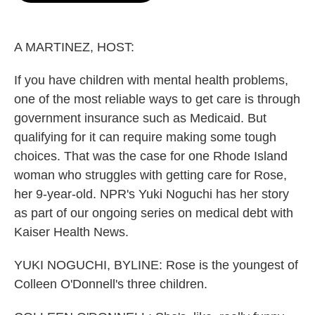
o
e
d
o
r
I
k
n
A MARTINEZ, HOST:
If you have children with mental health problems,
one of the most reliable ways to get care is through
government insurance such as Medicaid. But
qualifying for it can require making some tough
choices. That was the case for one Rhode Island
woman who struggles with getting care for Rose,
her 9-year-old. NPR's Yuki Noguchi has her story
as part of our ongoing series on medical debt with
Kaiser Health News.
YUKI NOGUCHI, BYLINE: Rose is the youngest of
Colleen O'Donnell's three children.