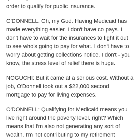
order to qualify for public insurance.
O'DONNELL: Oh, my God. Having Medicaid has
made everything easier. I don't have co-pays. I
don't have to wait for the insurances to fight it out
to see who's going to pay for what. I don't have to
worry about getting collections notice. I don't - you
know, the stress level of relief there is huge.
NOGUCHI: But it came at a serious cost. Without a
job, O'Donnell took out a $22,000 second
mortgage to pay for living expenses.
O'DONNELL: Qualifying for Medicaid means you
live right around the poverty level, right? Which
means that I'm also not generating any sort of
wealth. I'm not contributing to my retirement