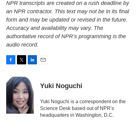
NPR transcripts are created on a rush deadline by
an NPR contractor. This text may not be in its final
form and may be updated or revised in the future.
Accuracy and availability may vary. The
authoritative record of NPR’s programming is the
audio record.
F
T
L
E
a
w
i
m
c
i
n
a
e
t
k
i
Yuki Noguchi
b
t
e
l
o
e
d
o
r
I
Yuki Noguchi is a correspondent on the
k
n
Science Desk based out of NPR's
headquarters in Washington, D.C.