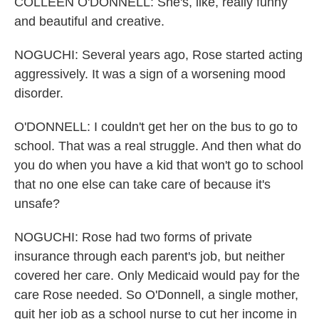
COLLEEN O'DONNELL: She's, like, really funny
and beautiful and creative.
NOGUCHI: Several years ago, Rose started acting
aggressively. It was a sign of a worsening mood
disorder.
O'DONNELL: I couldn't get her on the bus to go to
school. That was a real struggle. And then what do
you do when you have a kid that won't go to school
that no one else can take care of because it's
unsafe?
NOGUCHI: Rose had two forms of private
insurance through each parent's job, but neither
covered her care. Only Medicaid would pay for the
care Rose needed. So O'Donnell, a single mother,
quit her job as a school nurse to cut her income in