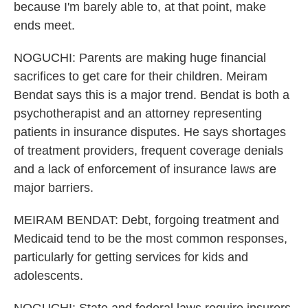
because I'm barely able to, at that point, make
ends meet.
NOGUCHI: Parents are making huge financial
sacrifices to get care for their children. Meiram
Bendat says this is a major trend. Bendat is both a
psychotherapist and an attorney representing
patients in insurance disputes. He says shortages
of treatment providers, frequent coverage denials
and a lack of enforcement of insurance laws are
major barriers.
MEIRAM BENDAT: Debt, forgoing treatment and
Medicaid tend to be the most common responses,
particularly for getting services for kids and
adolescents.