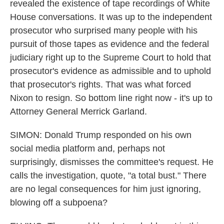
revealed the existence of tape recordings of White
House conversations. It was up to the independent
prosecutor who surprised many people with his
pursuit of those tapes as evidence and the federal
judiciary right up to the Supreme Court to hold that
prosecutor's evidence as admissible and to uphold
that prosecutor's rights. That was what forced
Nixon to resign. So bottom line right now - it's up to
Attorney General Merrick Garland.
SIMON: Donald Trump responded on his own
social media platform and, perhaps not
surprisingly, dismisses the committee's request. He
calls the investigation, quote, "a total bust." There
are no legal consequences for him just ignoring,
blowing off a subpoena?