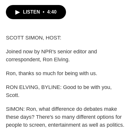
c
i
n
a
e
t
k
i
LISTEN
•
4:40
b
t
e
l
o
e
d
o
r
I
k
n
SCOTT SIMON, HOST:
Joined now by NPR's senior editor and
correspondent, Ron Elving.
Ron, thanks so much for being with us.
RON ELVING, BYLINE: Good to be with you,
Scott.
SIMON: Ron, what difference do debates make
these days? There's so many different options for
people to screen, entertainment as well as politics.