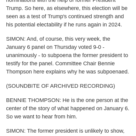
nominations with the help of former President
Trump. So here, as elsewhere, this election will be
seen as a test of Trump's continued strength and
his potential electability if he runs again in 2024.
SIMON: And, of course, this very week, the
January 6 panel on Thursday voted 9-0 -
unanimously - to subpoena the former president to
testify for the panel. Committee Chair Bennie
Thompson here explains why he was subpoenaed.
(SOUNDBITE OF ARCHIVED RECORDING)
BENNIE THOMPSON: He is the one person at the
center of the story of what happened on January 6.
So we want to hear from him.
SIMON: The former president is unlikely to show,