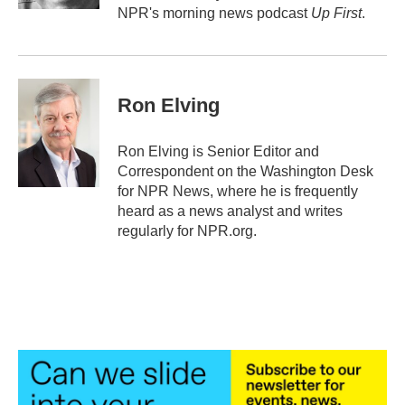
NPR's morning news podcast
Up First
.
Ron Elving
Ron Elving is Senior Editor and
Correspondent on the Washington Desk
for NPR News, where he is frequently
heard as a news analyst and writes
regularly for NPR.org.