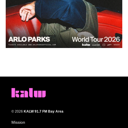
© 2026
KALW 91.7 FM Bay Area
Mission