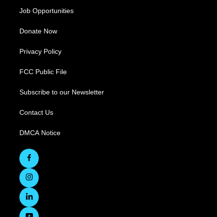
Job Opportunities
Donate Now
Privacy Policy
FCC Public File
Subscribe to our Newsletter
Contact Us
DMCA Notice