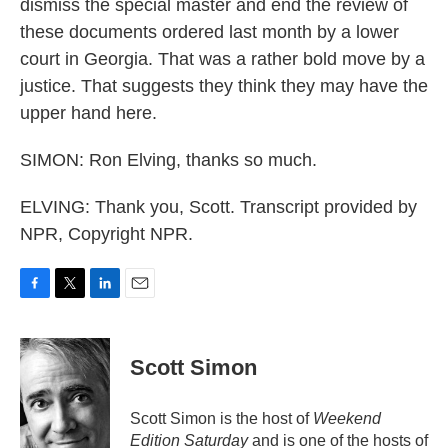
dismiss the special master and end the review of
these documents ordered last month by a lower
court in Georgia. That was a rather bold move by a
justice. That suggests they think they may have the
upper hand here.
SIMON: Ron Elving, thanks so much.
ELVING: Thank you, Scott. Transcript provided by
NPR, Copyright NPR.
F
T
L
E
a
w
i
m
c
i
n
a
e
t
k
i
Scott Simon
b
t
e
l
o
e
d
o
r
I
Scott Simon is the host of
Weekend
k
n
Edition Saturday
and is one of the hosts of