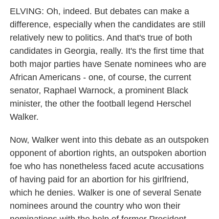
ELVING: Oh, indeed. But debates can make a
difference, especially when the candidates are still
relatively new to politics. And that's true of both
candidates in Georgia, really. It's the first time that
both major parties have Senate nominees who are
African Americans - one, of course, the current
senator, Raphael Warnock, a prominent Black
minister, the other the football legend Herschel
Walker.
Now, Walker went into this debate as an outspoken
opponent of abortion rights, an outspoken abortion
foe who has nonetheless faced acute accusations
of having paid for an abortion for his girlfriend,
which he denies. Walker is one of several Senate
nominees around the country who won their