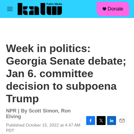
facebook
instagram
linkedin
youtube
Skip to main content
S
Donate
e
M
a
e
r
n
c
u
h
u
Week in politics:
e
r
Georgia Senate debate;
y
Jan 6. committee
decision to subpoena
Trump
NPR | By
Scott Simon
,
Ron
Elving
Published October 15, 2022 at 4:47 AM
F
T
L
E
PDT
a
w
i
m