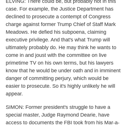
ELVING: There could be, but probably not in this
case. For example, the Justice Department has
declined to prosecute a contempt of Congress
charge against former Trump Chief of Staff Mark
Meadows. He defied his subpoena, claiming
executive privilege. And that's what Trump will
ultimately probably do. He may think he wants to
come in and joust with the committee on live
primetime TV on his own terms, but his lawyers
know that he would be under oath and in imminent
danger of committing perjury, which would be
easier to prosecute. So it's highly unlikely he will
appear.
SIMON: Former president's struggle to have a
special master, Judge Raymond Dearie, have
access to documents the FBI took from his Mar-a-