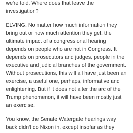
we're told. Where does that leave the
investigation?
ELVING: No matter how much information they
bring out or how much attention they get, the
ultimate impact of a congressional hearing
depends on people who are not in Congress. It
depends on prosecutors and judges, people in the
executive and judicial branches of the government.
Without prosecutions, this will all have just been an
exercise, a useful one, perhaps, informative and
enlightening. But if it does not alter the arc of the
Trump phenomenon, it will have been mostly just
an exercise.
You know, the Senate Watergate hearings way
back didn't do Nixon in, except insofar as they