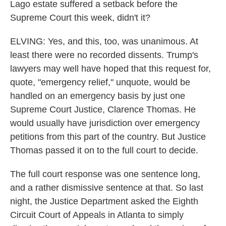
Lago estate suffered a setback before the
Supreme Court this week, didn't it?
ELVING: Yes, and this, too, was unanimous. At
least there were no recorded dissents. Trump's
lawyers may well have hoped that this request for,
quote, "emergency relief," unquote, would be
handled on an emergency basis by just one
Supreme Court Justice, Clarence Thomas. He
would usually have jurisdiction over emergency
petitions from this part of the country. But Justice
Thomas passed it on to the full court to decide.
The full court response was one sentence long,
and a rather dismissive sentence at that. So last
night, the Justice Department asked the Eighth
Circuit Court of Appeals in Atlanta to simply