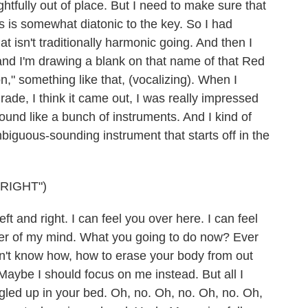
ghtfully out of place. But I need to make sure that
s is somewhat diatonic to the key. So I had
 isn't traditionally harmonic going. And then I
 and I'm drawing a blank on that name of that Red
on," something like that, (vocalizing). When I
ade, I think it came out, I was really impressed
und like a bunch of instruments. And I kind of
biguous-sounding instrument that starts off in the
RIGHT")
 and right. I can feel you over here. I can feel
ner of my mind. What you going to do now? Ever
on't know how, how to erase your body from out
aybe I should focus on me instead. But all I
gled up in your bed. Oh, no. Oh, no. Oh, no. Oh,