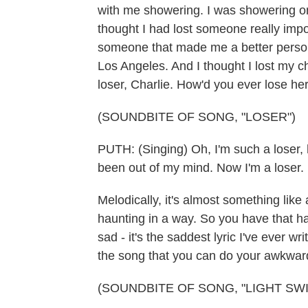
with me showering. I was showering on
thought I had lost someone really impor
someone that made me a better perso
Los Angeles. And I thought I lost my c
loser, Charlie. How'd you ever lose he
(SOUNDBITE OF SONG, "LOSER")
PUTH: (Singing) Oh, I'm such a loser,
been out of my mind. Now I'm a loser.
Melodically, it's almost something like a
haunting in a way. So you have that 
sad - it's the saddest lyric I've ever wri
the song that you can do your awkwar
(SOUNDBITE OF SONG, "LIGHT SWI