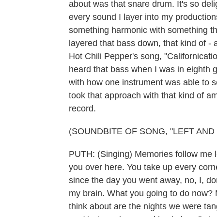
about was that snare drum. It's so deli
every sound I layer into my production
something harmonic with something that
layered that bass down, that kind of -
Hot Chili Pepper's song, "Californicati
heard that bass when I was in eighth gr
with how one instrument was able to so
took that approach with that kind of am
record.
(SOUNDBITE OF SONG, "LEFT AND 
PUTH: (Singing) Memories follow me left
you over here. You take up every cor
since the day you went away, no, I, d
my brain. What you going to do now? M
think about are the nights we were tan