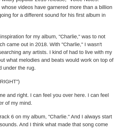
 whose videos have garnered more than a billion
ng for a different sound for his first album in
nspiration for my album, "Charlie," was to not
h came out in 2018. With "Charlie," I wasn't
earching any artists. I kind of had to live with my
 out what melodies and beats would work on top of
d under the rug.
RIGHT")
 and right. I can feel you over here. I can feel
er of my mind.
 Track 6 on my album, "Charlie." And I always start
he sounds. And I think what made that song come