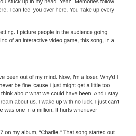
 you stuck up in my head. Yeah. Memories follow
here. I can feel you over here. You Take up every
etting. I picture people in the audience going
s kind of an interactive video game, this song, in a
e been out of my mind. Now, I'm a loser. Why'd I
 never be fine 'cause I just might get a little too
't think about what we could have been. And I stay
 dream about us. I wake up with no luck. I just can't
he was one in a million. It hurts whenever
 7 on my album, "Charlie." That song started out