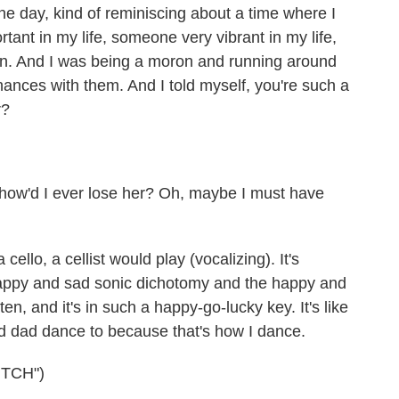
e day, kind of reminiscing about a time where I
tant in my life, someone very vibrant in my life,
n. And I was being a moron and running around
hances with them. And I told myself, you're such a
r?
 how'd I ever lose her? Oh, maybe I must have
 cello, a cellist would play (vocalizing). It's
happy and sad sonic dichotomy and the happy and
tten, and it's in such a happy-go-lucky key. It's like
d dad dance to because that's how I dance.
TCH")