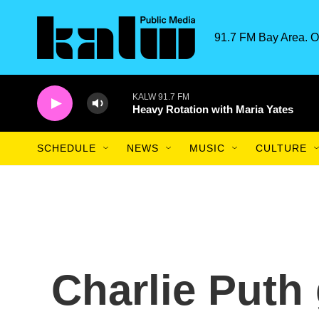
Skip to main content
91.7 FM Bay Area. O
KALW 91.7 FM
Heavy Rotation with Maria Yates
SCHEDULE
NEWS
MUSIC
CULTURE
Charlie Puth 