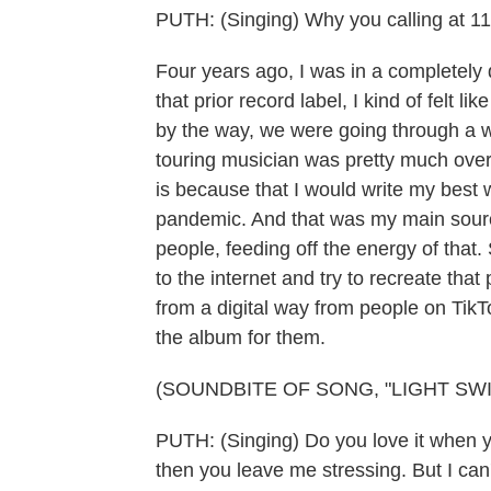
PUTH: (Singing) Why you calling at 11
Four years ago, I was in a completely 
that prior record label, I kind of felt l
by the way, we were going through a 
touring musician was pretty much over
is because that I would write my best wo
pandemic. And that was my main source 
people, feeding off the energy of that.
to the internet and try to recreate tha
from a digital way from people on TikT
the album for them.
(SOUNDBITE OF SONG, "LIGHT SWI
PUTH: (Singing) Do you love it when
then you leave me stressing. But I can