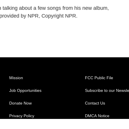
 talking about a few songs from his new album,
pt provided by NPR, Copyright NPR.
Mission
FCC Public File
Job Opportunities
Subscribe to our Newsle
Donate Now
Contact Us
Privacy Policy
DMCA Notice