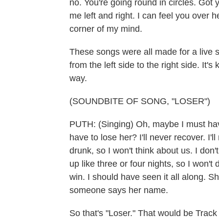
no. You're going round in circles. Got
me left and right. I can feel you over 
corner of my mind.
These songs were all made for a live s
from the left side to the right side. It'
way.
(SOUNDBITE OF SONG, "LOSER")
PUTH: (Singing) Oh, maybe I must hav
have to lose her? I'll never recover. I'll
drunk, so I won't think about us. I don
up like three or four nights, so I won't
win. I should have seen it all along. S
someone says her name.
So that's "Loser." That would be Track