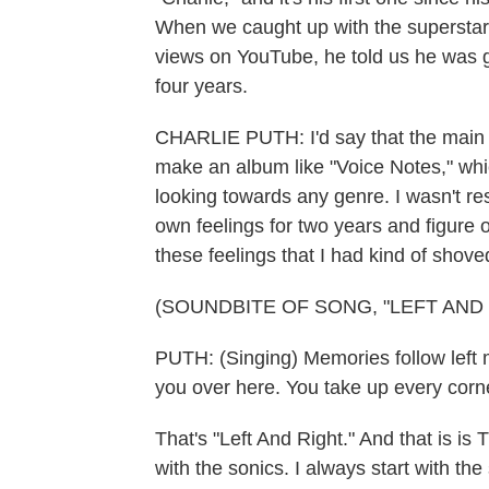
When we caught up with the superstar
views on YouTube, he told us he was goi
four years.
CHARLIE PUTH: I'd say that the main i
make an album like "Voice Notes," whic
looking towards any genre. I wasn't res
own feelings for two years and figure
these feelings that I had kind of shove
(SOUNDBITE OF SONG, "LEFT AND 
PUTH: (Singing) Memories follow left me
you over here. You take up every corn
That's "Left And Right." And that is is
with the sonics. I always start with t