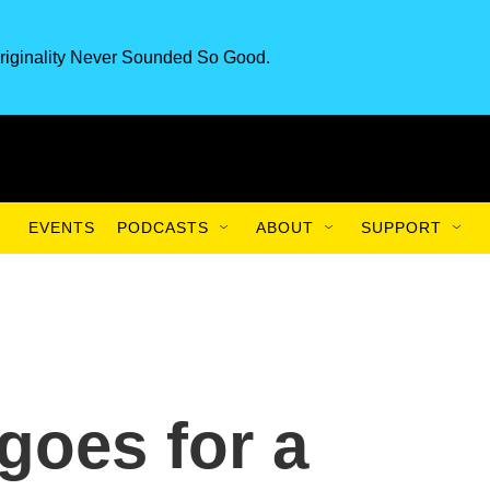
riginality Never Sounded So Good.
EVENTS
PODCASTS
ABOUT
SUPPORT
goes for a