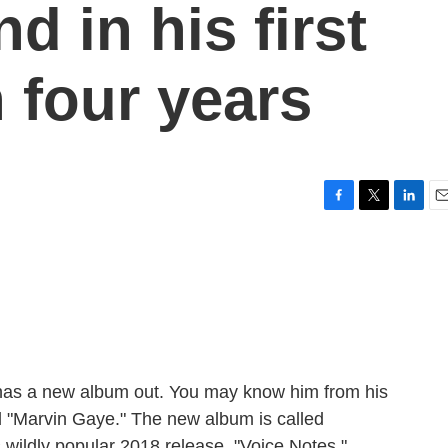
d in his first
 four years
F
T
L
E
a
w
i
m
c
i
n
a
e
t
k
i
b
t
e
l
o
e
d
o
r
I
k
n
h has a new album out. You may know him from his
nd "Marvin Gaye." The new album is called
his wildly popular 2018 release, "Voice Notes."