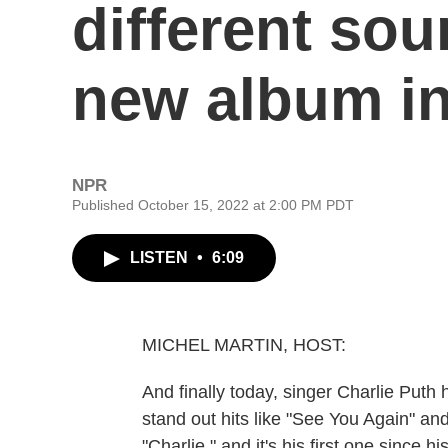
different soun
new album in
NPR
Published October 15, 2022 at 2:00 PM PDT
LISTEN
•
6:09
MICHEL MARTIN, HOST:
And finally today, singer Charlie Put
stand out hits like "See You Again" a
"Charlie," and it's his first one since 