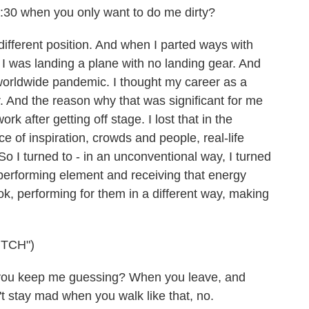
:30 when you only want to do me dirty?
different position. And when I parted ways with
ike I was landing a plane with no landing gear. And
worldwide pandemic. I thought my career as a
. And the reason why that was significant for me
rk after getting off stage. I lost that in the
of inspiration, crowds and people, real-life
 So I turned to - in an unconventional way, I turned
t performing element and receiving that energy
ok, performing for them in a different way, making
TCH")
 you keep me guessing? When you leave, and
't stay mad when you walk like that, no.