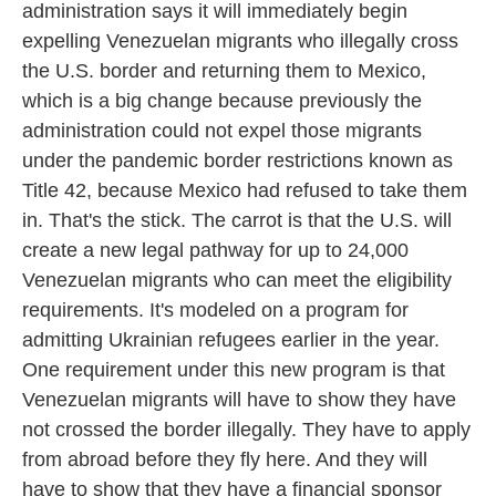
administration says it will immediately begin
expelling Venezuelan migrants who illegally cross
the U.S. border and returning them to Mexico,
which is a big change because previously the
administration could not expel those migrants
under the pandemic border restrictions known as
Title 42, because Mexico had refused to take them
in. That's the stick. The carrot is that the U.S. will
create a new legal pathway for up to 24,000
Venezuelan migrants who can meet the eligibility
requirements. It's modeled on a program for
admitting Ukrainian refugees earlier in the year.
One requirement under this new program is that
Venezuelan migrants will have to show they have
not crossed the border illegally. They have to apply
from abroad before they fly here. And they will
have to show that they have a financial sponsor