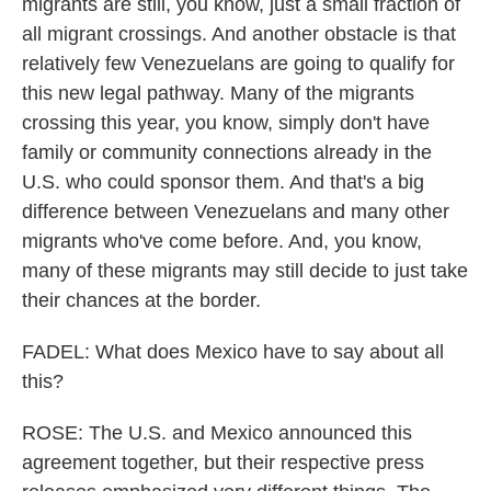
migrants are still, you know, just a small fraction of
all migrant crossings. And another obstacle is that
relatively few Venezuelans are going to qualify for
this new legal pathway. Many of the migrants
crossing this year, you know, simply don't have
family or community connections already in the
U.S. who could sponsor them. And that's a big
difference between Venezuelans and many other
migrants who've come before. And, you know,
many of these migrants may still decide to just take
their chances at the border.
FADEL: What does Mexico have to say about all
this?
ROSE: The U.S. and Mexico announced this
agreement together, but their respective press