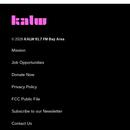
© 2026
KALW 91.7 FM Bay Area
Mission
Job Opportunities
Donate Now
Privacy Policy
FCC Public File
Subscribe to our Newsletter
Contact Us