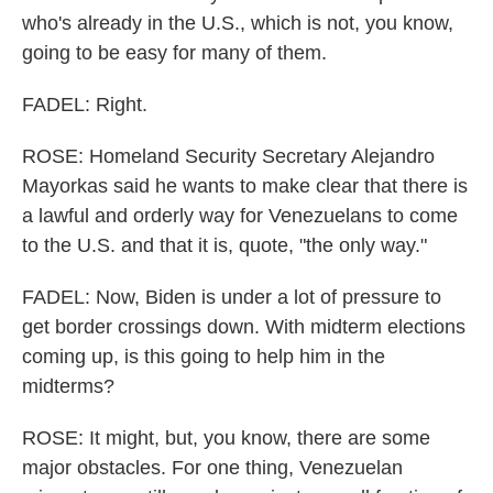
who's already in the U.S., which is not, you know,
going to be easy for many of them.
FADEL: Right.
ROSE: Homeland Security Secretary Alejandro
Mayorkas said he wants to make clear that there is
a lawful and orderly way for Venezuelans to come
to the U.S. and that it is, quote, "the only way."
FADEL: Now, Biden is under a lot of pressure to
get border crossings down. With midterm elections
coming up, is this going to help him in the
midterms?
ROSE: It might, but, you know, there are some
major obstacles. For one thing, Venezuelan