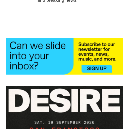
and breaking news.