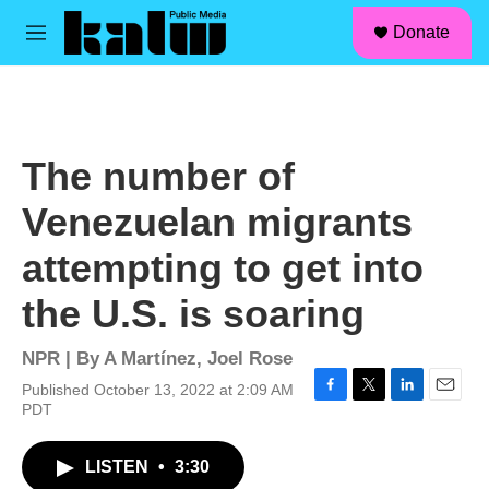
facebook
instagram
linkedin
youtube
Skip to main content
S
Donate
e
M
a
e
r
n
c
u
h
u
The number of
e
r
Venezuelan migrants
y
attempting to get into
the U.S. is soaring
NPR | By
A Martínez
,
Joel Rose
Published October 13, 2022 at 2:09 AM
F
T
L
E
PDT
a
w
i
m
c
i
n
a
LISTEN
•
3:30
e
t
k
i
b
t
e
l