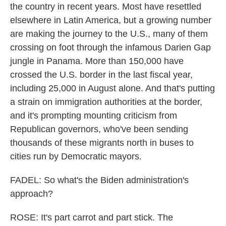
the country in recent years. Most have resettled
elsewhere in Latin America, but a growing number
are making the journey to the U.S., many of them
crossing on foot through the infamous Darien Gap
jungle in Panama. More than 150,000 have
crossed the U.S. border in the last fiscal year,
including 25,000 in August alone. And that's putting
a strain on immigration authorities at the border,
and it's prompting mounting criticism from
Republican governors, who've been sending
thousands of these migrants north in buses to
cities run by Democratic mayors.
FADEL: So what's the Biden administration's
approach?
ROSE: It's part carrot and part stick. The