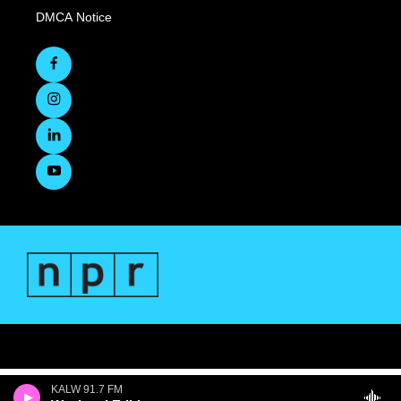
DMCA Notice
KALW 91.7 FM