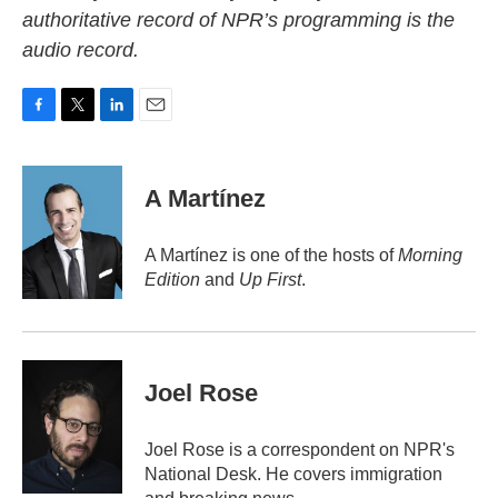
authoritative record of NPR’s programming is the
audio record.
F
T
L
E
a
w
i
m
c
i
n
a
e
t
k
i
A Martínez
b
t
e
l
o
e
d
o
r
I
A Martínez is one of the hosts of
Morning
k
n
Edition
and
Up First
.
Joel Rose
Joel Rose is a correspondent on NPR's
National Desk. He covers immigration