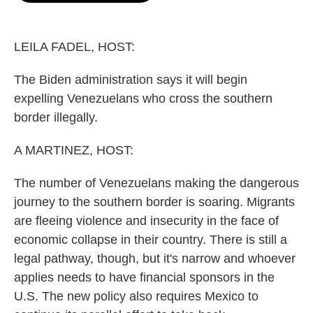
o
e
d
o
r
I
k
n
LEILA FADEL, HOST:
The Biden administration says it will begin
expelling Venezuelans who cross the southern
border illegally.
A MARTINEZ, HOST:
The number of Venezuelans making the dangerous
journey to the southern border is soaring. Migrants
are fleeing violence and insecurity in the face of
economic collapse in their country. There is still a
legal pathway, though, but it's narrow and whoever
applies needs to have financial sponsors in the
U.S. The new policy also requires Mexico to