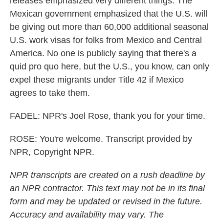
releases emphasized very different things. The
Mexican government emphasized that the U.S. will
be giving out more than 60,000 additional seasonal
U.S. work visas for folks from Mexico and Central
America. No one is publicly saying that there's a
quid pro quo here, but the U.S., you know, can only
expel these migrants under Title 42 if Mexico
agrees to take them.
FADEL: NPR's Joel Rose, thank you for your time.
ROSE: You're welcome. Transcript provided by
NPR, Copyright NPR.
NPR transcripts are created on a rush deadline by
an NPR contractor. This text may not be in its final
form and may be updated or revised in the future.
Accuracy and availability may vary. The