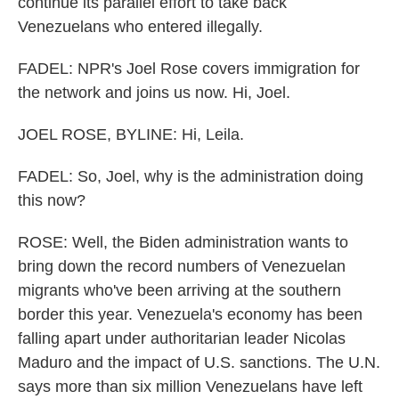
continue its parallel effort to take back
Venezuelans who entered illegally.
FADEL: NPR's Joel Rose covers immigration for
the network and joins us now. Hi, Joel.
JOEL ROSE, BYLINE: Hi, Leila.
FADEL: So, Joel, why is the administration doing
this now?
ROSE: Well, the Biden administration wants to
bring down the record numbers of Venezuelan
migrants who've been arriving at the southern
border this year. Venezuela's economy has been
falling apart under authoritarian leader Nicolas
Maduro and the impact of U.S. sanctions. The U.N.
says more than six million Venezuelans have left