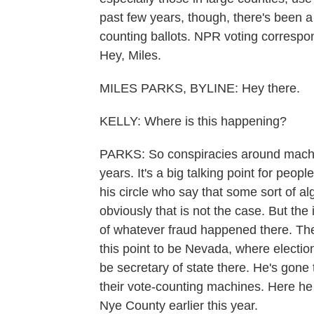
past few years, though, there's been a
counting ballots. NPR voting correspo
Hey, Miles.
MILES PARKS, BYLINE: Hey there.
KELLY: Where is this happening?
PARKS: So conspiracies around machin
years. It's a big talking point for peop
his circle who say that some sort of a
obviously that is not the case. But the i
of whatever fraud happened there. The
this point to be Nevada, where electio
be secretary of state there. He's gone 
their vote-counting machines. Here he
Nye County earlier this year.