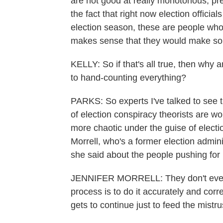
are not good at really monotonous, pre
the fact that right now election officia
election season, these are people who 
makes sense that they would make som
KELLY: So if that's all true, then why a
to hand-counting everything?
PARKS: So experts I've talked to see t
of election conspiracy theorists are w
more chaotic under the guise of electio
Morrell, who's a former election admin
she said about the people pushing for
JENNIFER MORRELL: They don't even u
process is to do it accurately and correct
gets to continue just to feed the mistru