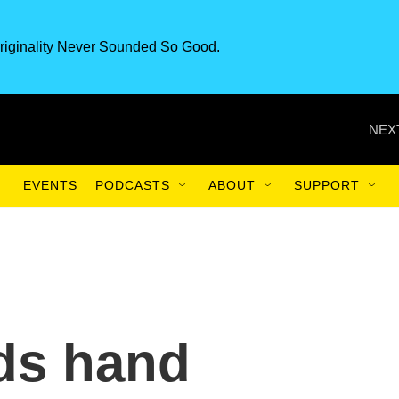
riginality Never Sounded So Good.
NEX
EVENTS
PODCASTS
ABOUT
SUPPORT
ds hand