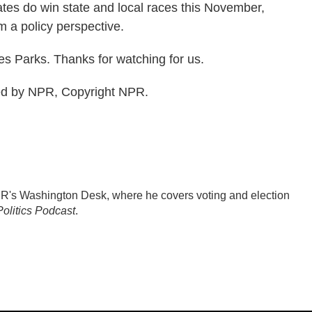
tes do win state and local races this November,
m a policy perspective.
s Parks. Thanks for watching for us.
ed by NPR, Copyright NPR.
PR's Washington Desk, where he covers voting and election
olitics Podcast
.