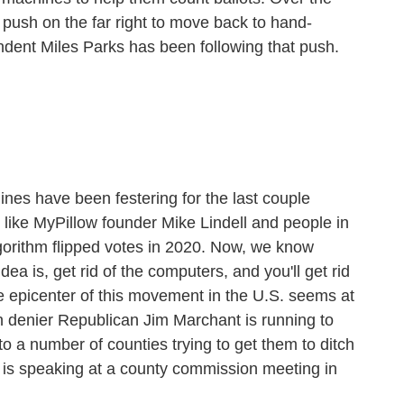
 push on the far right to move back to hand-
ndent Miles Parks has been following that push.
es have been festering for the last couple
le like MyPillow founder Mike Lindell and people in
lgorithm flipped votes in 2020. Now, we know
dea is, get rid of the computers, and you'll get rid
 epicenter of this movement in the U.S. seems at
n denier Republican Jim Marchant is running to
to a number of counties trying to get them to ditch
 is speaking at a county commission meeting in