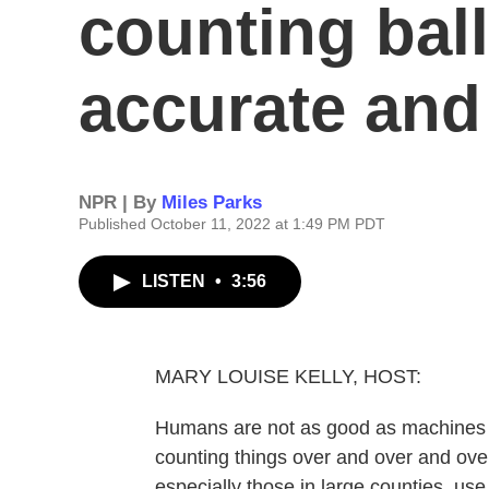
counting ball
accurate and
NPR | By
Miles Parks
Published October 11, 2022 at 1:49 PM PDT
LISTEN
•
3:56
MARY LOUISE KELLY, HOST:
Humans are not as good as machines w
counting things over and over and over.
especially those in large counties, us