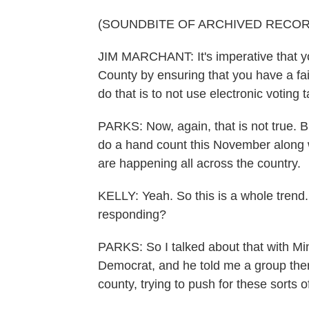
(SOUNDBITE OF ARCHIVED RECOR
JIM MARCHANT: It's imperative that yo
County by ensuring that you have a fai
do that is to not use electronic voting
PARKS: Now, again, that is not true. Bu
do a hand count this November along w
are happening all across the country.
KELLY: Yeah. So this is a whole trend. 
responding?
PARKS: So I talked about that with Mi
Democrat, and he told me a group the
county, trying to push for these sorts 