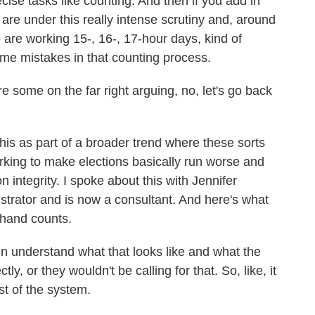
cise tasks like counting. And then if you add in
ls are under this really intense scrutiny and, around
are working 15-, 16-, 17-hour days, kind of
e mistakes in that counting process.
re some on the far right arguing, no, let's go back
his as part of a broader trend where these sorts
orking to make elections basically run worse and
n integrity. I spoke about this with Jennifer
istrator and is now a consultant. And here's what
 hand counts.
nderstand what that looks like and what the
ly, or they wouldn't be calling for that. So, like, it
st of the system.