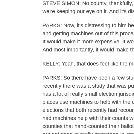
STEVE SIMON: No county, thankfully, h
we're keeping our eye on it. And it's di
PARKS: Now, it's distressing to him b
and getting machines out of this proc
It would make it more expensive. It wou
And most importantly, it would make t
KELLY: Yeah, that does feel like the 
PARKS: So there have been a few studi
recently there was a study that was pu
has a lot of really small election jur
places use machines to help with the 
elections that both recently had recoun
had machines help with their counts wer
counties that hand-counted their ballo