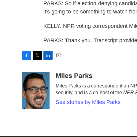
PARKS: So if election-denying candida
it's going to be something to watch fro
KELLY: NPR voting correspondent Mile
PARKS: Thank you. Transcript provid
F
T
L
E
a
w
i
m
c
i
n
a
Miles Parks
e
t
k
i
Miles Parks is a correspondent on N
b
t
e
l
security, and is a co-host of the
NPR P
o
e
d
o
r
I
See stories by Miles Parks
k
n