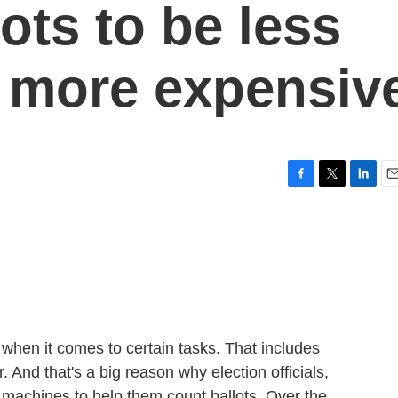
ots to be less
 more expensiv
F
T
L
E
a
w
i
m
c
i
n
a
e
t
k
i
b
t
e
l
o
e
d
o
r
I
k
n
hen it comes to certain tasks. That includes
 And that's a big reason why election officials,
e machines to help them count ballots. Over the