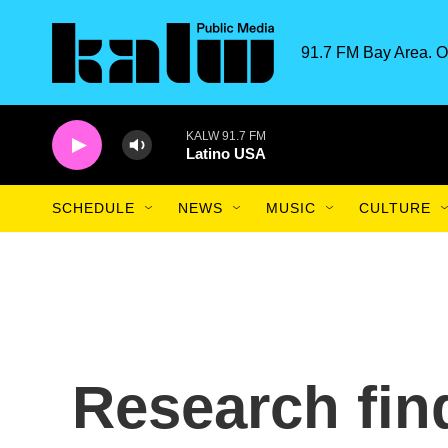
Skip to main content
91.7 FM Bay Area. O
KALW 91.7 FM
Latino USA
SCHEDULE
NEWS
MUSIC
CULTURE
Research fin