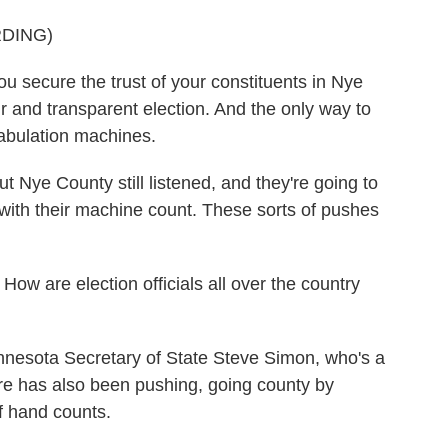
DING)
u secure the trust of your constituents in Nye
r and transparent election. And the only way to
 tabulation machines.
t Nye County still listened, and they're going to
ith their machine count. These sorts of pushes
How are election officials all over the country
nnesota Secretary of State Steve Simon, who's a
re has also been pushing, going county by
of hand counts.