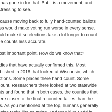
as gone in for that. But it is a movement, and
stressing to see.
ecause moving back to fully hand-counted ballots
ess would make voting run worse in every sense.
ld make it so elections take a lot longer to count.
he counts less accurate.
most important point. How do we know that?
es that have actually confirmed this. Most
blished in 2018 that looked at Wisconsin, which
isdictions. Some places there hand-count. Some
count. Researchers there looked at two statewide
ts and found that in both cases, the counties that
e closer to the final recounted tallies than the
ts. As you mentioned at the top, humans generally