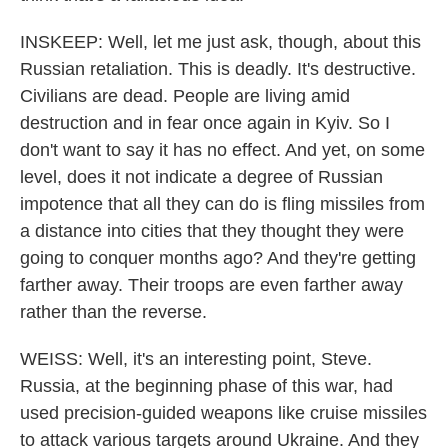
INSKEEP: Well, let me just ask, though, about this
Russian retaliation. This is deadly. It's destructive.
Civilians are dead. People are living amid
destruction and in fear once again in Kyiv. So I
don't want to say it has no effect. And yet, on some
level, does it not indicate a degree of Russian
impotence that all they can do is fling missiles from
a distance into cities that they thought they were
going to conquer months ago? And they're getting
farther away. Their troops are even farther away
rather than the reverse.
WEISS: Well, it's an interesting point, Steve.
Russia, at the beginning phase of this war, had
used precision-guided weapons like cruise missiles
to attack various targets around Ukraine. And they