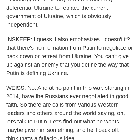
deferential Ukraine to replace the current
government of Ukraine, which is obviously
independent.
INSKEEP: I guess it also emphasizes - doesn't it? -
that there's no inclination from Putin to negotiate or
back down or retreat from Ukraine. You can't give
up against an enemy that you define the way that
Putin is defining Ukraine.
WEISS: No. And at no point in this war, starting in
2014, have the Russians ever negotiated in good
faith. So there are calls from various Western
leaders and others around the world saying, oh,
let's talk to Putin. Let's find out what he wants,
maybe give him something, and he'll back off. I
think that's a fallacious idea.