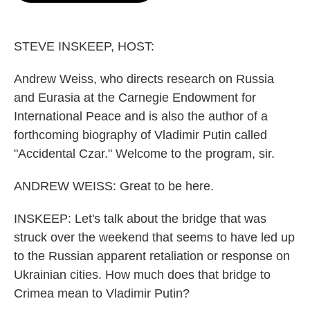
o
e
d
o
r
I
k
n
STEVE INSKEEP, HOST:
Andrew Weiss, who directs research on Russia
and Eurasia at the Carnegie Endowment for
International Peace and is also the author of a
forthcoming biography of Vladimir Putin called
"Accidental Czar." Welcome to the program, sir.
ANDREW WEISS: Great to be here.
INSKEEP: Let's talk about the bridge that was
struck over the weekend that seems to have led up
to the Russian apparent retaliation or response on
Ukrainian cities. How much does that bridge to
Crimea mean to Vladimir Putin?