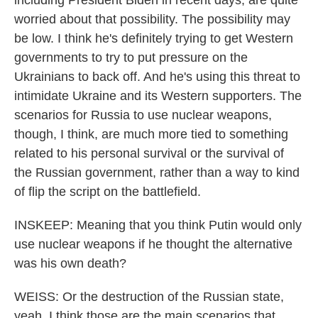
including President Biden in recent days, are quite
worried about that possibility. The possibility may
be low. I think he's definitely trying to get Western
governments to try to put pressure on the
Ukrainians to back off. And he's using this threat to
intimidate Ukraine and its Western supporters. The
scenarios for Russia to use nuclear weapons,
though, I think, are much more tied to something
related to his personal survival or the survival of
the Russian government, rather than a way to kind
of flip the script on the battlefield.
INSKEEP: Meaning that you think Putin would only
use nuclear weapons if he thought the alternative
was his own death?
WEISS: Or the destruction of the Russian state,
yeah. I think those are the main scenarios that