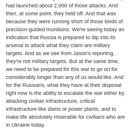
had launched about 2,000 of those attacks. And
then, at some point, they held off. And that was
because they were running short of those kinds of
precision-guided munitions. We're seeing today an
indication that Russia is prepared to dip into its
arsenal to attack what they claim are military
targets. And as we see from Jason's reporting,
they're not military targets. But at the same time,
we need to be prepared for this war to go on for
considerably longer than any of us would like. And
for the Russians, what they have at their disposal
right now is the ability to escalate the war either by
attacking civilian infrastructure, critical
infrastructure like dams or power plants, and to
make life absolutely miserable for civilians who are
in Ukraine today.