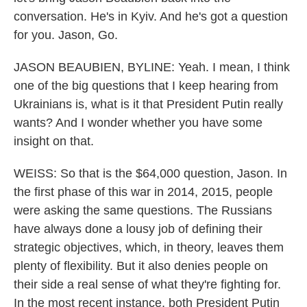
conversation. He's in Kyiv. And he's got a question
for you. Jason, Go.
JASON BEAUBIEN, BYLINE: Yeah. I mean, I think
one of the big questions that I keep hearing from
Ukrainians is, what is it that President Putin really
wants? And I wonder whether you have some
insight on that.
WEISS: So that is the $64,000 question, Jason. In
the first phase of this war in 2014, 2015, people
were asking the same questions. The Russians
have always done a lousy job of defining their
strategic objectives, which, in theory, leaves them
plenty of flexibility. But it also denies people on
their side a real sense of what they're fighting for.
In the most recent instance, both President Putin