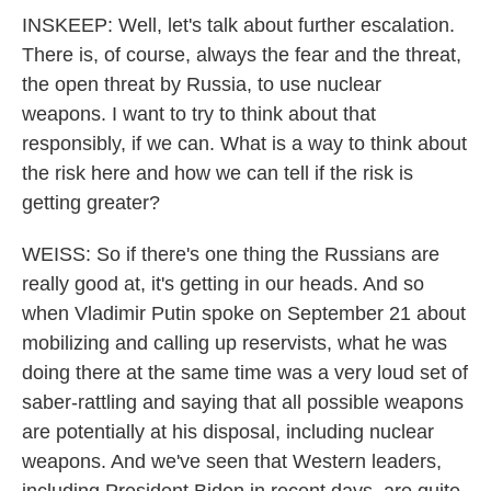
INSKEEP: Well, let's talk about further escalation.
There is, of course, always the fear and the threat,
the open threat by Russia, to use nuclear
weapons. I want to try to think about that
responsibly, if we can. What is a way to think about
the risk here and how we can tell if the risk is
getting greater?
WEISS: So if there's one thing the Russians are
really good at, it's getting in our heads. And so
when Vladimir Putin spoke on September 21 about
mobilizing and calling up reservists, what he was
doing there at the same time was a very loud set of
saber-rattling and saying that all possible weapons
are potentially at his disposal, including nuclear
weapons. And we've seen that Western leaders,