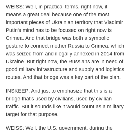
WEISS: Well, in practical terms, right now, it
means a great deal because one of the most
important pieces of Ukrainian territory that Vladimir
Putin's mind has to be focused on right now is
Crimea. And that bridge was both a symbolic
gesture to connect mother Russia to Crimea, which
was seized from and illegally annexed in 2014 from
Ukraine. But right now, the Russians are in need of
good military infrastructure and supply and logistics
routes. And that bridge was a key part of the plan.
INSKEEP: And just to emphasize that this is a
bridge that's used by civilians, used by civilian
traffic. But it sounds like it would count as a military
target for that purpose.
WEISS: Well, the U.S. government, during the