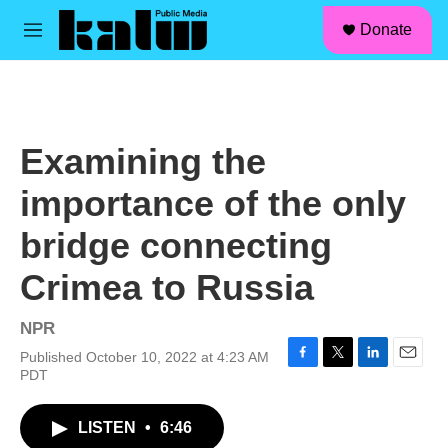
facebook
instagram
linkedin
youtube
Skip to main content
S
Donate
e
M
a
e
r
n
c
u
h
u
Examining the
e
r
importance of the only
y
bridge connecting
Crimea to Russia
NPR
Published October 10, 2022 at 4:23 AM
F
T
L
E
PDT
a
w
i
m
c
i
n
a
LISTEN
•
6:46
e
t
k
i
b
t
e
l