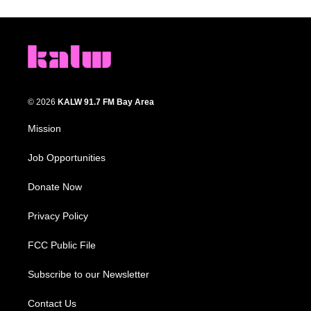
© 2026
KALW 91.7 FM Bay Area
Mission
Job Opportunities
Donate Now
Privacy Policy
FCC Public File
Subscribe to our Newsletter
Contact Us