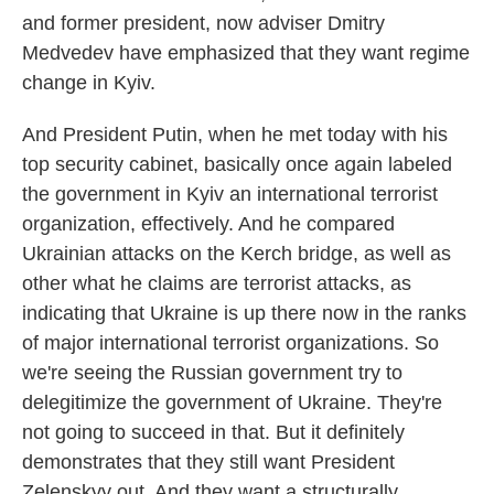
and former president, now adviser Dmitry
Medvedev have emphasized that they want regime
change in Kyiv.
And President Putin, when he met today with his
top security cabinet, basically once again labeled
the government in Kyiv an international terrorist
organization, effectively. And he compared
Ukrainian attacks on the Kerch bridge, as well as
other what he claims are terrorist attacks, as
indicating that Ukraine is up there now in the ranks
of major international terrorist organizations. So
we're seeing the Russian government try to
delegitimize the government of Ukraine. They're
not going to succeed in that. But it definitely
demonstrates that they still want President
Zelenskyy out. And they want a structurally