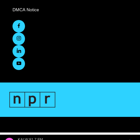
DMCA Notice
KALW 91.7 FM