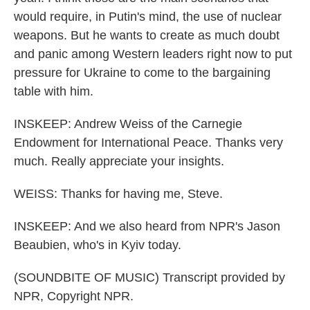
would require, in Putin's mind, the use of nuclear
weapons. But he wants to create as much doubt
and panic among Western leaders right now to put
pressure for Ukraine to come to the bargaining
table with him.
INSKEEP: Andrew Weiss of the Carnegie
Endowment for International Peace. Thanks very
much. Really appreciate your insights.
WEISS: Thanks for having me, Steve.
INSKEEP: And we also heard from NPR's Jason
Beaubien, who's in Kyiv today.
(SOUNDBITE OF MUSIC) Transcript provided by
NPR, Copyright NPR.