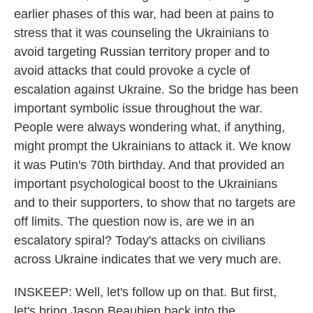
earlier phases of this war, had been at pains to
stress that it was counseling the Ukrainians to
avoid targeting Russian territory proper and to
avoid attacks that could provoke a cycle of
escalation against Ukraine. So the bridge has been
important symbolic issue throughout the war.
People were always wondering what, if anything,
might prompt the Ukrainians to attack it. We know
it was Putin's 70th birthday. And that provided an
important psychological boost to the Ukrainians
and to their supporters, to show that no targets are
off limits. The question now is, are we in an
escalatory spiral? Today's attacks on civilians
across Ukraine indicates that we very much are.
INSKEEP: Well, let's follow up on that. But first,
let's bring Jason Beaubien back into the