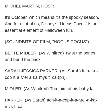
k
n
MICHEL MARTIN, HOST:
It's October, which means it's the spooky season.
And for a lot of us, Disney's "Hocus Pocus" is an
essential element of Halloween fun.
(SOUNDBITE OF FILM, "HOCUS POCUS")
BETTE MIDLER: (As Winifred) Twist the bones
and bend the back.
SARAH JESSICA PARKER: (As Sarah) Itch-it-a-
cop-it-a-Mel-a-ka-mys-ti-ca (ph).
MIDLER: (As Winifred) Trim him of his baby fat.
PARKER: (As Sarah) Itch-it-a-cop-it-a-Mel-a-ka-
mys-ti-ca.