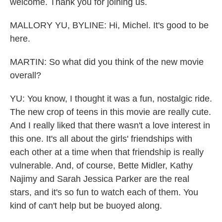
welcome. Thank you for joining us.
MALLORY YU, BYLINE: Hi, Michel. It's good to be
here.
MARTIN: So what did you think of the new movie
overall?
YU: You know, I thought it was a fun, nostalgic ride.
The new crop of teens in this movie are really cute.
And I really liked that there wasn't a love interest in
this one. It's all about the girls' friendships with
each other at a time when that friendship is really
vulnerable. And, of course, Bette Midler, Kathy
Najimy and Sarah Jessica Parker are the real
stars, and it's so fun to watch each of them. You
kind of can't help but be buoyed along.