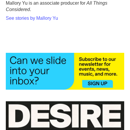
o
r
I
Mallory Yu is an associate producer for
All Things
k
n
Considered
.
See stories by Mallory Yu