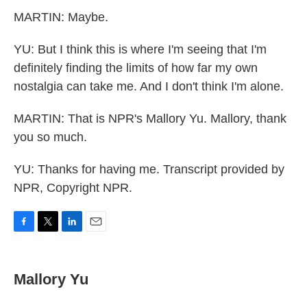
MARTIN: Maybe.
YU: But I think this is where I'm seeing that I'm
definitely finding the limits of how far my own
nostalgia can take me. And I don't think I'm alone.
MARTIN: That is NPR's Mallory Yu. Mallory, thank
you so much.
YU: Thanks for having me. Transcript provided by
NPR, Copyright NPR.
F
T
L
E
a
w
i
m
c
i
n
a
e
t
k
i
Mallory Yu
b
t
e
l
o
e
d