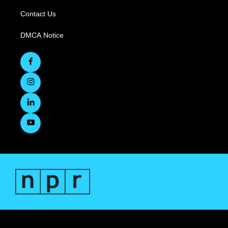
Contact Us
DMCA Notice