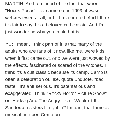
MARTIN: And reminded of the fact that when
"Hocus Pocus" first came out in 1993, it wasn't
well-reviewed at all, but it has endured. And I think
it's fair to say it is a beloved cult classic. And I'm
just wondering why you think that is.
YU: I mean, I think part of it is that many of the
adults who are fans of it now, like me, were kids
when it first came out. And we were just wowed by
the effects, fascinated or scared of the witches. I
think it's a cult classic because its camp. Camp is
often a celebration of, like, quote-unquote, "bad
taste." It's anti-serious. It's ostentatious and
exaggerated. Think "Rocky Horror Picture Show"
or "Hedwig And The Angry Inch." Wouldn't the
Sanderson sisters fit right in? I mean, that famous
musical number. Come on.