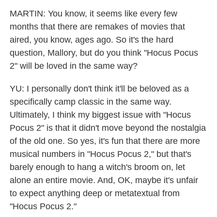
MARTIN: You know, it seems like every few
months that there are remakes of movies that
aired, you know, ages ago. So it's the hard
question, Mallory, but do you think "Hocus Pocus
2" will be loved in the same way?
YU: I personally don't think it'll be beloved as a
specifically camp classic in the same way.
Ultimately, I think my biggest issue with "Hocus
Pocus 2" is that it didn't move beyond the nostalgia
of the old one. So yes, it's fun that there are more
musical numbers in "Hocus Pocus 2," but that's
barely enough to hang a witch's broom on, let
alone an entire movie. And, OK, maybe it's unfair
to expect anything deep or metatextual from
"Hocus Pocus 2."