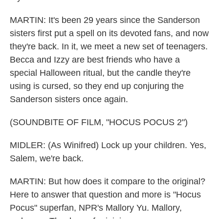
MARTIN: It's been 29 years since the Sanderson
sisters first put a spell on its devoted fans, and now
they're back. In it, we meet a new set of teenagers.
Becca and Izzy are best friends who have a
special Halloween ritual, but the candle they're
using is cursed, so they end up conjuring the
Sanderson sisters once again.
(SOUNDBITE OF FILM, "HOCUS POCUS 2")
MIDLER: (As Winifred) Lock up your children. Yes,
Salem, we're back.
MARTIN: But how does it compare to the original?
Here to answer that question and more is "Hocus
Pocus" superfan, NPR's Mallory Yu. Mallory,