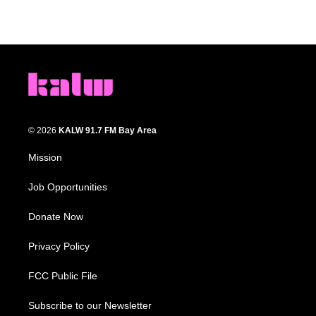
© 2026
KALW 91.7 FM Bay Area
Mission
Job Opportunities
Donate Now
Privacy Policy
FCC Public File
Subscribe to our Newsletter