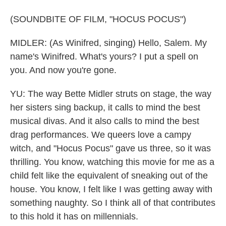
(SOUNDBITE OF FILM, "HOCUS POCUS")
MIDLER: (As Winifred, singing) Hello, Salem. My
name's Winifred. What's yours? I put a spell on
you. And now you're gone.
YU: The way Bette Midler struts on stage, the way
her sisters sing backup, it calls to mind the best
musical divas. And it also calls to mind the best
drag performances. We queers love a campy
witch, and "Hocus Pocus" gave us three, so it was
thrilling. You know, watching this movie for me as a
child felt like the equivalent of sneaking out of the
house. You know, I felt like I was getting away with
something naughty. So I think all of that contributes
to this hold it has on millennials.