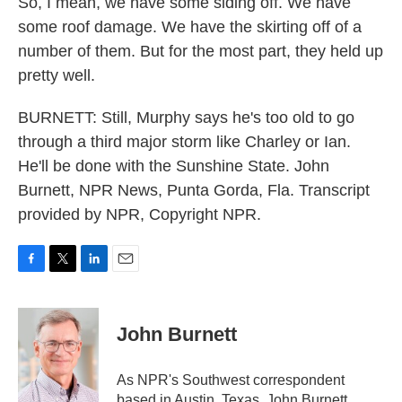
So, I mean, we have some siding off. We have
some roof damage. We have the skirting off of a
number of them. But for the most part, they held up
pretty well.
BURNETT: Still, Murphy says he's too old to go
through a third major storm like Charley or Ian.
He'll be done with the Sunshine State. John
Burnett, NPR News, Punta Gorda, Fla. Transcript
provided by NPR, Copyright NPR.
F
T
L
E
a
w
i
m
c
i
n
a
e
t
k
i
John Burnett
b
t
e
l
o
e
d
o
r
I
As NPR's Southwest correspondent
k
n
based in Austin, Texas, John Burnett