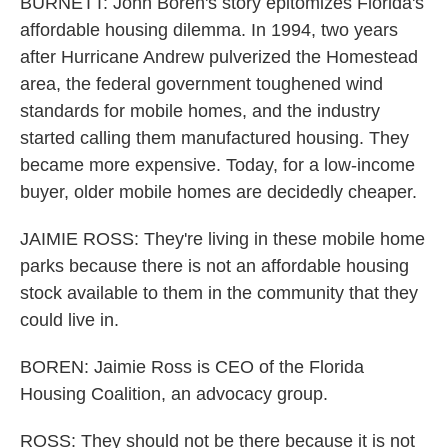
BURNETT: John Boren's story epitomizes Florida's
affordable housing dilemma. In 1994, two years
after Hurricane Andrew pulverized the Homestead
area, the federal government toughened wind
standards for mobile homes, and the industry
started calling them manufactured housing. They
became more expensive. Today, for a low-income
buyer, older mobile homes are decidedly cheaper.
JAIMIE ROSS: They're living in these mobile home
parks because there is not an affordable housing
stock available to them in the community that they
could live in.
BOREN: Jaimie Ross is CEO of the Florida
Housing Coalition, an advocacy group.
ROSS: They should not be there because it is not