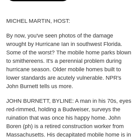
o
e
d
o
r
I
k
n
MICHEL MARTIN, HOST:
By now, you've seen photos of the damage
wrought by Hurricane Ian in southwest Florida.
Some of the worst? The mobile home parks blown
to smithereens. It's a perennial problem during
hurricane season. Older mobile homes built to
lower standards are acutely vulnerable. NPR's
John Burnett tells us more.
JOHN BURNETT, BYLINE: A man in his 70s, eyes
red-rimmed, holding a Budweiser, surveys the
ruination that was once his happy home. John
Boren (ph) is a retired construction worker from
Massachusetts. His decapitated mobile home is in