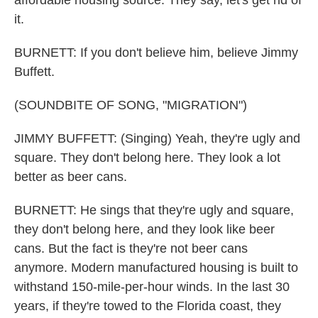
affordable housing source. They say, let's get rid of
it.
BURNETT: If you don't believe him, believe Jimmy
Buffett.
(SOUNDBITE OF SONG, "MIGRATION")
JIMMY BUFFETT: (Singing) Yeah, they're ugly and
square. They don't belong here. They look a lot
better as beer cans.
BURNETT: He sings that they're ugly and square,
they don't belong here, and they look like beer
cans. But the fact is they're not beer cans
anymore. Modern manufactured housing is built to
withstand 150-mile-per-hour winds. In the last 30
years, if they're towed to the Florida coast, they