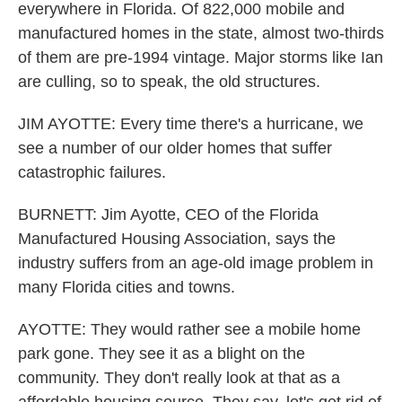
everywhere in Florida. Of 822,000 mobile and
manufactured homes in the state, almost two-thirds
of them are pre-1994 vintage. Major storms like Ian
are culling, so to speak, the old structures.
JIM AYOTTE: Every time there's a hurricane, we
see a number of our older homes that suffer
catastrophic failures.
BURNETT: Jim Ayotte, CEO of the Florida
Manufactured Housing Association, says the
industry suffers from an age-old image problem in
many Florida cities and towns.
AYOTTE: They would rather see a mobile home
park gone. They see it as a blight on the
community. They don't really look at that as a