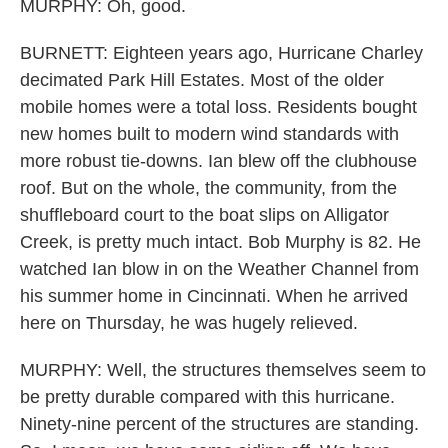
MURPHY: Oh, good.
BURNETT: Eighteen years ago, Hurricane Charley
decimated Park Hill Estates. Most of the older
mobile homes were a total loss. Residents bought
new homes built to modern wind standards with
more robust tie-downs. Ian blew off the clubhouse
roof. But on the whole, the community, from the
shuffleboard court to the boat slips on Alligator
Creek, is pretty much intact. Bob Murphy is 82. He
watched Ian blow in on the Weather Channel from
his summer home in Cincinnati. When he arrived
here on Thursday, he was hugely relieved.
MURPHY: Well, the structures themselves seem to
be pretty durable compared with this hurricane.
Ninety-nine percent of the structures are standing.