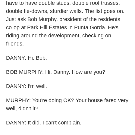
have to have double studs, double roof trusses,
double tie-downs, sturdier walls. The list goes on.
Just ask Bob Murphy, president of the residents
co-op at Park Hill Estates in Punta Gorda. He's
riding around the development, checking on
friends.
DANNY: Hi, Bob.
BOB MURPHY: Hi, Danny. How are you?
DANNY: I'm well.
MURPHY: You're doing OK? Your house fared very
well, didn't it?
DANNY: It did. I can't complain.