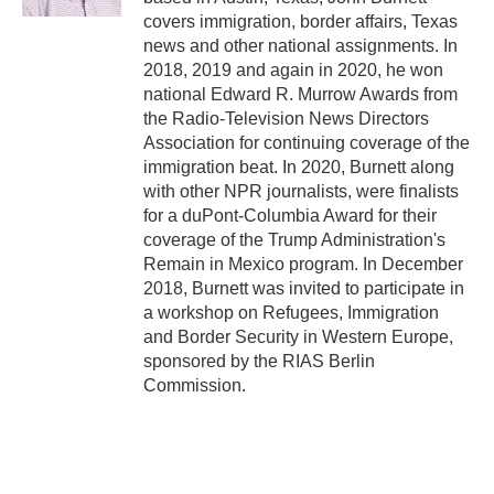
covers immigration, border affairs, Texas
news and other national assignments. In
2018, 2019 and again in 2020, he won
national Edward R. Murrow Awards from
the Radio-Television News Directors
Association for continuing coverage of the
immigration beat. In 2020, Burnett along
with other NPR journalists, were finalists
for a duPont-Columbia Award for their
coverage of the Trump Administration's
Remain in Mexico program. In December
2018, Burnett was invited to participate in
a workshop on Refugees, Immigration
and Border Security in Western Europe,
sponsored by the RIAS Berlin
Commission.