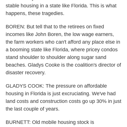
stable housing in a state like Florida. This is what
happens, these tragedies.
BOREN: But tell that to the retirees on fixed
incomes like John Boren, the low wage earners,
the farm workers who can't afford any place else in
a booming state like Florida, where pricey condos
stand shoulder to shoulder along sugar sand
beaches. Gladys Cooke is the coalition's director of
disaster recovery.
GLADYS COOK: The pressure on affordable
housing in Florida is just excruciating. We've had
land costs and construction costs go up 30% in just
the last couple of years.
BURNETT: Old mobile housing stock is