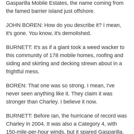
Gasparilla Mobile Estates, the name coming from
the famed barrier island just offshore.
JOHN BOREN: How do you describe it? I mean,
it's gone. You know, it's demolished.
BURNETT: It's as if a giant took a weed wacker to
this community of 178 mobile homes, roofing and
siding and skirting and decking strewn about in a
frightful mess.
BOREN: That one was so strong. I mean, I've
never seen anything like it. They claim it was
stronger than Charley. I believe it now.
BURNETT: Before Ian, the hurricane of record was
Charley in 2004. It was also a Category 4, with
150-mile-per-hour winds, but it spared Gasparilla.