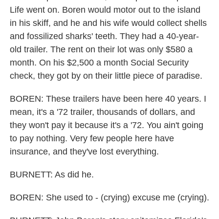
Life went on. Boren would motor out to the island
in his skiff, and he and his wife would collect shells
and fossilized sharks' teeth. They had a 40-year-
old trailer. The rent on their lot was only $580 a
month. On his $2,500 a month Social Security
check, they got by on their little piece of paradise.
BOREN: These trailers have been here 40 years. I
mean, it's a '72 trailer, thousands of dollars, and
they won't pay it because it's a '72. You ain't going
to pay nothing. Very few people here have
insurance, and they've lost everything.
BURNETT: As did he.
BOREN: She used to - (crying) excuse me (crying).