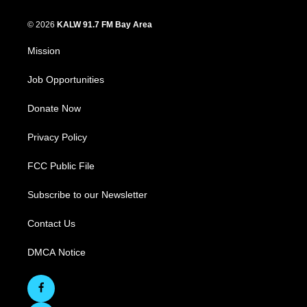
© 2026
KALW 91.7 FM Bay Area
Mission
Job Opportunities
Donate Now
Privacy Policy
FCC Public File
Subscribe to our Newsletter
Contact Us
DMCA Notice