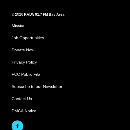
© 2026
KALW 91.7 FM Bay Area
Mission
Job Opportunities
Donate Now
Privacy Policy
FCC Public File
Subscribe to our Newsletter
Contact Us
DMCA Notice