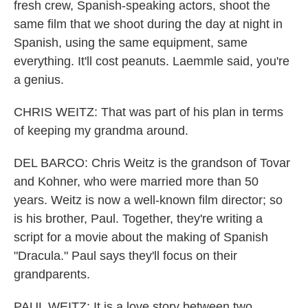
fresh crew, Spanish-speaking actors, shoot the
same film that we shoot during the day at night in
Spanish, using the same equipment, same
everything. It'll cost peanuts. Laemmle said, you're
a genius.
CHRIS WEITZ: That was part of his plan in terms
of keeping my grandma around.
DEL BARCO: Chris Weitz is the grandson of Tovar
and Kohner, who were married more than 50
years. Weitz is now a well-known film director; so
is his brother, Paul. Together, they're writing a
script for a movie about the making of Spanish
"Dracula." Paul says they'll focus on their
grandparents.
PAUL WEITZ: It is a love story between two