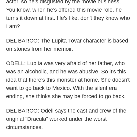
actor, so he's disgusted by the movie business.
You know, when he's offered this movie role, he
turns it down at first. He's like, don't they know who
I am?
DEL BARCO: The Lupita Tovar character is based
on stories from her memoir.
ODELL: Lupita was very afraid of her father, who
was an alcoholic, and he was abusive. So it's this
idea that there's this monster at home. She doesn't
want to go back to Mexico. With the silent era
ending, she thinks she may be forced to go back.
DEL BARCO: Odell says the cast and crew of the
original "Dracula" worked under the worst
circumstances.