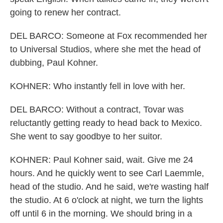
going to renew her contract.
DEL BARCO: Someone at Fox recommended her
to Universal Studios, where she met the head of
dubbing, Paul Kohner.
KOHNER: Who instantly fell in love with her.
DEL BARCO: Without a contract, Tovar was
reluctantly getting ready to head back to Mexico.
She went to say goodbye to her suitor.
KOHNER: Paul Kohner said, wait. Give me 24
hours. And he quickly went to see Carl Laemmle,
head of the studio. And he said, we're wasting half
the studio. At 6 o'clock at night, we turn the lights
off until 6 in the morning. We should bring in a