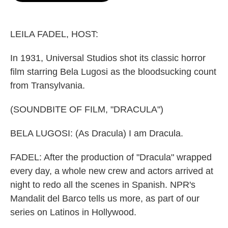
o
e
d
o
r
I
k
n
LEILA FADEL, HOST:
In 1931, Universal Studios shot its classic horror
film starring Bela Lugosi as the bloodsucking count
from Transylvania.
(SOUNDBITE OF FILM, "DRACULA")
BELA LUGOSI: (As Dracula) I am Dracula.
FADEL: After the production of "Dracula" wrapped
every day, a whole new crew and actors arrived at
night to redo all the scenes in Spanish. NPR's
Mandalit del Barco tells us more, as part of our
series on Latinos in Hollywood.