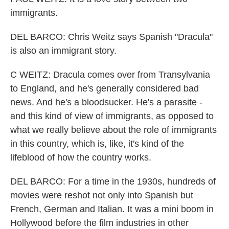
immigrants.
DEL BARCO: Chris Weitz says Spanish "Dracula"
is also an immigrant story.
C WEITZ: Dracula comes over from Transylvania
to England, and he's generally considered bad
news. And he's a bloodsucker. He's a parasite -
and this kind of view of immigrants, as opposed to
what we really believe about the role of immigrants
in this country, which is, like, it's kind of the
lifeblood of how the country works.
DEL BARCO: For a time in the 1930s, hundreds of
movies were reshot not only into Spanish but
French, German and Italian. It was a mini boom in
Hollywood before the film industries in other