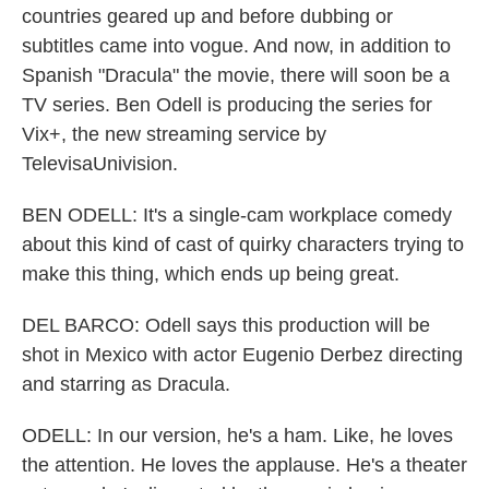
countries geared up and before dubbing or
subtitles came into vogue. And now, in addition to
Spanish "Dracula" the movie, there will soon be a
TV series. Ben Odell is producing the series for
Vix+, the new streaming service by
TelevisaUnivision.
BEN ODELL: It's a single-cam workplace comedy
about this kind of cast of quirky characters trying to
make this thing, which ends up being great.
DEL BARCO: Odell says this production will be
shot in Mexico with actor Eugenio Derbez directing
and starring as Dracula.
ODELL: In our version, he's a ham. Like, he loves
the attention. He loves the applause. He's a theater