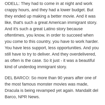
ODELL: They had to come in at night and work
crappy hours, and they had a lower budget. But
they ended up making a better movie. And it was
like, that's such a great American immigrant story.
And it's such a great Latino story because
oftentimes, you know, in order to succeed when
you come to this country, you have to work harder.
You have less support, less opportunities. And you
still have to try to deliver. And they overdelivered,
as often is the case. So it just - it was a beautiful
kind of underdog immigrant story.
DEL BARCO: So more than 90 years after one of
the most famous monster movies was made,
Dracula is being revamped yet again. Mandalit del
Barco, NPR News.