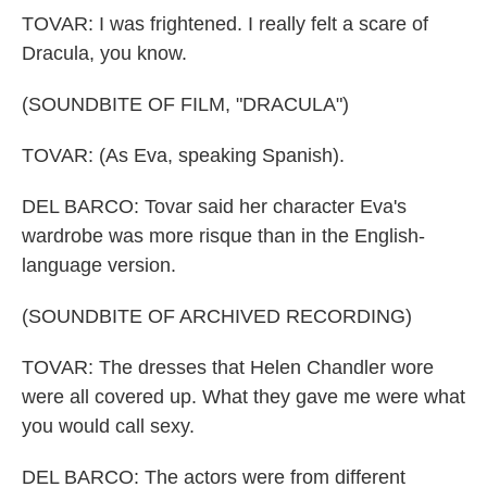
TOVAR: I was frightened. I really felt a scare of
Dracula, you know.
(SOUNDBITE OF FILM, "DRACULA")
TOVAR: (As Eva, speaking Spanish).
DEL BARCO: Tovar said her character Eva's
wardrobe was more risque than in the English-
language version.
(SOUNDBITE OF ARCHIVED RECORDING)
TOVAR: The dresses that Helen Chandler wore
were all covered up. What they gave me were what
you would call sexy.
DEL BARCO: The actors were from different