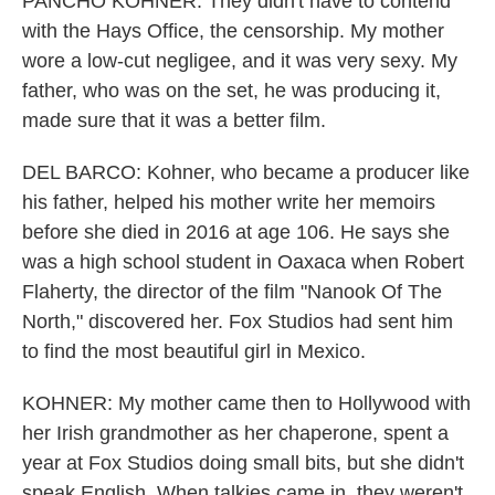
PANCHO KOHNER: They didn't have to contend
with the Hays Office, the censorship. My mother
wore a low-cut negligee, and it was very sexy. My
father, who was on the set, he was producing it,
made sure that it was a better film.
DEL BARCO: Kohner, who became a producer like
his father, helped his mother write her memoirs
before she died in 2016 at age 106. He says she
was a high school student in Oaxaca when Robert
Flaherty, the director of the film "Nanook Of The
North," discovered her. Fox Studios had sent him
to find the most beautiful girl in Mexico.
KOHNER: My mother came then to Hollywood with
her Irish grandmother as her chaperone, spent a
year at Fox Studios doing small bits, but she didn't
speak English. When talkies came in, they weren't