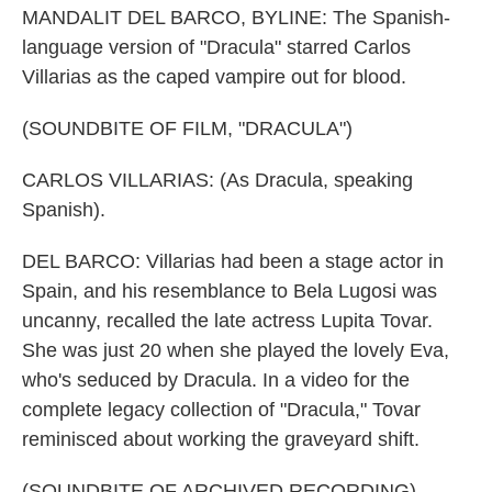
MANDALIT DEL BARCO, BYLINE: The Spanish-
language version of "Dracula" starred Carlos
Villarias as the caped vampire out for blood.
(SOUNDBITE OF FILM, "DRACULA")
CARLOS VILLARIAS: (As Dracula, speaking
Spanish).
DEL BARCO: Villarias had been a stage actor in
Spain, and his resemblance to Bela Lugosi was
uncanny, recalled the late actress Lupita Tovar.
She was just 20 when she played the lovely Eva,
who's seduced by Dracula. In a video for the
complete legacy collection of "Dracula," Tovar
reminisced about working the graveyard shift.
(SOUNDBITE OF ARCHIVED RECORDING)