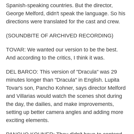
Spanish-speaking countries. But the director,
George Melford, didn't speak the language. So his
directions were translated for the cast and crew.
(SOUNDBITE OF ARCHIVED RECORDING)
TOVAR: We wanted our version to be the best.
And according to the critics, I think it was.
DEL BARCO: This version of "Dracula" was 29
minutes longer than "Dracula" in English. Lupita
Tovar's son, Pancho Kohner, says director Melford
and Villarias would watch the scenes shot during
the day, the dailies, and make improvements,
setting up better camera angles and adding more
exciting elements.