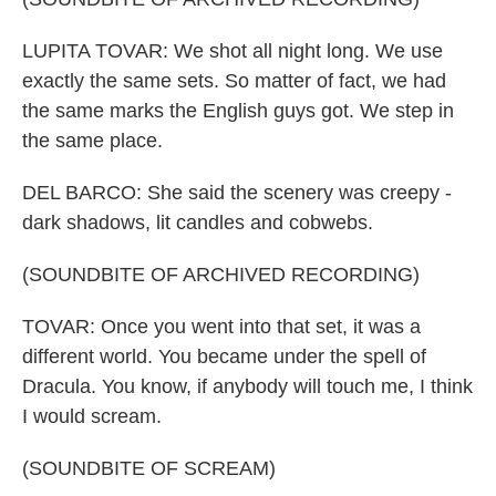
LUPITA TOVAR: We shot all night long. We use
exactly the same sets. So matter of fact, we had
the same marks the English guys got. We step in
the same place.
DEL BARCO: She said the scenery was creepy -
dark shadows, lit candles and cobwebs.
(SOUNDBITE OF ARCHIVED RECORDING)
TOVAR: Once you went into that set, it was a
different world. You became under the spell of
Dracula. You know, if anybody will touch me, I think
I would scream.
(SOUNDBITE OF SCREAM)