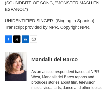
(SOUNDBITE OF SONG, "MONSTER MASH EN
ESPANOL")
UNIDENTIFIED SINGER: (Singing in Spanish).
Transcript provided by NPR, Copyright NPR.
F
T
L
E
a
w
i
m
c
i
n
a
e
t
k
i
Mandalit del Barco
b
t
e
l
o
e
d
o
r
I
As an arts correspondent based at NPR
k
n
West, Mandalit del Barco reports and
produces stories about film, television,
music, visual arts, dance and other topics.