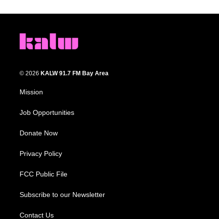
© 2026
KALW 91.7 FM Bay Area
Mission
Job Opportunities
Donate Now
Privacy Policy
FCC Public File
Subscribe to our Newsletter
Contact Us