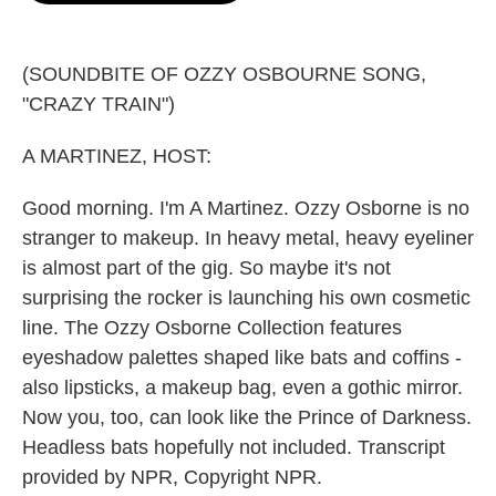
o
e
d
o
r
I
k
n
(SOUNDBITE OF OZZY OSBOURNE SONG,
"CRAZY TRAIN")
A MARTINEZ, HOST:
Good morning. I'm A Martinez. Ozzy Osborne is no
stranger to makeup. In heavy metal, heavy eyeliner
is almost part of the gig. So maybe it's not
surprising the rocker is launching his own cosmetic
line. The Ozzy Osborne Collection features
eyeshadow palettes shaped like bats and coffins -
also lipsticks, a makeup bag, even a gothic mirror.
Now you, too, can look like the Prince of Darkness.
Headless bats hopefully not included. Transcript
provided by NPR, Copyright NPR.