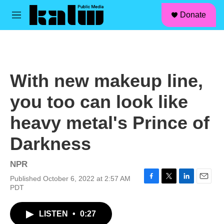
facebook
instagram
linkedin
youtube
Skip to main content
S
Donate
e
M
a
e
r
n
c
u
h
u
With new makeup line,
e
r
you too can look like
y
heavy metal's Prince of
Darkness
NPR
Published October 6, 2022 at 2:57 AM
F
T
L
E
PDT
a
w
i
m
c
i
n
a
LISTEN
•
0:27
e
t
k
i
b
t
e
l