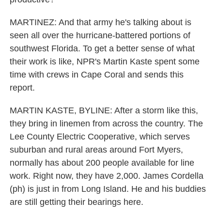
MARTINEZ: And that army he's talking about is
seen all over the hurricane-battered portions of
southwest Florida. To get a better sense of what
their work is like, NPR's Martin Kaste spent some
time with crews in Cape Coral and sends this
report.
MARTIN KASTE, BYLINE: After a storm like this,
they bring in linemen from across the country. The
Lee County Electric Cooperative, which serves
suburban and rural areas around Fort Myers,
normally has about 200 people available for line
work. Right now, they have 2,000. James Cordella
(ph) is just in from Long Island. He and his buddies
are still getting their bearings here.