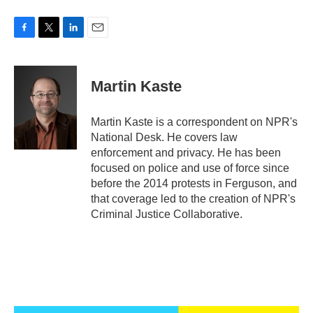
F
T
L
E
a
w
i
m
c
i
n
a
e
t
k
i
Martin Kaste
b
t
e
l
o
e
d
o
r
I
Martin Kaste is a correspondent on NPR's
k
n
National Desk. He covers law
enforcement and privacy. He has been
focused on police and use of force since
before the 2014 protests in Ferguson, and
that coverage led to the creation of NPR's
Criminal Justice Collaborative.