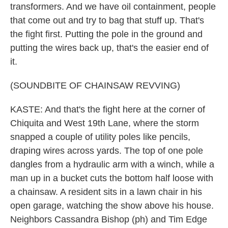
transformers. And we have oil containment, people
that come out and try to bag that stuff up. That's
the fight first. Putting the pole in the ground and
putting the wires back up, that's the easier end of
it.
(SOUNDBITE OF CHAINSAW REVVING)
KASTE: And that's the fight here at the corner of
Chiquita and West 19th Lane, where the storm
snapped a couple of utility poles like pencils,
draping wires across yards. The top of one pole
dangles from a hydraulic arm with a winch, while a
man up in a bucket cuts the bottom half loose with
a chainsaw. A resident sits in a lawn chair in his
open garage, watching the show above his house.
Neighbors Cassandra Bishop (ph) and Tim Edge