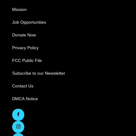
Mission
Job Opportunities
Donate Now
Privacy Policy
FCC Public File
Subscribe to our Newsletter
Contact Us
DMCA Notice