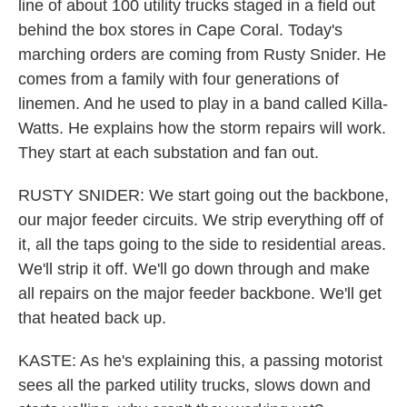
line of about 100 utility trucks staged in a field out
behind the box stores in Cape Coral. Today's
marching orders are coming from Rusty Snider. He
comes from a family with four generations of
linemen. And he used to play in a band called Killa-
Watts. He explains how the storm repairs will work.
They start at each substation and fan out.
RUSTY SNIDER: We start going out the backbone,
our major feeder circuits. We strip everything off of
it, all the taps going to the side to residential areas.
We'll strip it off. We'll go down through and make
all repairs on the major feeder backbone. We'll get
that heated back up.
KASTE: As he's explaining this, a passing motorist
sees all the parked utility trucks, slows down and