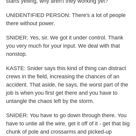
starts yelling, why aren't they working yet?
UNIDENTIFIED PERSON: There's a lot of people
there without power.
SNIDER: Yes, sir. We got it under control. Thank
you very much for your input. We deal with that
nonstop.
KASTE: Snider says this kind of thing can distract
crews in the field, increasing the chances of an
accident. That aside, he says, the worst part of the
job is when you first get there and you have to
untangle the chaos left by the storm.
SNIDER: You have to go down through there. You
have to untie all the wire, get it off of it - get that big
chunk of pole and crossarms and picked-up