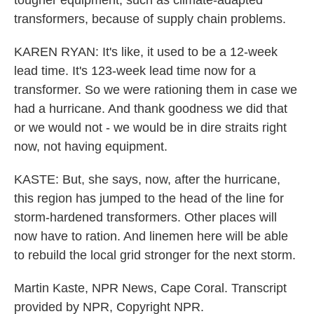
tougher equipment, such as climate-adapted
transformers, because of supply chain problems.
KAREN RYAN: It's like, it used to be a 12-week
lead time. It's 123-week lead time now for a
transformer. So we were rationing them in case we
had a hurricane. And thank goodness we did that
or we would not - we would be in dire straits right
now, not having equipment.
KASTE: But, she says, now, after the hurricane,
this region has jumped to the head of the line for
storm-hardened transformers. Other places will
now have to ration. And linemen here will be able
to rebuild the local grid stronger for the next storm.
Martin Kaste, NPR News, Cape Coral. Transcript
provided by NPR, Copyright NPR.