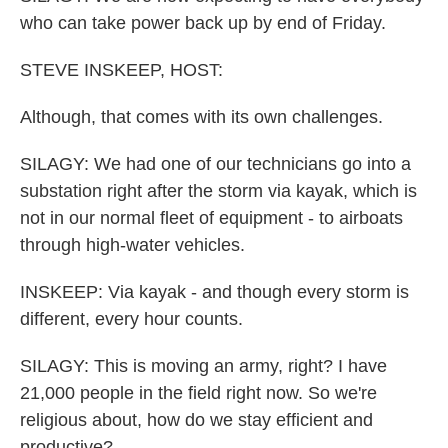
who can take power back up by end of Friday.
STEVE INSKEEP, HOST:
Although, that comes with its own challenges.
SILAGY: We had one of our technicians go into a
substation right after the storm via kayak, which is
not in our normal fleet of equipment - to airboats
through high-water vehicles.
INSKEEP: Via kayak - and though every storm is
different, every hour counts.
SILAGY: This is moving an army, right? I have
21,000 people in the field right now. So we're
religious about, how do we stay efficient and
productive?