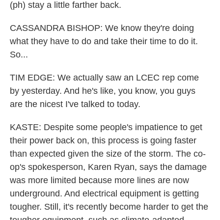
(ph) stay a little farther back.
CASSANDRA BISHOP: We know they're doing
what they have to do and take their time to do it.
So...
TIM EDGE: We actually saw an LCEC rep come
by yesterday. And he's like, you know, you guys
are the nicest I've talked to today.
KASTE: Despite some people's impatience to get
their power back on, this process is going faster
than expected given the size of the storm. The co-
op's spokesperson, Karen Ryan, says the damage
was more limited because more lines are now
underground. And electrical equipment is getting
tougher. Still, it's recently become harder to get the