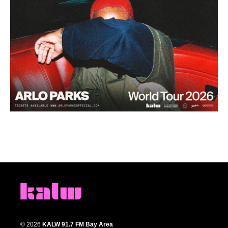
© 2026
KALW 91.7 FM Bay Area