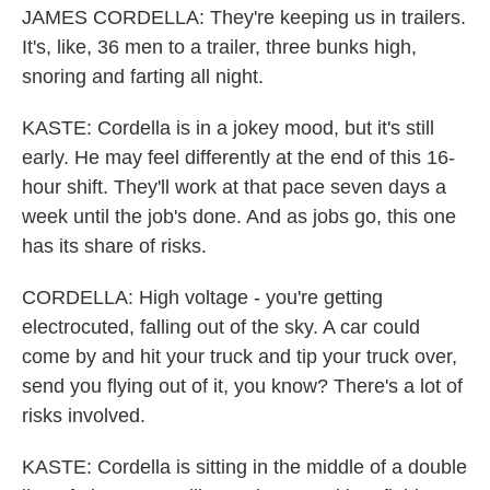
JAMES CORDELLA: They're keeping us in trailers.
It's, like, 36 men to a trailer, three bunks high,
snoring and farting all night.
KASTE: Cordella is in a jokey mood, but it's still
early. He may feel differently at the end of this 16-
hour shift. They'll work at that pace seven days a
week until the job's done. And as jobs go, this one
has its share of risks.
CORDELLA: High voltage - you're getting
electrocuted, falling out of the sky. A car could
come by and hit your truck and tip your truck over,
send you flying out of it, you know? There's a lot of
risks involved.
KASTE: Cordella is sitting in the middle of a double