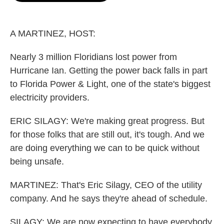
o
e
d
o
r
I
k
n
A MARTINEZ, HOST:
Nearly 3 million Floridians lost power from
Hurricane Ian. Getting the power back falls in part
to Florida Power & Light, one of the state's biggest
electricity providers.
ERIC SILAGY: We're making great progress. But
for those folks that are still out, it's tough. And we
are doing everything we can to be quick without
being unsafe.
MARTINEZ: That's Eric Silagy, CEO of the utility
company. And he says they're ahead of schedule.
SILAGY: We are now expecting to have everybody