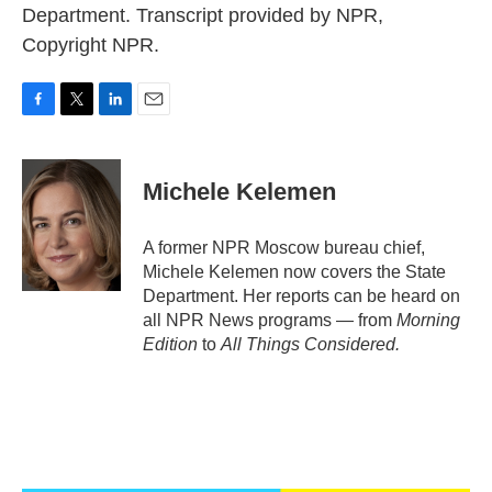
Department. Transcript provided by NPR,
Copyright NPR.
F
T
L
E
a
w
i
m
c
i
n
a
e
t
k
i
Michele Kelemen
b
t
e
l
o
e
d
o
r
I
A former NPR Moscow bureau chief,
k
n
Michele Kelemen now covers the State
Department. Her reports can be heard on
all NPR News programs — from
Morning
Edition
to
All Things Considered.