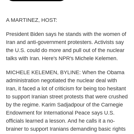
o
e
d
o
r
I
k
n
A MARTINEZ, HOST:
President Biden says he stands with the women of
Iran and anti-government protesters. Activists say
the U.S. could do more and pull out of the nuclear
talks with Iran. Here's NPR's Michele Kelemen.
MICHELE KELEMEN, BYLINE: When the Obama
administration negotiated the nuclear deal with
Iran, it faced a lot of criticism for being too hesitant
to support Iranian street protests that were crushed
by the regime. Karim Sadjadpour of the Carnegie
Endowment for International Peace says U.S.
officials learned a lesson. And he calls it a no-
brainer to support Iranians demanding basic rights