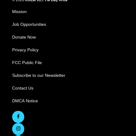
© 2026
KALW 91.7 FM Bay Area
Mission
Job Opportunities
Donate Now
Privacy Policy
FCC Public File
Subscribe to our Newsletter
Contact Us
DMCA Notice