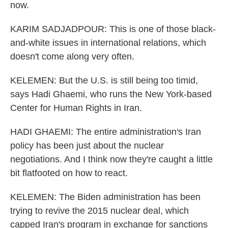
now.
KARIM SADJADPOUR: This is one of those black-
and-white issues in international relations, which
doesn't come along very often.
KELEMEN: But the U.S. is still being too timid,
says Hadi Ghaemi, who runs the New York-based
Center for Human Rights in Iran.
HADI GHAEMI: The entire administration's Iran
policy has been just about the nuclear
negotiations. And I think now they're caught a little
bit flatfooted on how to react.
KELEMEN: The Biden administration has been
trying to revive the 2015 nuclear deal, which
capped Iran's program in exchange for sanctions