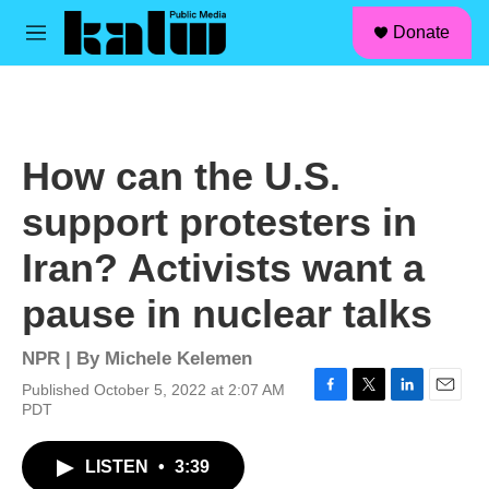
facebook
instagram
linkedin
youtube
Skip to main content
S
Donate
e
M
a
e
r
n
c
u
h
u
How can the U.S.
e
r
support protesters in
y
Iran? Activists want a
pause in nuclear talks
NPR | By
Michele Kelemen
Published October 5, 2022 at 2:07 AM
F
T
L
E
PDT
a
w
i
m
c
i
n
a
LISTEN
•
3:39
e
t
k
i
b
t
e
l