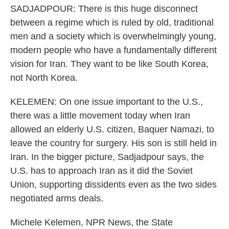
SADJADPOUR: There is this huge disconnect
between a regime which is ruled by old, traditional
men and a society which is overwhelmingly young,
modern people who have a fundamentally different
vision for Iran. They want to be like South Korea,
not North Korea.
KELEMEN: On one issue important to the U.S.,
there was a little movement today when Iran
allowed an elderly U.S. citizen, Baquer Namazi, to
leave the country for surgery. His son is still held in
Iran. In the bigger picture, Sadjadpour says, the
U.S. has to approach Iran as it did the Soviet
Union, supporting dissidents even as the two sides
negotiated arms deals.
Michele Kelemen, NPR News, the State