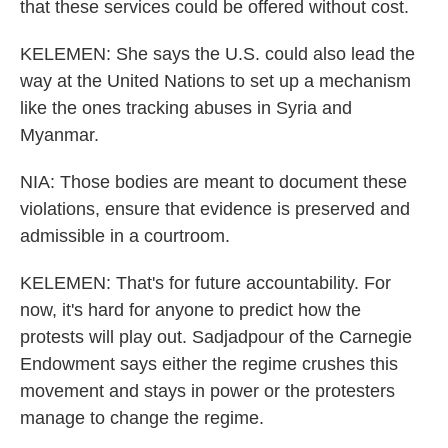
that these services could be offered without cost.
KELEMEN: She says the U.S. could also lead the
way at the United Nations to set up a mechanism
like the ones tracking abuses in Syria and
Myanmar.
NIA: Those bodies are meant to document these
violations, ensure that evidence is preserved and
admissible in a courtroom.
KELEMEN: That's for future accountability. For
now, it's hard for anyone to predict how the
protests will play out. Sadjadpour of the Carnegie
Endowment says either the regime crushes this
movement and stays in power or the protesters
manage to change the regime.