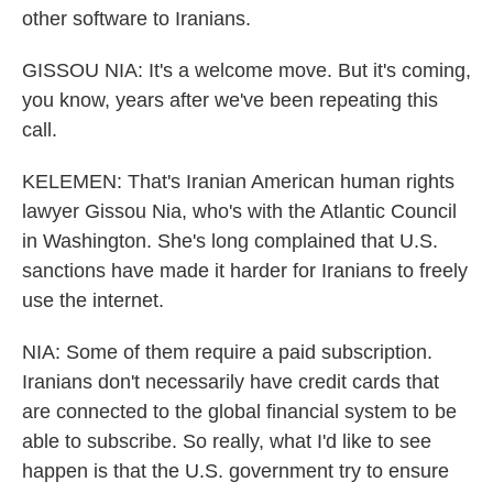
other software to Iranians.
GISSOU NIA: It's a welcome move. But it's coming,
you know, years after we've been repeating this
call.
KELEMEN: That's Iranian American human rights
lawyer Gissou Nia, who's with the Atlantic Council
in Washington. She's long complained that U.S.
sanctions have made it harder for Iranians to freely
use the internet.
NIA: Some of them require a paid subscription.
Iranians don't necessarily have credit cards that
are connected to the global financial system to be
able to subscribe. So really, what I'd like to see
happen is that the U.S. government try to ensure