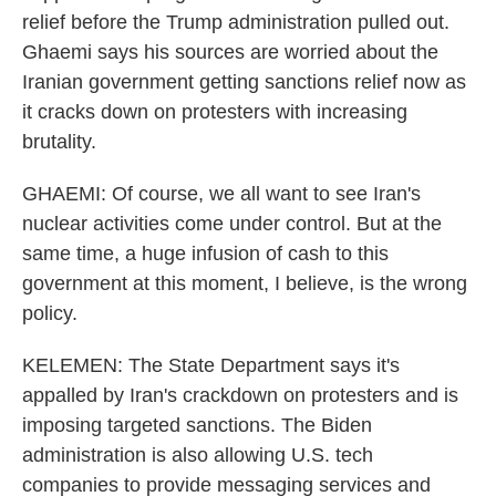
relief before the Trump administration pulled out.
Ghaemi says his sources are worried about the
Iranian government getting sanctions relief now as
it cracks down on protesters with increasing
brutality.
GHAEMI: Of course, we all want to see Iran's
nuclear activities come under control. But at the
same time, a huge infusion of cash to this
government at this moment, I believe, is the wrong
policy.
KELEMEN: The State Department says it's
appalled by Iran's crackdown on protesters and is
imposing targeted sanctions. The Biden
administration is also allowing U.S. tech
companies to provide messaging services and