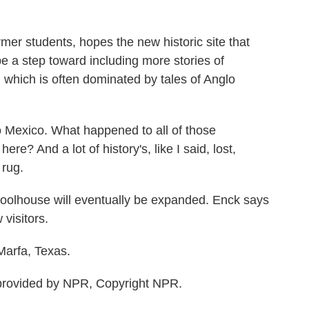
er students, hopes the new historic site that
e a step toward including more stories of
 which is often dominated by tales of Anglo
 Mexico. What happened to all of those
e? And a lot of history's, like I said, lost,
 rug.
olhouse will eventually be expanded. Enck says
visitors.
Marfa, Texas.
rovided by NPR, Copyright NPR.