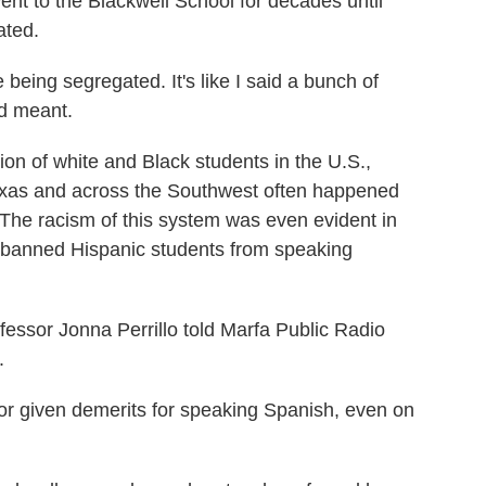
nt to the Blackwell School for decades until
ated.
eing segregated. It's like I said a bunch of
rd meant.
on of white and Black students in the U.S.,
Texas and across the Southwest often happened
. The racism of this system was even evident in
n banned Hispanic students from speaking
fessor Jonna Perrillo told Marfa Public Radio
.
 given demerits for speaking Spanish, even on