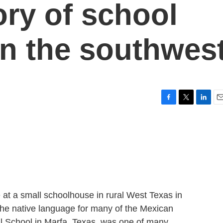
tory of school
in the southwes
F
T
L
E
a
w
i
m
c
i
n
a
e
t
k
i
b
t
e
l
o
e
d
o
r
I
k
n
 at a small schoolhouse in rural West Texas in
he native language for many of the Mexican
l School in Marfa, Texas, was one of many