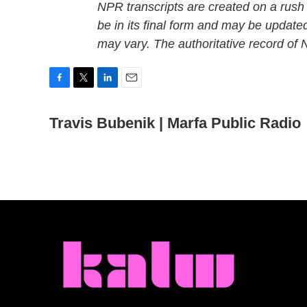
NPR transcripts are created on a rush
be in its final form and may be updated
may vary. The authoritative record of
F
T
L
E
a
w
i
m
c
Travis Bubenik | Marfa Public Radio
i
n
a
e
t
k
i
b
t
e
l
o
e
d
o
r
I
k
n