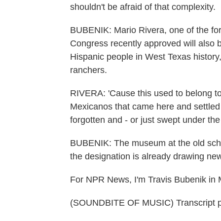
shouldn't be afraid of that complexity.
BUBENIK: Mario Rivera, one of the form
Congress recently approved will also b
Hispanic people in West Texas history,
ranchers.
RIVERA: 'Cause this used to belong to
Mexicanos that came here and settled her
forgotten and - or just swept under the
BUBENIK: The museum at the old scho
the designation is already drawing new 
For NPR News, I'm Travis Bubenik in 
(SOUNDBITE OF MUSIC) Transcript p