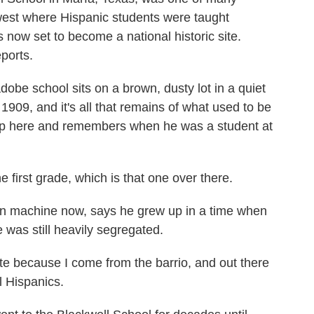
est where Hispanic students were taught
s now set to become a national historic site.
ports.
e school sits on a brown, dusty lot in a quiet
n 1909, and it's all that remains of what used to be
up here and remembers when he was a student at
first grade, which is that one over there.
 machine now, says he grew up in a time when
 was still heavily segregated.
te because I come from the barrio, and out there
ll Hispanics.