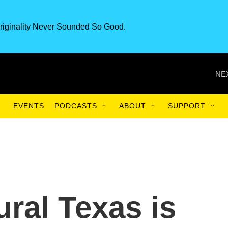
riginality Never Sounded So Good.
NE
EVENTS
PODCASTS
ABOUT
SUPPORT
ural Texas is