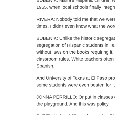
BUBENIK: Marfa's Hispanic children we
1965, when local schools finally integr
RIVERA: Nobody told me that we were b
times, I didn't even know what the wo
BUBENIK: Unlike the historic segregati
segregation of Hispanic students in 
without laws on the books requiring it
classroom rules. White teachers ofte
Spanish.
And University of Texas at El Paso pro
some students were even beaten for it
JONNA PERRILLO: Or put in classes or
the playground. And this was policy.