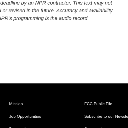
 deadline by an NPR contractor. This text may not
 or revised in the future. Accuracy and availability
 NPR’s programming is the audio record.
Mission
FCC Public File
Job Opportunities
Subscribe to our Newsle