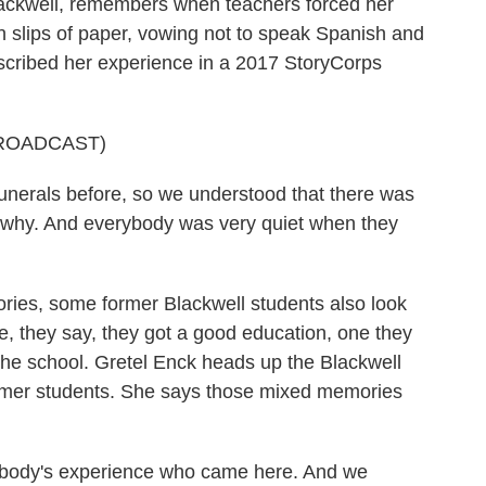
ackwell, remembers when teachers forced her
n slips of paper, vowing not to speak Spanish and
scribed her experience in a 2017 StoryCorps
ROADCAST)
unerals before, so we understood that there was
w why. And everybody was very quiet when they
ies, some former Blackwell students also look
e, they say, they got a good education, one they
the school. Gretel Enck heads up the Blackwell
ormer students. She says those mixed memories
body's experience who came here. And we