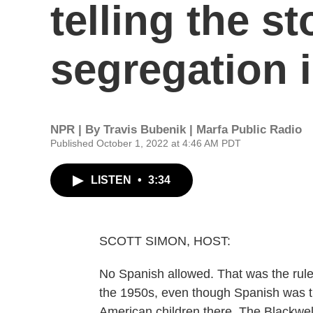
telling the s
segregation 
NPR | By
Travis Bubenik | Marfa Public Radio
Published October 1, 2022 at 4:46 AM PDT
LISTEN
•
3:34
SCOTT SIMON, HOST:
No Spanish allowed. That was the rule
the 1950s, even though Spanish was t
American children there. The Blackwel