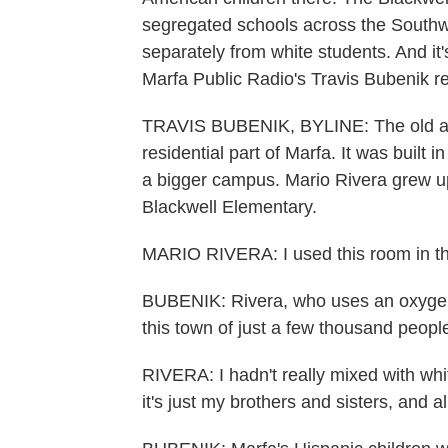
segregated schools across the Southw
separately from white students. And it'
Marfa Public Radio's Travis Bubenik re
TRAVIS BUBENIK, BYLINE: The old adob
residential part of Marfa. It was built i
a bigger campus. Mario Rivera grew 
Blackwell Elementary.
MARIO RIVERA: I used this room in the 
BUBENIK: Rivera, who uses an oxygen
this town of just a few thousand people
RIVERA: I hadn't really mixed with whi
it's just my brothers and sisters, and a