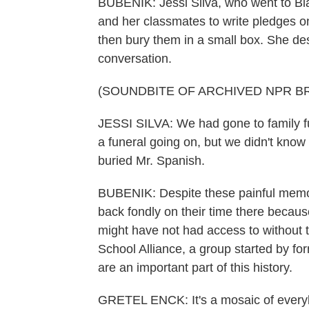
BUBENIK: Jessi Silva, who went to Bl
and her classmates to write pledges o
then bury them in a small box. She de
conversation.
(SOUNDBITE OF ARCHIVED NPR B
JESSI SILVA: We had gone to family f
a funeral going on, but we didn't kno
buried Mr. Spanish.
BUBENIK: Despite these painful memor
back fondly on their time there becaus
might have not had access to without 
School Alliance, a group started by f
are an important part of this history.
GRETEL ENCK: It's a mosaic of every