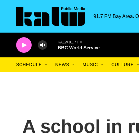
Skip to main content
91.7 FM Bay Area. O
KALW 91.7 FM
BBC World Service
SCHEDULE
NEWS
MUSIC
CULTURE
A school in r