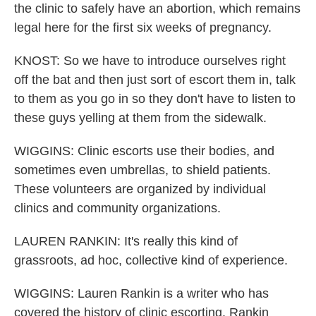
the clinic to safely have an abortion, which remains
legal here for the first six weeks of pregnancy.
KNOST: So we have to introduce ourselves right
off the bat and then just sort of escort them in, talk
to them as you go in so they don't have to listen to
these guys yelling at them from the sidewalk.
WIGGINS: Clinic escorts use their bodies, and
sometimes even umbrellas, to shield patients.
These volunteers are organized by individual
clinics and community organizations.
LAUREN RANKIN: It's really this kind of
grassroots, ad hoc, collective kind of experience.
WIGGINS: Lauren Rankin is a writer who has
covered the history of clinic escorting. Rankin