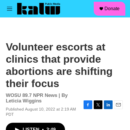
facebook
instagram
linkedin
youtube
Skip to main content
S
Donate
e
M
a
e
r
n
c
u
h
u
Volunteer escorts at
e
r
clinics that provide
y
abortions are shifting
their focus
WOSU 89.7 NPR News | By
Leticia Wiggins
Published August 10, 2022 at 2:19 AM
F
T
L
E
PDT
a
w
i
m
c
i
n
a
e
t
k
i
LISTEN
•
3:49