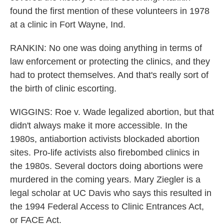
found the first mention of these volunteers in 1978
at a clinic in Fort Wayne, Ind.
RANKIN: No one was doing anything in terms of
law enforcement or protecting the clinics, and they
had to protect themselves. And that's really sort of
the birth of clinic escorting.
WIGGINS: Roe v. Wade legalized abortion, but that
didn't always make it more accessible. In the
1980s, antiabortion activists blockaded abortion
sites. Pro-life activists also firebombed clinics in
the 1980s. Several doctors doing abortions were
murdered in the coming years. Mary Ziegler is a
legal scholar at UC Davis who says this resulted in
the 1994 Federal Access to Clinic Entrances Act,
or FACE Act.