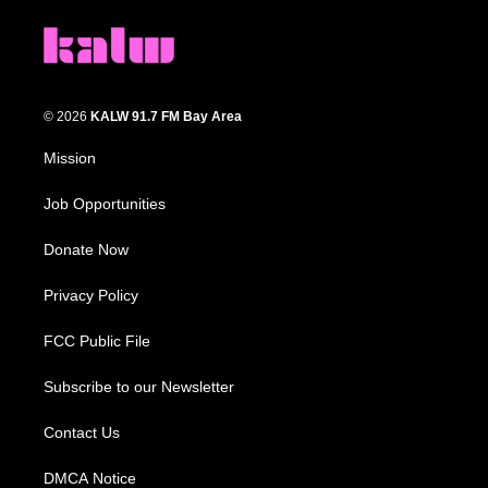
© 2026
KALW 91.7 FM Bay Area
Mission
Job Opportunities
Donate Now
Privacy Policy
FCC Public File
Subscribe to our Newsletter
Contact Us
DMCA Notice