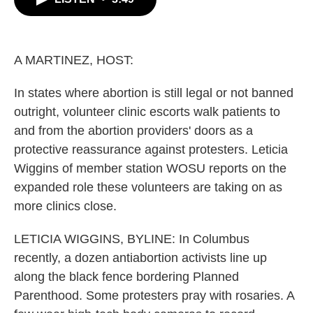
b
t
e
l
o
e
d
o
r
I
k
n
A MARTINEZ, HOST:
In states where abortion is still legal or not banned
outright, volunteer clinic escorts walk patients to
and from the abortion providers' doors as a
protective reassurance against protesters. Leticia
Wiggins of member station WOSU reports on the
expanded role these volunteers are taking on as
more clinics close.
LETICIA WIGGINS, BYLINE: In Columbus
recently, a dozen antiabortion activists line up
along the black fence bordering Planned
Parenthood. Some protesters pray with rosaries. A