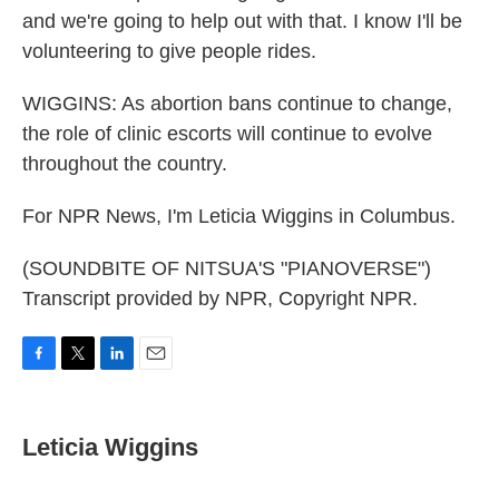
and we're going to help out with that. I know I'll be
volunteering to give people rides.
WIGGINS: As abortion bans continue to change,
the role of clinic escorts will continue to evolve
throughout the country.
For NPR News, I'm Leticia Wiggins in Columbus.
(SOUNDBITE OF NITSUA'S "PIANOVERSE")
Transcript provided by NPR, Copyright NPR.
F
T
L
E
a
w
i
m
c
i
n
a
e
t
k
i
Leticia Wiggins
b
t
e
l
o
e
d
o
r
I