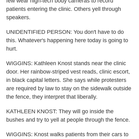
few wear high-tech body cameras to record
patients entering the clinic. Others yell through
speakers.
UNIDENTIFIED PERSON: You don't have to do
this. Whatever's happening here today is going to
hurt.
WIGGINS: Kathleen Knost stands near the clinic
door. Her rainbow-striped vest reads, clinic escort,
in black capital letters. She says while protesters
are required by law to stay on the sidewalk outside
the fence, they interpret that liberally.
KATHLEEN KNOST: They will go inside the
bushes and try to yell at people through the fence.
WIGGINS: Knost walks patients from their cars to