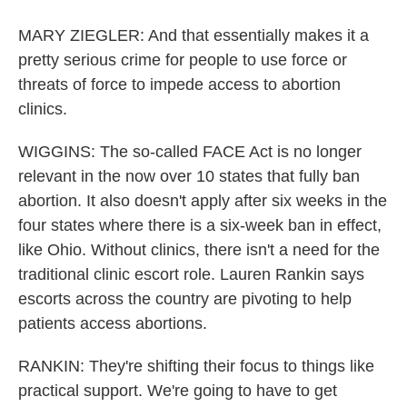
MARY ZIEGLER: And that essentially makes it a
pretty serious crime for people to use force or
threats of force to impede access to abortion
clinics.
WIGGINS: The so-called FACE Act is no longer
relevant in the now over 10 states that fully ban
abortion. It also doesn't apply after six weeks in the
four states where there is a six-week ban in effect,
like Ohio. Without clinics, there isn't a need for the
traditional clinic escort role. Lauren Rankin says
escorts across the country are pivoting to help
patients access abortions.
RANKIN: They're shifting their focus to things like
practical support. We're going to have to get