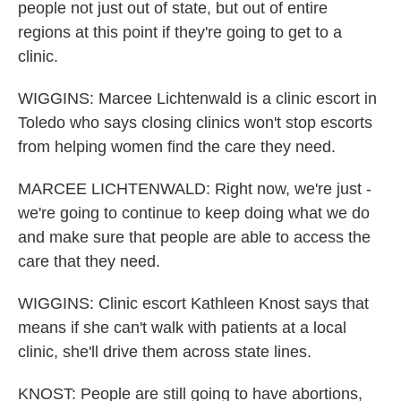
people not just out of state, but out of entire
regions at this point if they're going to get to a
clinic.
WIGGINS: Marcee Lichtenwald is a clinic escort in
Toledo who says closing clinics won't stop escorts
from helping women find the care they need.
MARCEE LICHTENWALD: Right now, we're just -
we're going to continue to keep doing what we do
and make sure that people are able to access the
care that they need.
WIGGINS: Clinic escort Kathleen Knost says that
means if she can't walk with patients at a local
clinic, she'll drive them across state lines.
KNOST: People are still going to have abortions,