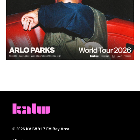
© 2026
KALW 91.7 FM Bay Area