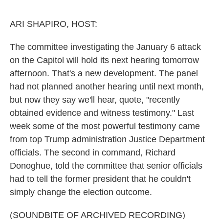
o
e
d
o
r
I
k
n
ARI SHAPIRO, HOST:
The committee investigating the January 6 attack
on the Capitol will hold its next hearing tomorrow
afternoon. That's a new development. The panel
had not planned another hearing until next month,
but now they say we'll hear, quote, "recently
obtained evidence and witness testimony." Last
week some of the most powerful testimony came
from top Trump administration Justice Department
officials. The second in command, Richard
Donoghue, told the committee that senior officials
had to tell the former president that he couldn't
simply change the election outcome.
(SOUNDBITE OF ARCHIVED RECORDING)