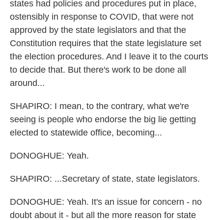
states had policies and procedures put in place,
ostensibly in response to COVID, that were not
approved by the state legislators and that the
Constitution requires that the state legislature set
the election procedures. And I leave it to the courts
to decide that. But there's work to be done all
around...
SHAPIRO: I mean, to the contrary, what we're
seeing is people who endorse the big lie getting
elected to statewide office, becoming...
DONOGHUE: Yeah.
SHAPIRO: ...Secretary of state, state legislators.
DONOGHUE: Yeah. It's an issue for concern - no
doubt about it - but all the more reason for state