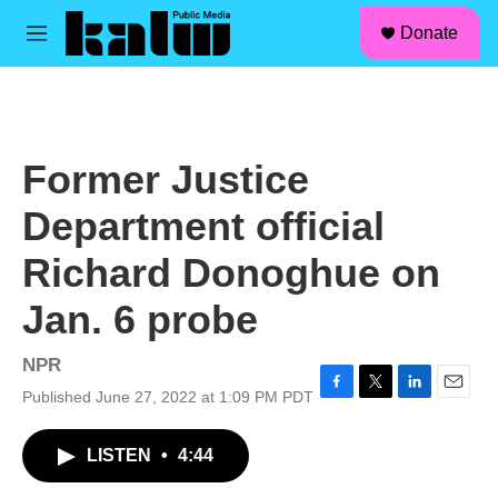
facebook
instagram
linkedin
youtube
Skip to main content
S
Donate
e
M
a
e
r
n
c
u
h
u
Former Justice
e
r
Department official
y
Richard Donoghue on
Jan. 6 probe
NPR
Published June 27, 2022 at 1:09 PM PDT
F
T
L
E
a
w
i
m
c
i
n
a
LISTEN
•
4:44
e
t
k
i
b
t
e
l