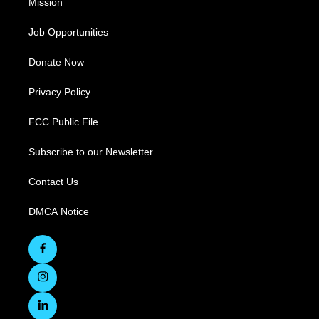
Mission
Job Opportunities
Donate Now
Privacy Policy
FCC Public File
Subscribe to our Newsletter
Contact Us
DMCA Notice