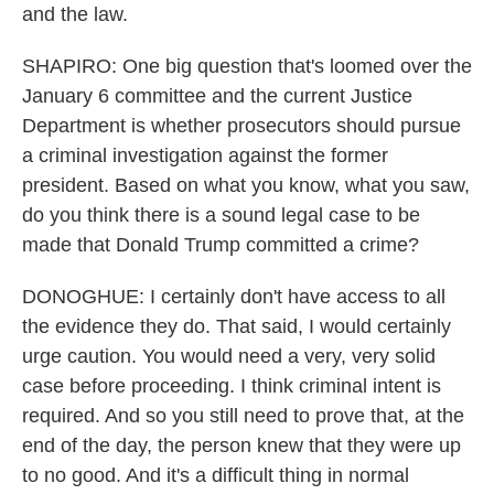
and the law.
SHAPIRO: One big question that's loomed over the
January 6 committee and the current Justice
Department is whether prosecutors should pursue
a criminal investigation against the former
president. Based on what you know, what you saw,
do you think there is a sound legal case to be
made that Donald Trump committed a crime?
DONOGHUE: I certainly don't have access to all
the evidence they do. That said, I would certainly
urge caution. You would need a very, very solid
case before proceeding. I think criminal intent is
required. And so you still need to prove that, at the
end of the day, the person knew that they were up
to no good. And it's a difficult thing in normal