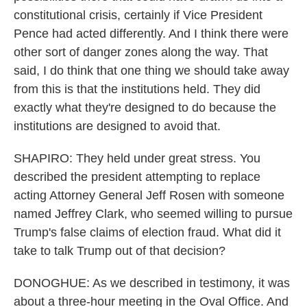
constitutional crisis, certainly if Vice President
Pence had acted differently. And I think there were
other sort of danger zones along the way. That
said, I do think that one thing we should take away
from this is that the institutions held. They did
exactly what they're designed to do because the
institutions are designed to avoid that.
SHAPIRO: They held under great stress. You
described the president attempting to replace
acting Attorney General Jeff Rosen with someone
named Jeffrey Clark, who seemed willing to pursue
Trump's false claims of election fraud. What did it
take to talk Trump out of that decision?
DONOGHUE: As we described in testimony, it was
about a three-hour meeting in the Oval Office. And