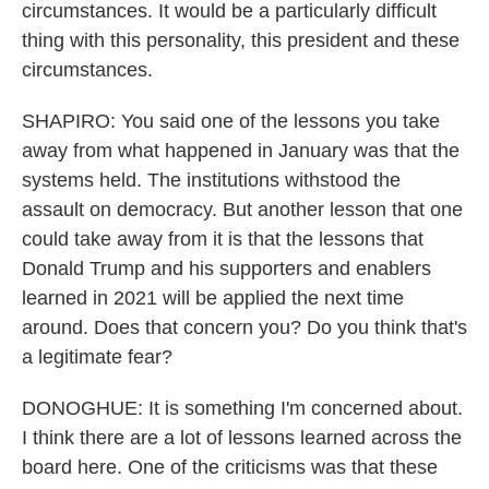
circumstances. It would be a particularly difficult
thing with this personality, this president and these
circumstances.
SHAPIRO: You said one of the lessons you take
away from what happened in January was that the
systems held. The institutions withstood the
assault on democracy. But another lesson that one
could take away from it is that the lessons that
Donald Trump and his supporters and enablers
learned in 2021 will be applied the next time
around. Does that concern you? Do you think that's
a legitimate fear?
DONOGHUE: It is something I'm concerned about.
I think there are a lot of lessons learned across the
board here. One of the criticisms was that these