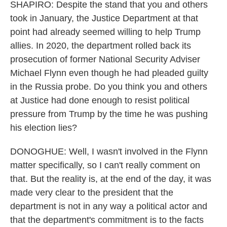
SHAPIRO: Despite the stand that you and others
took in January, the Justice Department at that
point had already seemed willing to help Trump
allies. In 2020, the department rolled back its
prosecution of former National Security Adviser
Michael Flynn even though he had pleaded guilty
in the Russia probe. Do you think you and others
at Justice had done enough to resist political
pressure from Trump by the time he was pushing
his election lies?
DONOGHUE: Well, I wasn't involved in the Flynn
matter specifically, so I can't really comment on
that. But the reality is, at the end of the day, it was
made very clear to the president that the
department is not in any way a political actor and
that the department's commitment is to the facts