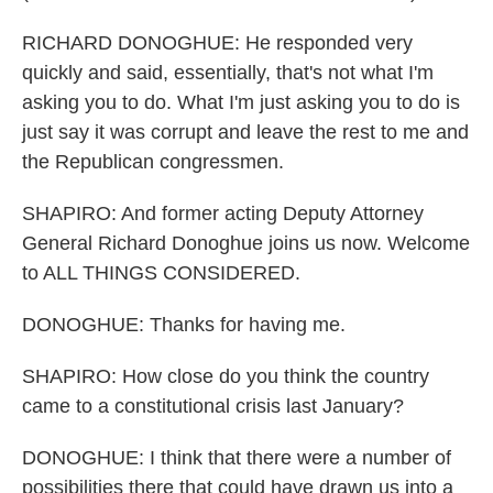
RICHARD DONOGHUE: He responded very
quickly and said, essentially, that's not what I'm
asking you to do. What I'm just asking you to do is
just say it was corrupt and leave the rest to me and
the Republican congressmen.
SHAPIRO: And former acting Deputy Attorney
General Richard Donoghue joins us now. Welcome
to ALL THINGS CONSIDERED.
DONOGHUE: Thanks for having me.
SHAPIRO: How close do you think the country
came to a constitutional crisis last January?
DONOGHUE: I think that there were a number of
possibilities there that could have drawn us into a