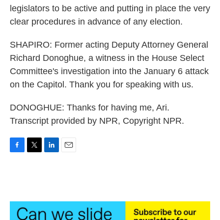
legislators to be active and putting in place the very
clear procedures in advance of any election.
SHAPIRO: Former acting Deputy Attorney General
Richard Donoghue, a witness in the House Select
Committee's investigation into the January 6 attack
on the Capitol. Thank you for speaking with us.
DONOGHUE: Thanks for having me, Ari.
Transcript provided by NPR, Copyright NPR.
F
T
L
E
a
w
i
m
c
i
n
a
e
t
k
i
b
t
e
l
o
e
d
o
r
I
k
n