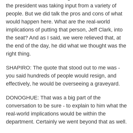
the president was taking input from a variety of
people. But we did talk the pros and cons of what
would happen here. What are the real-world
implications of putting that person, Jeff Clark, into
the seat? And as I said, we were relieved that, at
the end of the day, he did what we thought was the
right thing.
SHAPIRO: The quote that stood out to me was -
you said hundreds of people would resign, and
effectively, he would be overseeing a graveyard.
DONOGHUE: That was a big part of the
conversation to be sure - to explain to him what the
real-world implications would be within the
department. Certainly we went beyond that as well.