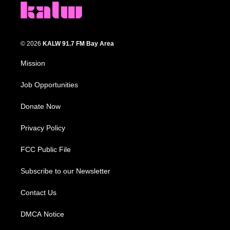
© 2026
KALW 91.7 FM Bay Area
Mission
Job Opportunities
Donate Now
Privacy Policy
FCC Public File
Subscribe to our Newsletter
Contact Us
DMCA Notice