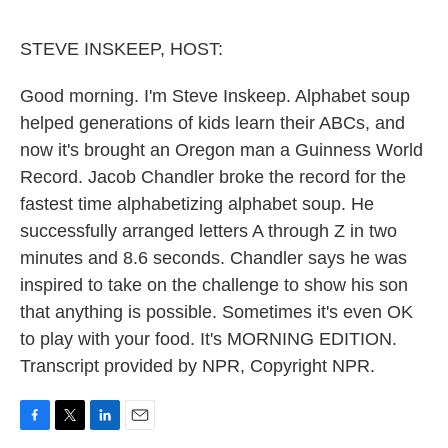
o
e
d
o
r
I
k
n
STEVE INSKEEP, HOST:
Good morning. I'm Steve Inskeep. Alphabet soup
helped generations of kids learn their ABCs, and
now it's brought an Oregon man a Guinness World
Record. Jacob Chandler broke the record for the
fastest time alphabetizing alphabet soup. He
successfully arranged letters A through Z in two
minutes and 8.6 seconds. Chandler says he was
inspired to take on the challenge to show his son
that anything is possible. Sometimes it's even OK
to play with your food. It's MORNING EDITION.
Transcript provided by NPR, Copyright NPR.
F
T
L
E