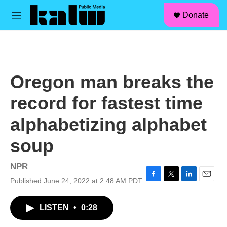
facebook
instagram
linkedin
youtube
Skip to main content
S
Donate
e
M
a
e
r
n
c
u
h
u
Oregon man breaks the
e
r
record for fastest time
y
alphabetizing alphabet
soup
NPR
Published June 24, 2022 at 2:48 AM PDT
F
T
L
E
a
w
i
m
c
i
n
a
LISTEN
•
0:28
e
t
k
i
b
t
e
l