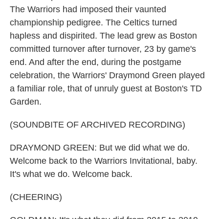
The Warriors had imposed their vaunted
championship pedigree. The Celtics turned
hapless and dispirited. The lead grew as Boston
committed turnover after turnover, 23 by game's
end. And after the end, during the postgame
celebration, the Warriors' Draymond Green played
a familiar role, that of unruly guest at Boston's TD
Garden.
(SOUNDBITE OF ARCHIVED RECORDING)
DRAYMOND GREEN: But we did what we do.
Welcome back to the Warriors Invitational, baby.
It's what we do. Welcome back.
(CHEERING)