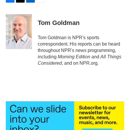
F
T
L
E
a
w
i
m
c
i
n
a
e
t
k
i
Tom Goldman
b
t
e
l
o
e
d
o
r
I
Tom Goldman is NPR's sports
k
n
correspondent. His reports can be heard
throughout NPR's news programming,
including
Morning Edition
and
All Things
Considered
, and on NPR.org.