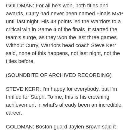
GOLDMAN: For all he's won, both titles and
awards, Curry had never been named Finals MVP
until last night. His 43 points led the Warriors to a
critical win in Game 4 of the finals. It started the
team's surge, as they won the last three games.
Without Curry, Warriors head coach Steve Kerr
said, none of this happens, not last night, not the
titles before.
(SOUNDBITE OF ARCHIVED RECORDING)
STEVE KERR: I'm happy for everybody, but I'm
thrilled for Steph. To me, this is his crowning
achievement in what's already been an incredible
career.
GOLDMAN: Boston guard Jaylen Brown said it