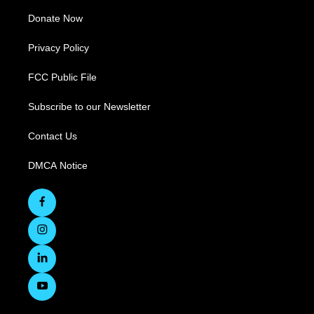
Donate Now
Privacy Policy
FCC Public File
Subscribe to our Newsletter
Contact Us
DMCA Notice