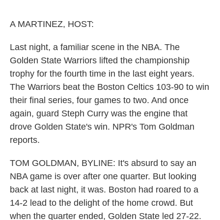
o
e
d
o
r
I
k
n
A MARTINEZ, HOST:
Last night, a familiar scene in the NBA. The
Golden State Warriors lifted the championship
trophy for the fourth time in the last eight years.
The Warriors beat the Boston Celtics 103-90 to win
their final series, four games to two. And once
again, guard Steph Curry was the engine that
drove Golden State's win. NPR's Tom Goldman
reports.
TOM GOLDMAN, BYLINE: It's absurd to say an
NBA game is over after one quarter. But looking
back at last night, it was. Boston had roared to a
14-2 lead to the delight of the home crowd. But
when the quarter ended, Golden State led 27-22.