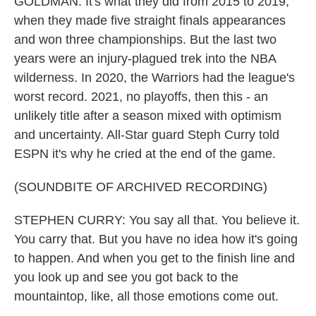
GOLDMAN: It's what they did from 2015 to 2019,
when they made five straight finals appearances
and won three championships. But the last two
years were an injury-plagued trek into the NBA
wilderness. In 2020, the Warriors had the league's
worst record. 2021, no playoffs, then this - an
unlikely title after a season mixed with optimism
and uncertainty. All-Star guard Steph Curry told
ESPN it's why he cried at the end of the game.
(SOUNDBITE OF ARCHIVED RECORDING)
STEPHEN CURRY: You say all that. You believe it.
You carry that. But you have no idea how it's going
to happen. And when you get to the finish line and
you look up and see you got back to the
mountaintop, like, all those emotions come out.