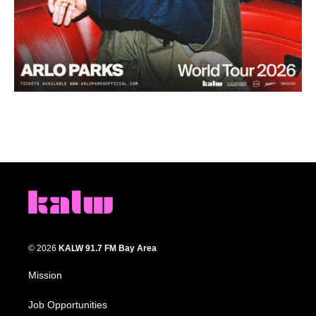
© 2026
KALW 91.7 FM Bay Area
Mission
Job Opportunities