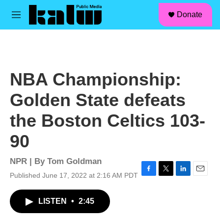
facebook
instagram
linkedin
youtube
Skip to main content
S
Donate
e
M
a
e
r
n
c
u
h
u
NBA Championship:
e
r
Golden State defeats
y
the Boston Celtics 103-
90
NPR | By
Tom Goldman
Published June 17, 2022 at 2:16 AM PDT
F
T
L
E
a
w
i
m
c
i
n
a
LISTEN
•
2:45
e
t
k
i
b
t
e
l