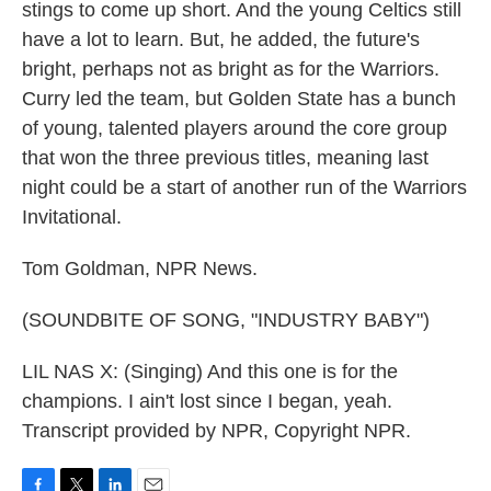
stings to come up short. And the young Celtics still
have a lot to learn. But, he added, the future's
bright, perhaps not as bright as for the Warriors.
Curry led the team, but Golden State has a bunch
of young, talented players around the core group
that won the three previous titles, meaning last
night could be a start of another run of the Warriors
Invitational.
Tom Goldman, NPR News.
(SOUNDBITE OF SONG, "INDUSTRY BABY")
LIL NAS X: (Singing) And this one is for the
champions. I ain't lost since I began, yeah.
Transcript provided by NPR, Copyright NPR.