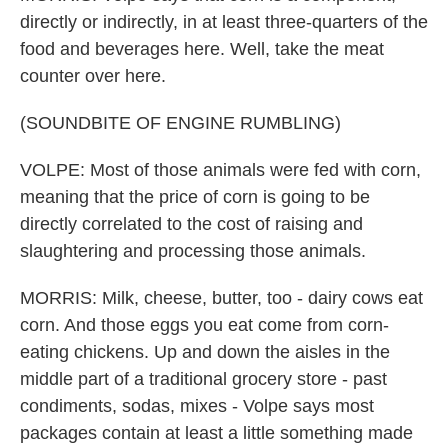
directly or indirectly, in at least three-quarters of the
food and beverages here. Well, take the meat
counter over here.
(SOUNDBITE OF ENGINE RUMBLING)
VOLPE: Most of those animals were fed with corn,
meaning that the price of corn is going to be
directly correlated to the cost of raising and
slaughtering and processing those animals.
MORRIS: Milk, cheese, butter, too - dairy cows eat
corn. And those eggs you eat come from corn-
eating chickens. Up and down the aisles in the
middle part of a traditional grocery store - past
condiments, sodas, mixes - Volpe says most
packages contain at least a little something made