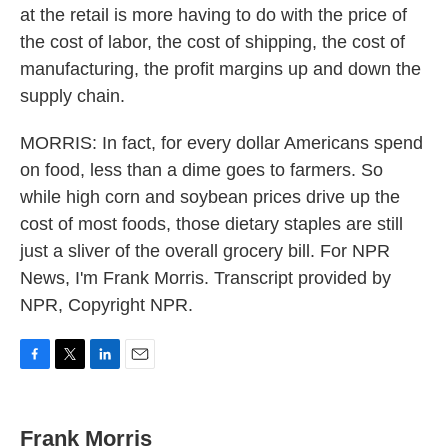
at the retail is more having to do with the price of
the cost of labor, the cost of shipping, the cost of
manufacturing, the profit margins up and down the
supply chain.
MORRIS: In fact, for every dollar Americans spend
on food, less than a dime goes to farmers. So
while high corn and soybean prices drive up the
cost of most foods, those dietary staples are still
just a sliver of the overall grocery bill. For NPR
News, I'm Frank Morris. Transcript provided by
NPR, Copyright NPR.
F
T
L
E
a
w
i
m
c
i
n
a
e
t
k
i
Frank Morris