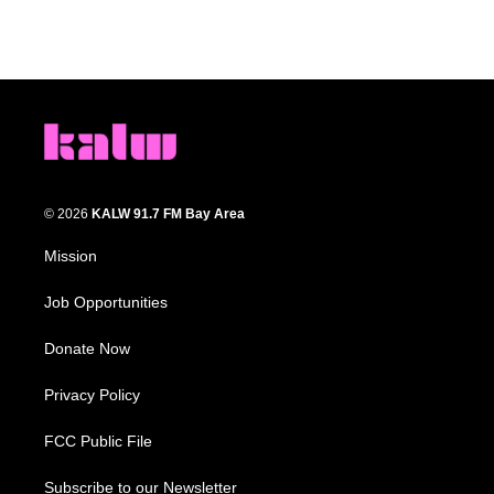
© 2026
KALW 91.7 FM Bay Area
Mission
Job Opportunities
Donate Now
Privacy Policy
FCC Public File
Subscribe to our Newsletter