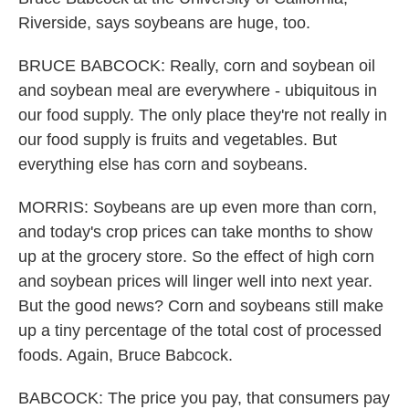
Riverside, says soybeans are huge, too.
BRUCE BABCOCK: Really, corn and soybean oil
and soybean meal are everywhere - ubiquitous in
our food supply. The only place they're not really in
our food supply is fruits and vegetables. But
everything else has corn and soybeans.
MORRIS: Soybeans are up even more than corn,
and today's crop prices can take months to show
up at the grocery store. So the effect of high corn
and soybean prices will linger well into next year.
But the good news? Corn and soybeans still make
up a tiny percentage of the total cost of processed
foods. Again, Bruce Babcock.
BABCOCK: The price you pay, that consumers pay