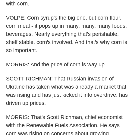
with corn.
VOLPE: Corn syrup's the big one, but corn flour,
corn meal - it pops up in many, many, many foods,
beverages. Nearly everything that's perishable,
shelf stable, corn's involved. And that's why corn is
so important.
MORRIS: And the price of corn is way up.
SCOTT RICHMAN: That Russian invasion of
Ukraine has taken what was already a market that
was rising and has just kicked it into overdrive, has
driven up prices.
MORRIS: That's Scott Richman, chief economist
with the Renewable Fuels Association. He says
corn was rising on concerns about growing