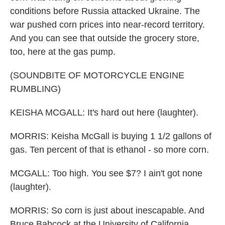
conditions before Russia attacked Ukraine. The
war pushed corn prices into near-record territory.
And you can see that outside the grocery store,
too, here at the gas pump.
(SOUNDBITE OF MOTORCYCLE ENGINE
RUMBLING)
KEISHA MCGALL: It's hard out here (laughter).
MORRIS: Keisha McGall is buying 1 1/2 gallons of
gas. Ten percent of that is ethanol - so more corn.
MCGALL: Too high. You see $7? I ain't got none
(laughter).
MORRIS: So corn is just about inescapable. And
Bruce Babcock at the University of California,