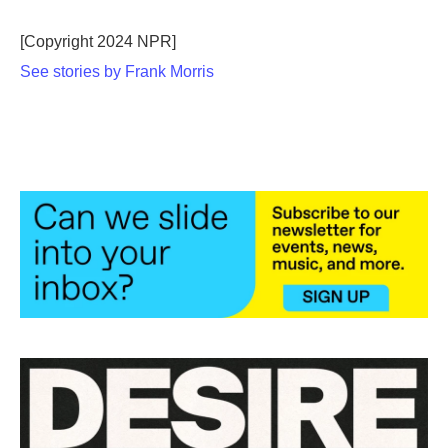
b
t
e
l
o
e
d
o
r
I
[Copyright 2024 NPR]
k
n
See stories by Frank Morris