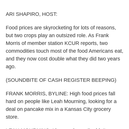
o
e
d
o
r
I
k
n
ARI SHAPIRO, HOST:
Food prices are skyrocketing for lots of reasons,
but two crops play an outsized role. As Frank
Morris of member station KCUR reports, two
commodities touch most of the food Americans eat,
and they now cost double what they did two years
ago.
(SOUNDBITE OF CASH REGISTER BEEPING)
FRANK MORRIS, BYLINE: High food prices fall
hard on people like Leah Mourning, looking for a
deal on pancake mix in a Kansas City grocery
store.