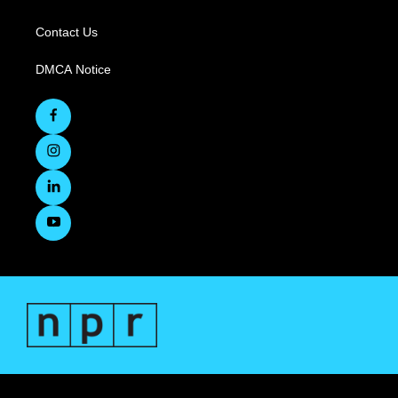
Contact Us
DMCA Notice