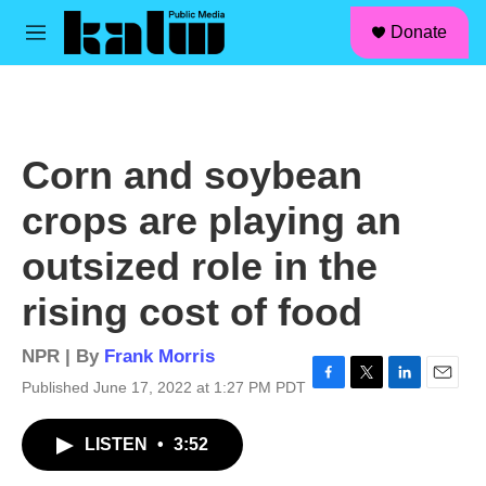
facebook
instagram
linkedin
youtube
Skip to main content
S
Donate
e
M
a
e
r
n
c
u
h
u
Corn and soybean
e
r
crops are playing an
y
outsized role in the
rising cost of food
NPR | By
Frank Morris
Published June 17, 2022 at 1:27 PM PDT
F
T
L
E
a
w
i
m
c
i
n
a
LISTEN
•
3:52
e
t
k
i
b
t
e
l