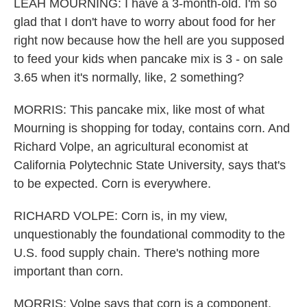
LEAH MOURNING: I have a 3-month-old. I'm so
glad that I don't have to worry about food for her
right now because how the hell are you supposed
to feed your kids when pancake mix is 3 - on sale
3.65 when it's normally, like, 2 something?
MORRIS: This pancake mix, like most of what
Mourning is shopping for today, contains corn. And
Richard Volpe, an agricultural economist at
California Polytechnic State University, says that's
to be expected. Corn is everywhere.
RICHARD VOLPE: Corn is, in my view,
unquestionably the foundational commodity to the
U.S. food supply chain. There's nothing more
important than corn.
MORRIS: Volpe says that corn is a component,