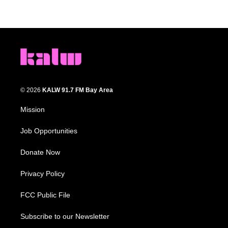
© 2026
KALW 91.7 FM Bay Area
Mission
Job Opportunities
Donate Now
Privacy Policy
FCC Public File
Subscribe to our Newsletter