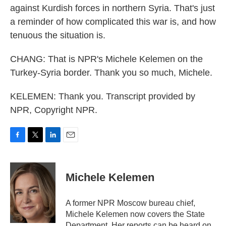
against Kurdish forces in northern Syria. That's just
a reminder of how complicated this war is, and how
tenuous the situation is.
CHANG: That is NPR's Michele Kelemen on the
Turkey-Syria border. Thank you so much, Michele.
KELEMEN: Thank you. Transcript provided by
NPR, Copyright NPR.
F
T
L
E
a
w
i
m
c
i
n
a
e
t
k
i
Michele Kelemen
b
t
e
l
o
e
d
o
r
I
A former NPR Moscow bureau chief,
k
n
Michele Kelemen now covers the State
Department. Her reports can be heard on