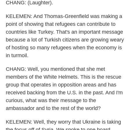
CHANG: (Laughter).
KELEMEN: And Thomas-Greenfield was making a
point of showing that refugees can contribute to
countries like Turkey. That's an important message
because a lot of Turkish citizens are growing weary
of hosting so many refugees when the economy is
in turmoil.
CHANG: Well, you mentioned that she met
members of the White Helmets. This is the rescue
group that operates in opposition areas and has
received backing from the U.S. in the past. And I'm
curious, what was their message to the
ambassador and to the rest of the world?
KELEMEN: Well, they worry that Ukraine is taking
the focus off of Syria. We spoke to one board