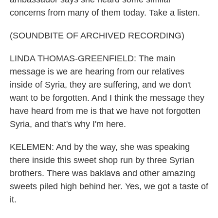
concerns from many of them today. Take a listen.
(SOUNDBITE OF ARCHIVED RECORDING)
LINDA THOMAS-GREENFIELD: The main
message is we are hearing from our relatives
inside of Syria, they are suffering, and we don't
want to be forgotten. And I think the message they
have heard from me is that we have not forgotten
Syria, and that's why I'm here.
KELEMEN: And by the way, she was speaking
there inside this sweet shop run by three Syrian
brothers. There was baklava and other amazing
sweets piled high behind her. Yes, we got a taste of
it.