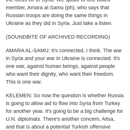
member, Amara al-Samu (ph), who says that
Russian troops are doing the same things in
Ukraine as they did in Syria. Just take a listen.
(SOUNDBITE OF ARCHIVED RECORDING)
AMARA AL-SAMU: It's connected, I think. The war
in Syria and your war in Ukraine is connected. It's
one war, against human beings, against people
who want their dignity, who want their freedom.
This is one war.
KELEMEN: So now the question is whether Russia
is going to allow aid to flow into Syria from Turkey
for another year. It's going to be a big challenge for
U.N. diplomats. There's another concern, Ailsa,
and that is about a potential Turkish offensive