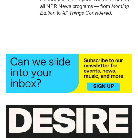
all NPR News programs — from
Morning
Edition
to
All Things Considered.