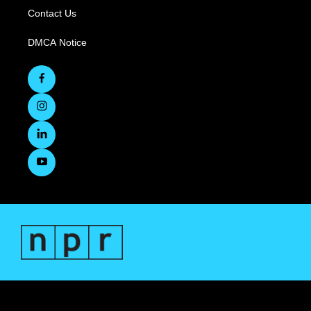
Contact Us
DMCA Notice