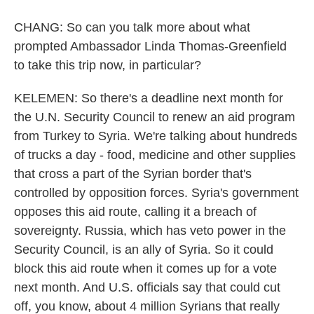
CHANG: So can you talk more about what
prompted Ambassador Linda Thomas-Greenfield
to take this trip now, in particular?
KELEMEN: So there's a deadline next month for
the U.N. Security Council to renew an aid program
from Turkey to Syria. We're talking about hundreds
of trucks a day - food, medicine and other supplies
that cross a part of the Syrian border that's
controlled by opposition forces. Syria's government
opposes this aid route, calling it a breach of
sovereignty. Russia, which has veto power in the
Security Council, is an ally of Syria. So it could
block this aid route when it comes up for a vote
next month. And U.S. officials say that could cut
off, you know, about 4 million Syrians that really