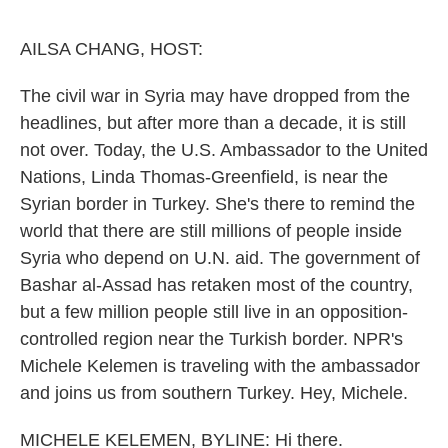
o
e
d
o
r
I
k
n
AILSA CHANG, HOST:
The civil war in Syria may have dropped from the
headlines, but after more than a decade, it is still
not over. Today, the U.S. Ambassador to the United
Nations, Linda Thomas-Greenfield, is near the
Syrian border in Turkey. She's there to remind the
world that there are still millions of people inside
Syria who depend on U.N. aid. The government of
Bashar al-Assad has retaken most of the country,
but a few million people still live in an opposition-
controlled region near the Turkish border. NPR's
Michele Kelemen is traveling with the ambassador
and joins us from southern Turkey. Hey, Michele.
MICHELE KELEMEN, BYLINE: Hi there.