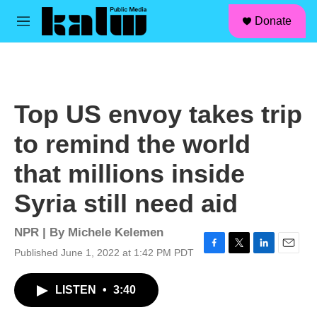
facebook
instagram
linkedin
youtube
Skip to main content
S
Donate
e
M
a
e
r
n
c
u
h
u
Top US envoy takes trip
e
r
to remind the world
y
that millions inside
Syria still need aid
NPR | By
Michele Kelemen
Published June 1, 2022 at 1:42 PM PDT
F
T
L
E
a
w
i
m
c
i
n
a
LISTEN
•
3:40
e
t
k
i
b
t
e
l