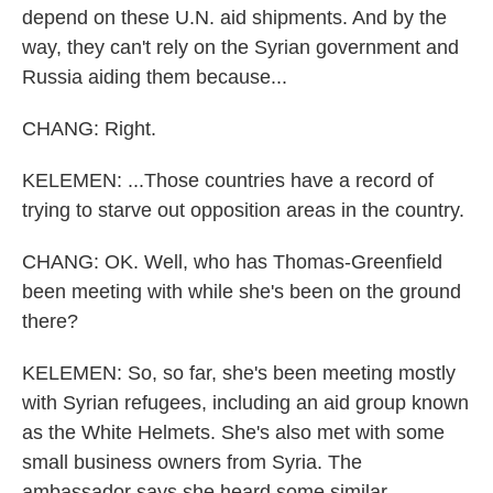
depend on these U.N. aid shipments. And by the
way, they can't rely on the Syrian government and
Russia aiding them because...
CHANG: Right.
KELEMEN: ...Those countries have a record of
trying to starve out opposition areas in the country.
CHANG: OK. Well, who has Thomas-Greenfield
been meeting with while she's been on the ground
there?
KELEMEN: So, so far, she's been meeting mostly
with Syrian refugees, including an aid group known
as the White Helmets. She's also met with some
small business owners from Syria. The
ambassador says she heard some similar