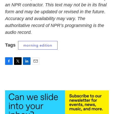
an NPR contractor. This text may not be in its final
form and may be updated or revised in the future.
Accuracy and availability may vary. The
authoritative record of NPR’s programming is the
audio record.
Tags
morning edition
F
T
L
E
a
w
i
m
c
i
n
a
e
t
k
i
b
t
e
l
o
e
d
o
r
I
k
n