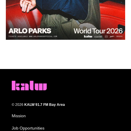
© 2026
KALW 91.7 FM Bay Area
Mission
Job Opportunities