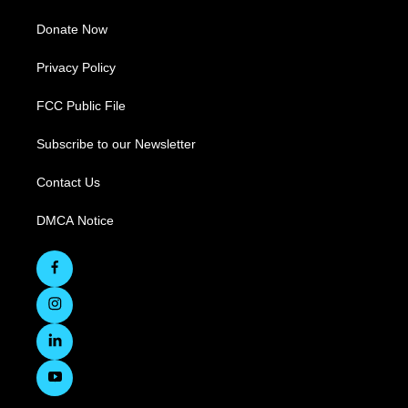
Donate Now
Privacy Policy
FCC Public File
Subscribe to our Newsletter
Contact Us
DMCA Notice