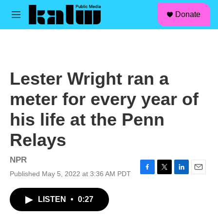
facebook
instagram
linkedin
youtube
Skip to main content
S
Donate
e
M
a
e
r
n
c
u
h
u
Lester Wright ran a
e
r
meter for every year of
y
his life at the Penn
Relays
NPR
Published May 5, 2022 at 3:36 AM PDT
F
T
L
E
a
w
i
m
c
i
n
a
LISTEN
•
0:27
e
t
k
i
b
t
e
l