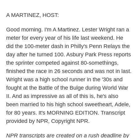
o
e
d
o
r
I
k
n
A MARTINEZ, HOST:
Good morning. I'm A Martinez. Lester Wright ran a
meter for every year of his life last weekend. He
did the 100-meter dash in Philly's Penn Relays the
day after he turned 100. Asbury Park Press reports
the sprinter competed against 80-somethings,
finished the race in 26 seconds and was not in last.
Wright was a high school runner in the '30s and
fought at the Battle of the Bulge during World War
II. And as impressive as all of this is, he's also
been married to his high school sweetheart, Adele,
for 80 years. It's MORNING EDITION. Transcript
provided by NPR, Copyright NPR.
NPR transcripts are created on a rush deadline by