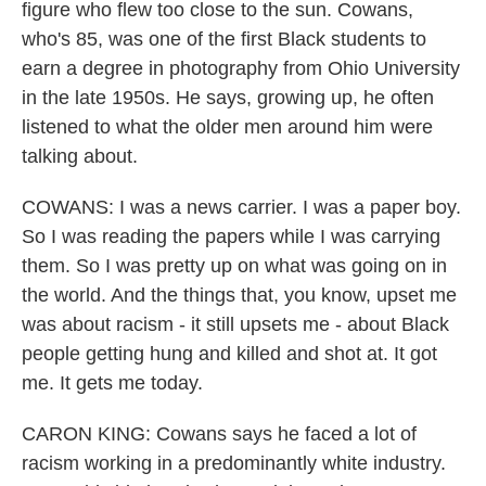
figure who flew too close to the sun. Cowans,
who's 85, was one of the first Black students to
earn a degree in photography from Ohio University
in the late 1950s. He says, growing up, he often
listened to what the older men around him were
talking about.
COWANS: I was a news carrier. I was a paper boy.
So I was reading the papers while I was carrying
them. So I was pretty up on what was going on in
the world. And the things that, you know, upset me
was about racism - it still upsets me - about Black
people getting hung and killed and shot at. It got
me. It gets me today.
CARON KING: Cowans says he faced a lot of
racism working in a predominantly white industry.