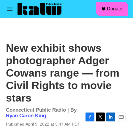
facebook
instagram
linkedin
youtube
Skip to main content
S
Donate
e
M
a
e
r
n
c
u
h
u
New exhibit shows
e
r
photographer Adger
y
Cowans range — from
Civil Rights to movie
stars
Connecticut Public Radio | By
Ryan Caron King
F
T
L
E
Published April 9, 2022 at 5:47 AM PDT
a
w
i
m