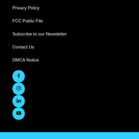
Privacy Policy
FCC Public File
Subscribe to our Newsletter
Contact Us
DMCA Notice