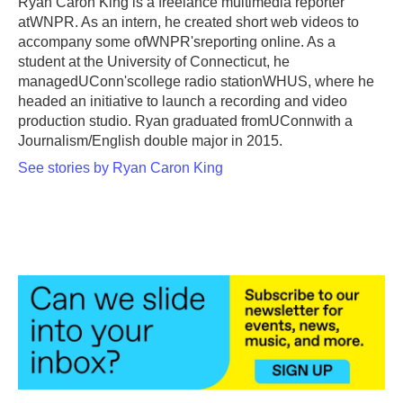
Ryan Caron King is a freelance multimedia reporter
k
n
atWNPR. As an intern, he created short web videos to
accompany some ofWNPR'sreporting online. As a
student at the University of Connecticut, he
managedUConn'scollege radio stationWHUS, where he
headed an initiative to launch a recording and video
production studio. Ryan graduated fromUConnwith a
Journalism/English double major in 2015.
See stories by Ryan Caron King