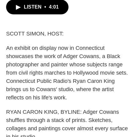
c
i
n
a
LISTEN
•
4:01
e
t
k
i
b
t
e
l
o
e
d
o
r
I
k
n
SCOTT SIMON, HOST:
An exhibit on display now in Connecticut
showcases the work of Adger Cowans, a Black
photographer and painter whose subjects range
from civil rights marches to Hollywood movie sets.
Connecticut Public Radio's Ryan Caron King
brings us to Cowans' studio, where the artist
reflects on his life's work.
RYAN CARON KING, BYLINE: Adger Cowans
shuffles through a stack of prints. Sketches,
collages and paintings cover almost every surface
in his studio.