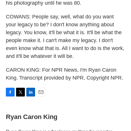
his photography until he was 80.
COWANS: People say, well, what do you want
your legacy to be? I don't know anything about
legacy. You know, it'll be what it is. It'll be what the
people make it. I can't make my legacy. I don't
even know what that is. All I want to do is the work,
and it'll be whatever it will be.
CARON KING: For NPR News, I'm Ryan Caron
King. Transcript provided by NPR, Copyright NPR.
F
T
L
E
a
w
i
m
c
i
n
a
e
t
k
i
Ryan Caron King
b
t
e
l
o
e
d
o
r
I