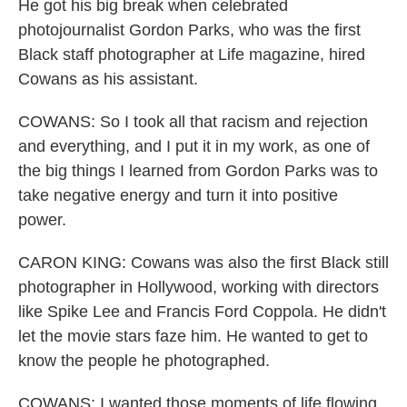
He got his big break when celebrated
photojournalist Gordon Parks, who was the first
Black staff photographer at Life magazine, hired
Cowans as his assistant.
COWANS: So I took all that racism and rejection
and everything, and I put it in my work, as one of
the big things I learned from Gordon Parks was to
take negative energy and turn it into positive
power.
CARON KING: Cowans was also the first Black still
photographer in Hollywood, working with directors
like Spike Lee and Francis Ford Coppola. He didn't
let the movie stars faze him. He wanted to get to
know the people he photographed.
COWANS: I wanted those moments of life flowing