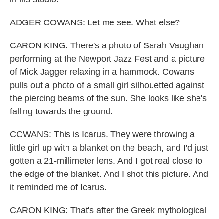
ADGER COWANS: Let me see. What else?
CARON KING: There's a photo of Sarah Vaughan
performing at the Newport Jazz Fest and a picture
of Mick Jagger relaxing in a hammock. Cowans
pulls out a photo of a small girl silhouetted against
the piercing beams of the sun. She looks like she's
falling towards the ground.
COWANS: This is Icarus. They were throwing a
little girl up with a blanket on the beach, and I'd just
gotten a 21-millimeter lens. And I got real close to
the edge of the blanket. And I shot this picture. And
it reminded me of Icarus.
CARON KING: That's after the Greek mythological