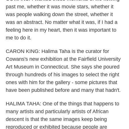
past me, whether it was movie stars, whether it
was people walking down the street, whether it
was an abstract. No matter what it was, if I had a
feeling here in my heart, then it was important to
me to do it.
CARON KING: Halima Taha is the curator for
Cowans's new exhibition at the Fairfield University
Art Museum in Connecticut. She says she poured
through hundreds of his images to select the right
ones with him for the gallery - some pictures that
have been published before and many that hadn't.
HALIMA TAHA: One of the things that happens to
many artists and particularly artists of African
descent is that the same images keep being
reproduced or exhibited because people are