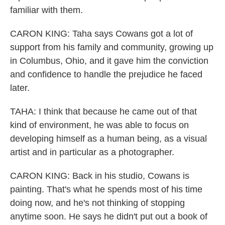
familiar with them.
CARON KING: Taha says Cowans got a lot of
support from his family and community, growing up
in Columbus, Ohio, and it gave him the conviction
and confidence to handle the prejudice he faced
later.
TAHA: I think that because he came out of that
kind of environment, he was able to focus on
developing himself as a human being, as a visual
artist and in particular as a photographer.
CARON KING: Back in his studio, Cowans is
painting. That's what he spends most of his time
doing now, and he's not thinking of stopping
anytime soon. He says he didn't put out a book of