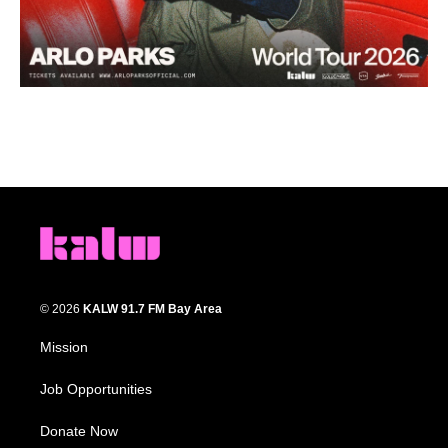
© 2026
KALW 91.7 FM Bay Area
Mission
Job Opportunities
Donate Now