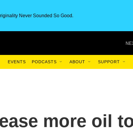
riginality Never Sounded So Good.
NE
EVENTS
PODCASTS
ABOUT
SUPPORT
lease more oil t