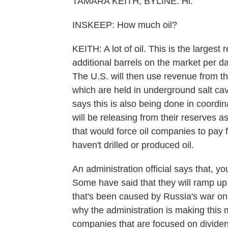
TAMARA KEITH, BYLINE: Hi.
INSKEEP: How much oil?
KEITH: A lot of oil. This is the largest r
additional barrels on the market per d
The U.S. will then use revenue from thi
which are held in underground salt c
says this is also being done in coordi
will be releasing from their reserves as 
that would force oil companies to pay 
haven't drilled or produced oil.
An administration official says that, y
Some have said that they will ramp up 
that's been caused by Russia's war on U
why the administration is making this 
companies that are focused on dividend