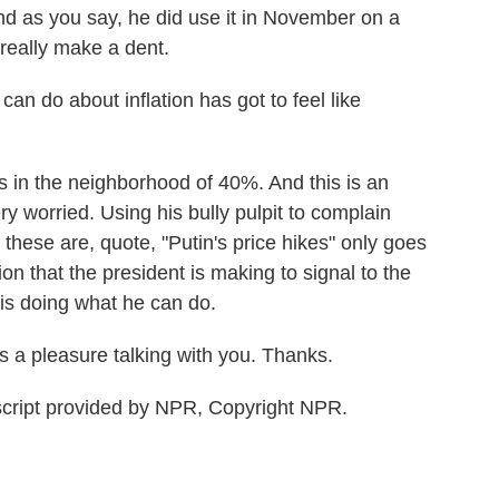
And as you say, he did use it in November on a
 really make a dent.
an do about inflation has got to feel like
s in the neighborhood of 40%. And this is an
y worried. Using his bully pulpit to complain
these are, quote, "Putin's price hikes" only goes
tion that the president is making to signal to the
 is doing what he can do.
a pleasure talking with you. Thanks.
script provided by NPR, Copyright NPR.