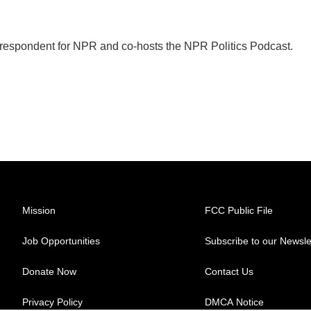
orrespondent for NPR and co-hosts the NPR Politics Podcast.
Mission
FCC Public File
Job Opportunities
Subscribe to our Newsle
Donate Now
Contact Us
Privacy Policy
DMCA Notice