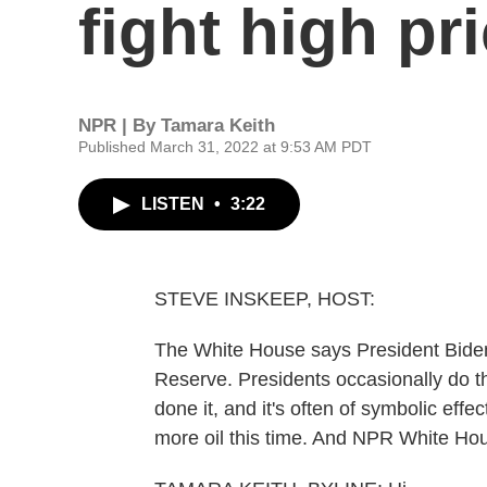
fight high pr
NPR | By
Tamara Keith
Published March 31, 2022 at 9:53 AM PDT
LISTEN
•
3:22
STEVE INSKEEP, HOST:
The White House says President Biden 
Reserve. Presidents occasionally do thi
done it, and it's often of symbolic effec
more oil this time. And NPR White Hou