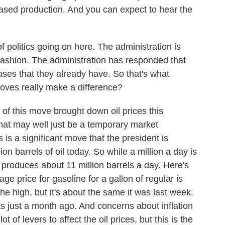
reased production. And you can expect to hear the
 politics going on here. The administration is
fashion. The administration has responded that
ases that they already have. So that's what
oves really make a difference?
 of this move brought down oil prices this
hat may well just be a temporary market
 is a significant move that the president is
n barrels of oil today. So while a million a day is
S. produces about 11 million barrels a day. Here's
ge price for gasoline for a gallon of regular is
he high, but it's about the same it was last week.
as just a month ago. And concerns about inflation
t of levers to affect the oil prices, but this is the