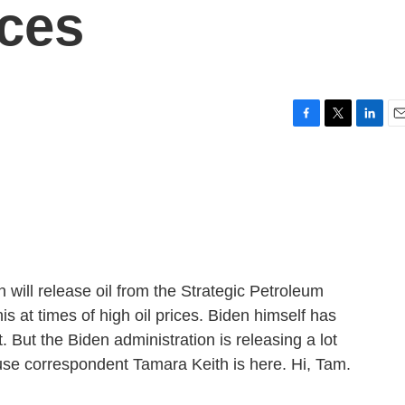
ices
F
T
L
E
a
w
i
m
c
i
n
a
e
t
k
i
b
t
e
l
o
e
d
o
r
I
k
n
will release oil from the Strategic Petroleum
s at times of high oil prices. Biden himself has
t. But the Biden administration is releasing a lot
se correspondent Tamara Keith is here. Hi, Tam.