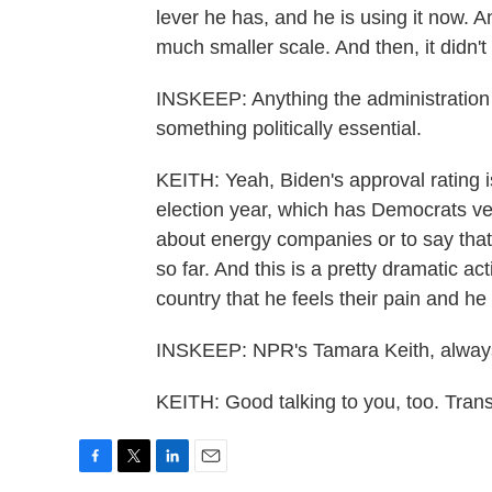
lever he has, and he is using it now. 
much smaller scale. And then, it didn't
INSKEEP: Anything the administration c
something politically essential.
KEITH: Yeah, Biden's approval rating i
election year, which has Democrats ver
about energy companies or to say that 
so far. And this is a pretty dramatic ac
country that he feels their pain and he
INSKEEP: NPR's Tamara Keith, always 
KEITH: Good talking to you, too. Tran
F
T
L
E