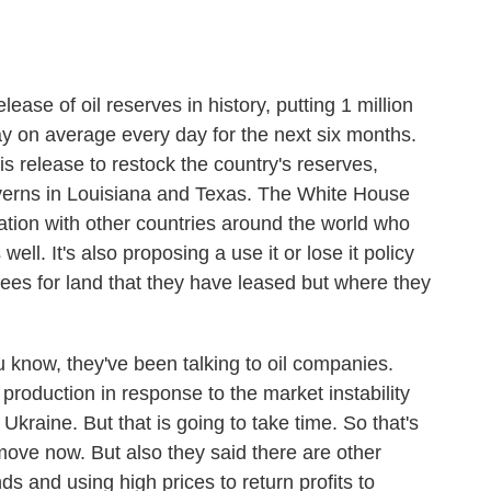
elease of oil reserves in history, putting 1 million
ay on average every day for the next six months.
s release to restock the country's reserves,
averns in Louisiana and Texas. The White House
nation with other countries around the world who
well. It's also proposing a use it or lose it policy
fees for land that they have leased but where they
ou know, they've been talking to oil companies.
production in response to the market instability
kraine. But that is going to take time. So that's
move now. But also they said there are other
s and using high prices to return profits to