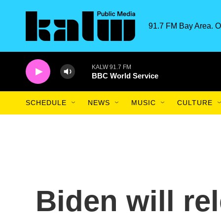
Skip to main content
91.7 FM Bay Area. O
KALW 91.7 FM
BBC World Service
SCHEDULE
NEWS
MUSIC
CULTURE
Biden will re