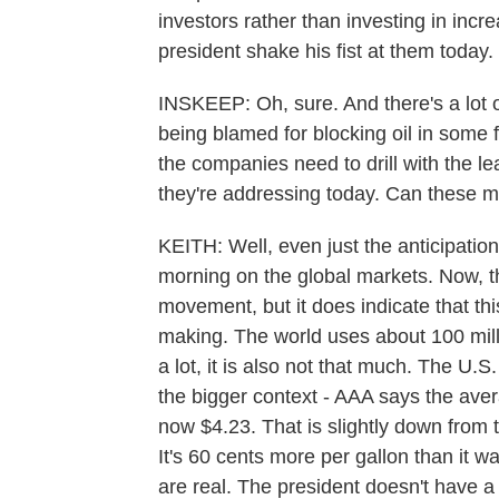
investors rather than investing in inc
president shake his fist at them today.
INSKEEP: Oh, sure. And there's a lot of
being blamed for blocking oil in some 
the companies need to drill with the le
they're addressing today. Can these m
KEITH: Well, even just the anticipation
morning on the global markets. Now, t
movement, but it does indicate that this
making. The world uses about 100 millio
a lot, it is also not that much. The U.
the bigger context - AAA says the avera
now $4.23. That is slightly down from t
It's 60 cents more per gallon than it w
are real. The president doesn't have a lo