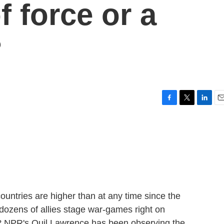
f force or a
?
F
T
L
E
a
w
i
m
c
i
n
a
e
t
k
i
b
t
e
l
o
e
d
o
r
I
k
n
ntries are higher than at any time since the
ozens of allies stage war-games right on
? NPR's Quil Lawrence has been observing the