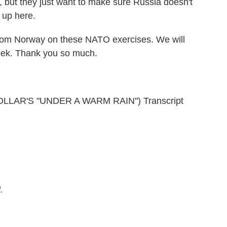
 but they just want to make sure Russia doesn't
t up here.
rom Norway on these NATO exercises. We will
week. Thank you so much.
LAR'S "UNDER A WARM RAIN") Transcript
.