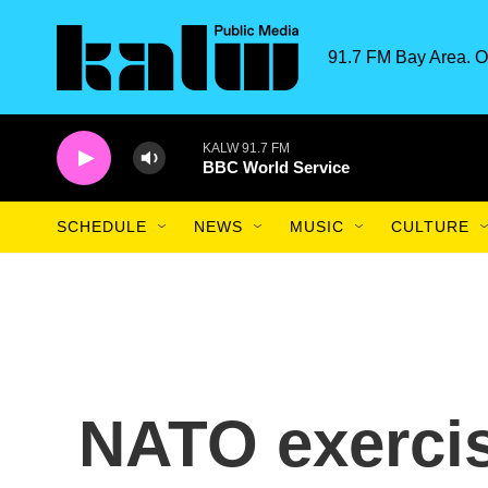
Skip to main content
91.7 FM Bay Area. O
KALW 91.7 FM
BBC World Service
SCHEDULE
NEWS
MUSIC
CULTURE
NATO exercis