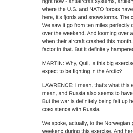
right now - antiaircraft systems, artill
where the U.S. and NATO forces have bee
here, it's fjords and snowstorms. The 
We saw it go from ten miles perfectly cl
over the weekend. And looming over all 
when their aircraft crashed this month
factor in that. But it definitely hampe
MARTIN: Why, Quil, is this big exerc
expect to be fighting in the Arctic?
LAWRENCE: I mean, that's what this ex
mean, and Russia also seems to have i
But the war is definitely being felt up h
coexistence with Russia.
We spoke, actually, to the Norwegian 
weekend during this exercise. And here