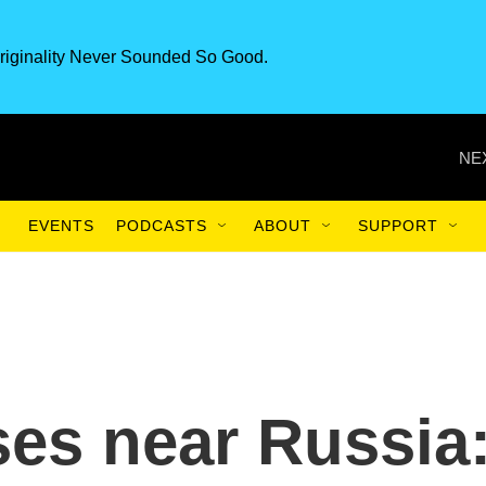
riginality Never Sounded So Good.
NE
EVENTS
PODCASTS
ABOUT
SUPPORT
es near Russia