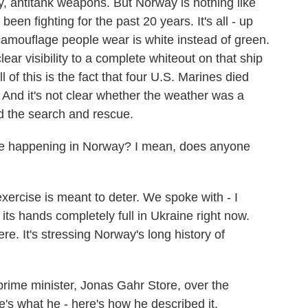
ery, antitank weapons. But Norway is nothing like
n fighting for the past 20 years. It's all - up
camouflage people wear is white instead of green.
ear visibility to a complete whiteout on that ship
of this is the fact that four U.S. Marines died
. And it's not clear whether the weather was a
red the search and rescue.
ise happening in Norway? I mean, does anyone
ercise is meant to deter. We spoke with - I
ts hands completely full in Ukraine right now.
ere. It's stressing Norway's long history of
prime minister, Jonas Gahr Store, over the
's what he - here's how he described it.