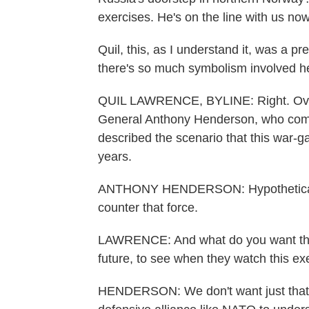
exercises. He's on the line with us now
Quil, this, as I understand it, was a p
there's so much symbolism involved he
QUIL LAWRENCE, BYLINE: Right. Over
General Anthony Henderson, who com
described the scenario that this war-
years.
ANTHONY HENDERSON: Hypothetical mi
counter that force.
LAWRENCE: And what do you want that
future, to see when they watch this ex
HENDERSON: We don't want just that 