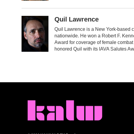
Quil Lawrence
Quil Lawrence is a New York-based c
nationwide. He won a Robert F. Kenn
Award for coverage of female combat 
honored Quil with its IAVA Salutes Aw