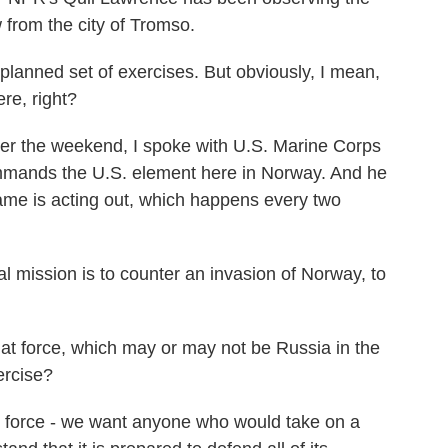
 from the city of Tromso.
replanned set of exercises. But obviously, I mean,
re, right?
 the weekend, I spoke with U.S. Marine Corps
mands the U.S. element here in Norway. And he
game is acting out, which happens every two
ssion is to counter an invasion of Norway, to
 force, which may or may not be Russia in the
ercise?
force - we want anyone who would take on a