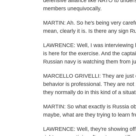
defensive alliance like NATO to understa
members unequivocally.
MARTIN: Ah. So he's being very careful 
mean, clearly it is. Is there any sign R
LAWRENCE: Well, I was interviewing him
is here for the exercise. And the captain
Russian navy is watching them from ju
MARCELLO GRIVELLI: They are just out
behavior is professional. They are not
they normally do in this kind of a situa
MARTIN: So what exactly is Russia o
maybe, what are they trying to learn f
LAWRENCE: Well, they're showing off 