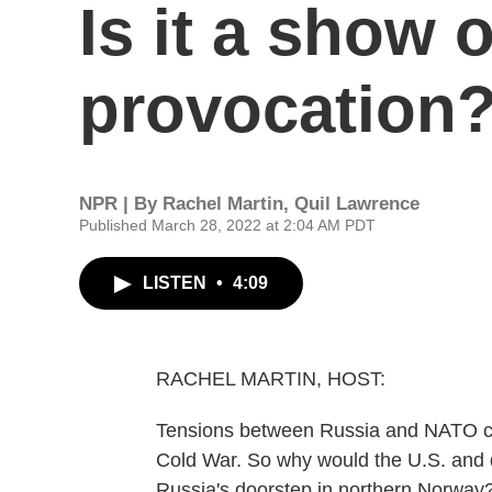
Is it a show o
provocation
NPR | By
Rachel Martin
,
Quil Lawrence
Published March 28, 2022 at 2:04 AM PDT
LISTEN
•
4:09
RACHEL MARTIN, HOST:
Tensions between Russia and NATO cou
Cold War. So why would the U.S. and d
Russia's doorstep in northern Norway