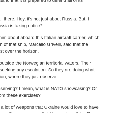
nd that it is prepared to defend all of its
there. Hey, it's not just about Russia. But, I
ussia is taking notice?
 about aboard this Italian aircraft carrier, which
 of that ship, Marcello Grivelli, said that the
st over the horizon.
side the Norwegian territorial waters. Their
 seeking any escalation. So they are doing what
tion, where they just observe.
bserving? I mean, what is NATO showcasing? Or
rom these exercises?
a lot of weapons that Ukraine would love to have