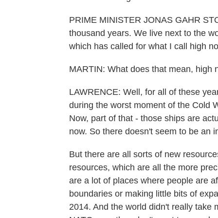
PRIME MINISTER JONAS GAHR STORE:
thousand years. We live next to the w
which has called for what I call high no
MARTIN: What does that mean, high no
LAWRENCE: Well, for all of these yea
during the worst moment of the Cold 
Now, part of that - those ships are act
now. So there doesn't seem to be an 
But there are all sorts of new resourc
resources, which are all the more prec
are a lot of places where people are afr
boundaries or making little bits of ex
2014. And the world didn't really take