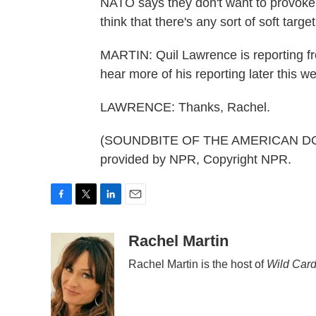
NATO says they don't want to provoke,
think that there's any sort of soft targe
MARTIN: Quil Lawrence is reporting f
hear more of his reporting later this 
LAWRENCE: Thanks, Rachel.
(SOUNDBITE OF THE AMERICAN DOL
provided by NPR, Copyright NPR.
F
T
L
E
a
w
i
m
c
i
n
a
Rachel Martin
e
t
k
i
Rachel Martin is the host of
Wild Card
b
t
e
l
o
e
d
o
r
I
k
n