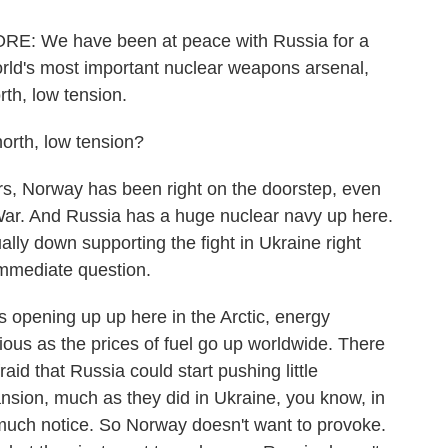
 We have been at peace with Russia for a
orld's most important nuclear weapons arsenal,
rth, low tension.
rth, low tension?
rs, Norway has been right on the doorstep, even
War. And Russia has a huge nuclear navy up here.
ually down supporting the fight in Ukraine right
immediate question.
es opening up up here in the Arctic, energy
ious as the prices of fuel go up worldwide. There
aid that Russia could start pushing little
pansion, much as they did in Ukraine, you know, in
 much notice. So Norway doesn't want to provoke.