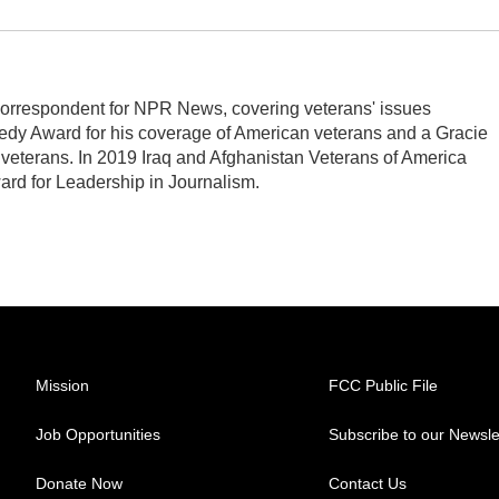
orrespondent for NPR News, covering veterans' issues
edy Award for his coverage of American veterans and a Gracie
veterans. In 2019 Iraq and Afghanistan Veterans of America
ard for Leadership in Journalism.
Mission
FCC Public File
Job Opportunities
Subscribe to our Newsle
Donate Now
Contact Us