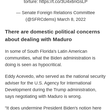
torture:
https://t.co/3U4x6nGsLP
— Senate Foreign Relations Committee
(@SFRCdems)
March 8, 2022
There are domestic political concerns
about dealing with Maduro
In some of South Florida's Latin American
communities, what the Biden administration is
doing is seen as hypocritical.
Eddy Acevedo, who served as the national security
adviser for the U.S. Agency for International
Development during the Trump administration,
says negotiating with Maduro is wrong.
"It does undermine President Biden's notion here