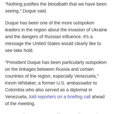
"Nothing justifies the bloodbath that we have been
seeing," Duque said.
Duque has been one of the more outspoken
leaders in the region about the invasion of Ukraine
and the dangers of Russian influence. It's a
message the United States would clearly like to
see take hold.
"President Duque has been particularly outspoken
on the linkages between Russia and certain
countries of the region, especially Venezuela,"
Kevin Whitaker, a former U.S. ambassador to
Colombia who also served as a diplomat in
Venezuela,
told reporters on a briefing call
ahead
of the meeting.