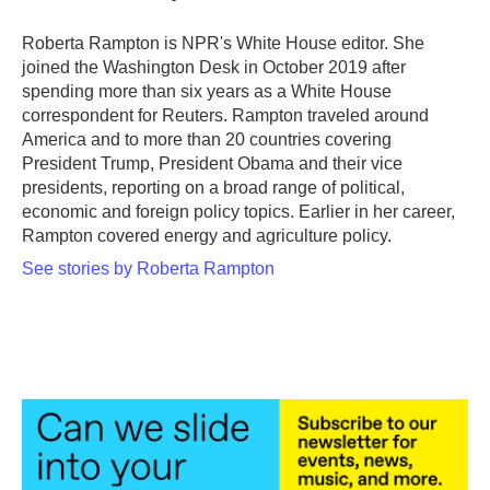
Roberta Rampton is NPR's White House editor. She
joined the Washington Desk in October 2019 after
spending more than six years as a White House
correspondent for Reuters. Rampton traveled around
America and to more than 20 countries covering
President Trump, President Obama and their vice
presidents, reporting on a broad range of political,
economic and foreign policy topics. Earlier in her career,
Rampton covered energy and agriculture policy.
See stories by Roberta Rampton