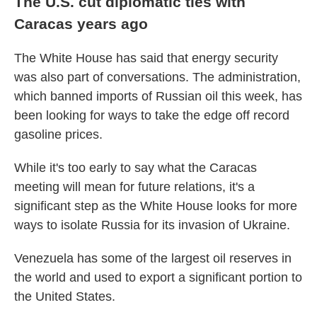
The U.S. cut diplomatic ties with
Caracas years ago
The White House has said that energy security
was also part of conversations. The administration,
which banned imports of Russian oil this week, has
been looking for ways to take the edge off record
gasoline prices.
While it's too early to say what the Caracas
meeting will mean for future relations, it's a
significant step as the White House looks for more
ways to isolate Russia for its invasion of Ukraine.
Venezuela has some of the largest oil reserves in
the world and used to export a significant portion to
the United States.