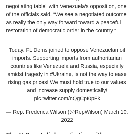
negotiating table" with Venezuela's opposition, one
of the officials said. "We see a negotiated outcome
as really the only way forward toward a peaceful
restoration of democratic order in the country."
Today, FL Dems joined to oppose Venezuelan oil
imports. Supporting imports from authoritarian
countries like Venezuela and Russia, especially
amidst tragedy in
#Ukraine
, is not the way to ease
rising gas prices! We must hold true to our values
and increase supply domestically!
pic.twitter.com/nQgCpI0pFk
— Rep. Frederica Wilson (@RepWilson)
March 10,
2022