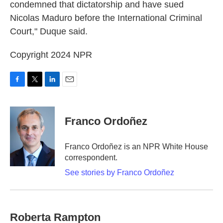
condemned that dictatorship and have sued
Nicolas Maduro before the International Criminal
Court," Duque said.
Copyright 2024 NPR
F
T
L
E
a
w
i
m
c
i
n
a
e
t
k
i
Franco Ordoñez
b
t
e
l
o
e
d
o
r
I
Franco Ordoñez is an NPR White House
k
n
correspondent.
See stories by Franco Ordoñez
Roberta Rampton