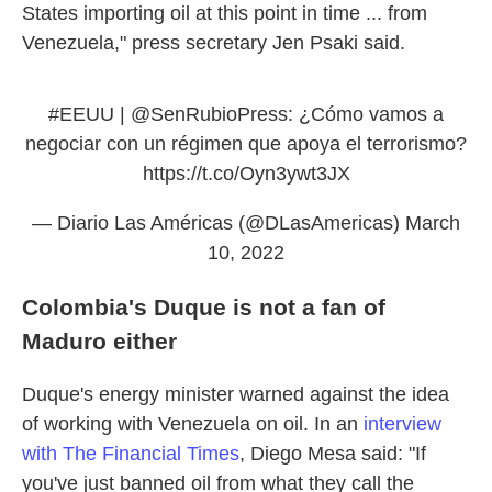
States importing oil at this point in time ... from
Venezuela," press secretary Jen Psaki said.
#EEUU
| @SenRubioPress: ¿Cómo vamos a
negociar con un régimen que apoya el terrorismo?
https://t.co/Oyn3ywt3JX
— Diario Las Américas (@DLasAmericas)
March
10, 2022
Colombia's Duque is not a fan of
Maduro either
Duque's energy minister warned against the idea
of working with Venezuela on oil. In an
interview
with The Financial Times
, Diego Mesa said: "If
you've just banned oil from what they call the