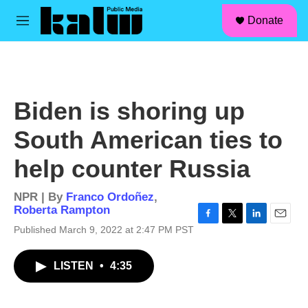
facebook
instagram
linkedin
youtube
Skip to main content
S
Donate
e
M
a
e
r
n
c
u
h
u
Biden is shoring up
e
r
South American ties to
y
help counter Russia
NPR | By
Franco Ordoñez
,
Roberta Rampton
F
T
L
E
Published March 9, 2022 at 2:47 PM PST
a
w
i
m
c
i
n
a
LISTEN
•
4:35
e
t
k
i
b
t
e
l
o
e
d
o
r
I