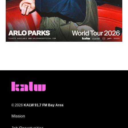
© 2026
KALW 91.7 FM Bay Area
Mission