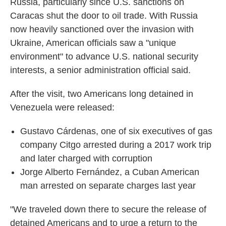
Russia, particularly since U.S. sanctions on
Caracas shut the door to oil trade. With Russia
now heavily sanctioned over the invasion with
Ukraine, American officials saw a "unique
environment" to advance U.S. national security
interests, a senior administration official said.
After the visit, two Americans long detained in
Venezuela were released:
Gustavo Cárdenas, one of six executives of gas
company Citgo arrested during a 2017 work trip
and later charged with corruption
Jorge Alberto Fernández, a Cuban American
man arrested on separate charges last year
"We traveled down there to secure the release of
detained Americans and to urge a return to the