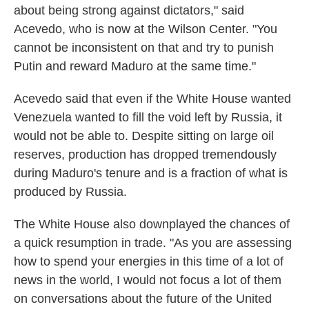
about being strong against dictators," said
Acevedo, who is now at the Wilson Center. "You
cannot be inconsistent on that and try to punish
Putin and reward Maduro at the same time."
Acevedo said that even if the White House wanted
Venezuela wanted to fill the void left by Russia, it
would not be able to. Despite sitting on large oil
reserves, production has dropped tremendously
during Maduro's tenure and is a fraction of what is
produced by Russia.
The White House also downplayed the chances of
a quick resumption in trade. "As you are assessing
how to spend your energies in this time of a lot of
news in the world, I would not focus a lot of them
on conversations about the future of the United