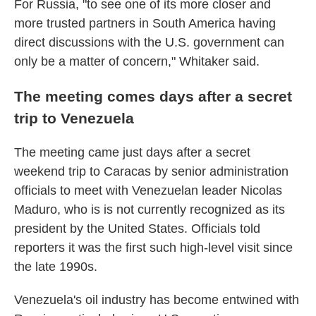
For Russia, "to see one of its more closer and
more trusted partners in South America having
direct discussions with the U.S. government can
only be a matter of concern," Whitaker said.
The meeting comes days after a secret
trip to Venezuela
The meeting came just days after a secret
weekend trip to Caracas by senior administration
officials to meet with Venezuelan leader Nicolas
Maduro, who is is not currently recognized as its
president by the United States. Officials told
reporters it was the first such high-level visit since
the late 1990s.
Venezuela's oil industry has become entwined with