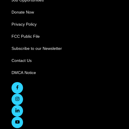
Job Opportunities
Donate Now
Privacy Policy
FCC Public File
Subscribe to our Newsletter
Contact Us
DMCA Notice