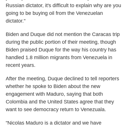
Russian dictator, it's difficult to explain why are you
going to be buying oil from the Venezuelan
dictator."
Biden and Duque did not mention the Caracas trip
during the public portion of their meeting, though
Biden praised Duque for the way his country has
handled 1.8 million migrants from Venezuela in
recent years.
After the meeting, Duque declined to tell reporters
whether he spoke to Biden about the new
engagement with Maduro, saying that both
Colombia and the United States agree that they
want to see democracy return to Venezuala.
"Nicolas Maduro is a dictator and we have