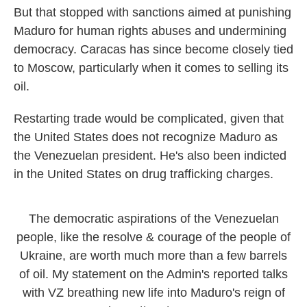
But that stopped with sanctions aimed at punishing
Maduro for human rights abuses and undermining
democracy. Caracas has since become closely tied
to Moscow, particularly when it comes to selling its
oil.
Restarting trade would be complicated, given that
the United States does not recognize Maduro as
the Venezuelan president. He's also been indicted
in the United States on drug trafficking charges.
The democratic aspirations of the Venezuelan
people, like the resolve & courage of the people of
Ukraine, are worth much more than a few barrels
of oil. My statement on the Admin's reported talks
with VZ breathing new life into Maduro's reign of