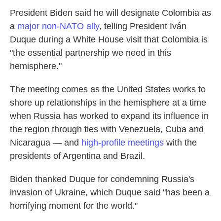
k
n
President Biden said he will designate Colombia as
a
major non-NATO ally
, telling President Iván
Duque during a White House visit that Colombia is
"the essential partnership we need in this
hemisphere."
The meeting comes as the United States works to
shore up relationships in the hemisphere at a time
when Russia has worked to expand its influence in
the region through ties with Venezuela, Cuba and
Nicaragua — and
high-profile meetings
with the
presidents of Argentina and Brazil.
Biden thanked Duque for condemning Russia's
invasion of Ukraine, which Duque said "has been a
horrifying moment for the world."