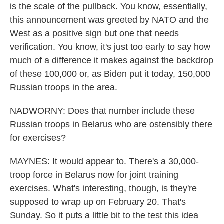
is the scale of the pullback. You know, essentially,
this announcement was greeted by NATO and the
West as a positive sign but one that needs
verification. You know, it's just too early to say how
much of a difference it makes against the backdrop
of these 100,000 or, as Biden put it today, 150,000
Russian troops in the area.
NADWORNY: Does that number include these
Russian troops in Belarus who are ostensibly there
for exercises?
MAYNES: It would appear to. There's a 30,000-
troop force in Belarus now for joint training
exercises. What's interesting, though, is they're
supposed to wrap up on February 20. That's
Sunday. So it puts a little bit to the test this idea