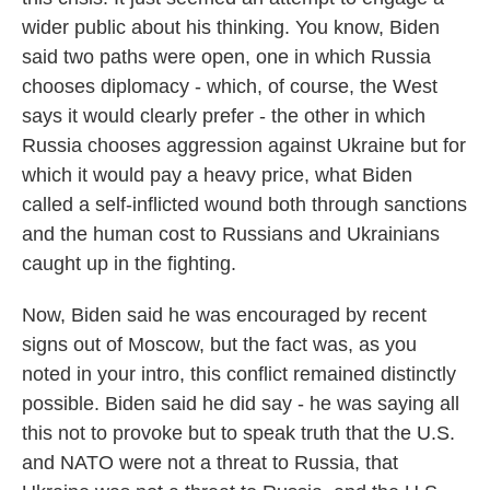
wider public about his thinking. You know, Biden
said two paths were open, one in which Russia
chooses diplomacy - which, of course, the West
says it would clearly prefer - the other in which
Russia chooses aggression against Ukraine but for
which it would pay a heavy price, what Biden
called a self-inflicted wound both through sanctions
and the human cost to Russians and Ukrainians
caught up in the fighting.
Now, Biden said he was encouraged by recent
signs out of Moscow, but the fact was, as you
noted in your intro, this conflict remained distinctly
possible. Biden said he did say - he was saying all
this not to provoke but to speak truth that the U.S.
and NATO were not a threat to Russia, that