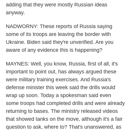
adding that they were mostly Russian ideas
anyway.
NADWORNY: These reports of Russia saying
some of its troops are leaving the border with
Ukraine. Biden said they're unverified. Are you
aware of any evidence this is happening?
MAYNES: Well, you know, Russia, first of all, it's
important to point out, has always argued these
were military training exercises. And Russia's
defense minister this week said the drills would
wrap up soon. Today a spokesman said even
some troops had completed drills and were already
returning to bases. The ministry released videos
that showed tanks on the move, although it's a fair
question to ask, where to? That's unanswered, as