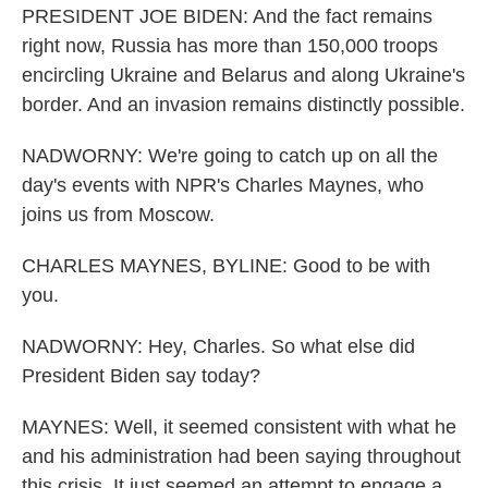
PRESIDENT JOE BIDEN: And the fact remains
right now, Russia has more than 150,000 troops
encircling Ukraine and Belarus and along Ukraine's
border. And an invasion remains distinctly possible.
NADWORNY: We're going to catch up on all the
day's events with NPR's Charles Maynes, who
joins us from Moscow.
CHARLES MAYNES, BYLINE: Good to be with
you.
NADWORNY: Hey, Charles. So what else did
President Biden say today?
MAYNES: Well, it seemed consistent with what he
and his administration had been saying throughout
this crisis. It just seemed an attempt to engage a