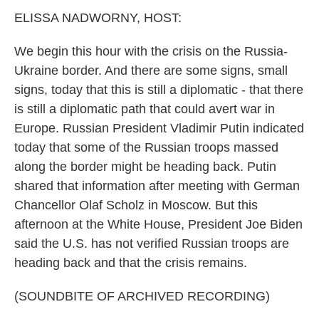
k
n
ELISSA NADWORNY, HOST:
We begin this hour with the crisis on the Russia-
Ukraine border. And there are some signs, small
signs, today that this is still a diplomatic - that there
is still a diplomatic path that could avert war in
Europe. Russian President Vladimir Putin indicated
today that some of the Russian troops massed
along the border might be heading back. Putin
shared that information after meeting with German
Chancellor Olaf Scholz in Moscow. But this
afternoon at the White House, President Joe Biden
said the U.S. has not verified Russian troops are
heading back and that the crisis remains.
(SOUNDBITE OF ARCHIVED RECORDING)