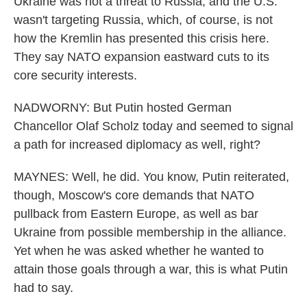
Ukraine was not a threat to Russia, and the U.S.
wasn't targeting Russia, which, of course, is not
how the Kremlin has presented this crisis here.
They say NATO expansion eastward cuts to its
core security interests.
NADWORNY: But Putin hosted German
Chancellor Olaf Scholz today and seemed to signal
a path for increased diplomacy as well, right?
MAYNES: Well, he did. You know, Putin reiterated,
though, Moscow's core demands that NATO
pullback from Eastern Europe, as well as bar
Ukraine from possible membership in the alliance.
Yet when he was asked whether he wanted to
attain those goals through a war, this is what Putin
had to say.