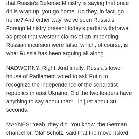
that Russia's Defense Ministry is saying that once
drills wrap up, you go home. Do they, in fact, go
home? And either way, we've seen Russia's
Foreign Ministry present today's partial withdrawal
as proof that Western claims of an impending
Russian incursion were false, which, of course, is
what Russia has been arguing all along.
NADWORNY: Right. And finally, Russia's lower
house of Parliament voted to ask Putin to
recognize the independence of the separatist
republics in east Ukraine. Did the two leaders have
anything to say about that? - in just about 30
seconds.
MAYNES: Yeah, they did. You know, the German
chancellor, Olaf Scholz, said that the move risked