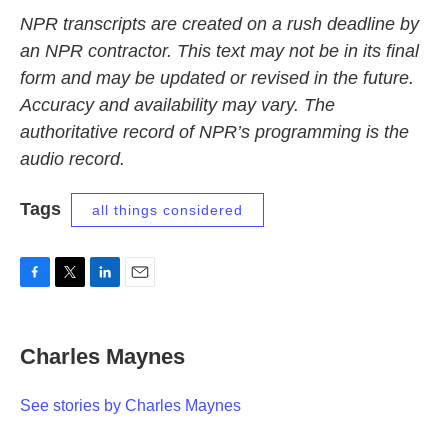
NPR transcripts are created on a rush deadline by
an NPR contractor. This text may not be in its final
form and may be updated or revised in the future.
Accuracy and availability may vary. The
authoritative record of NPR’s programming is the
audio record.
Tags
all things considered
F
T
L
E
a
w
i
m
c
i
n
a
e
t
k
i
Charles Maynes
b
t
e
l
o
e
d
o
r
I
See stories by Charles Maynes
k
n