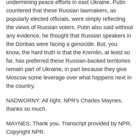
undermining peace efforts in east Ukraine. Putin
countered that these Russian lawmakers, as
popularly elected officials, were simply reflecting
the views of Russian voters. Putin also said without
any evidence, he thought that Russian speakers in
the Donbas were facing a genocide. But, you
know, the hard truth is that the Kremlin, at least so
far, has preferred these Russian-backed territories
remain part of Ukraine, in part because they give
Moscow some leverage over what happens next in
the country.
NADWORNY: All right. NPR's Charles Maynes,
thanks so much.
MAYNES: Thank you. Transcript provided by NPR,
Copyright NPR.