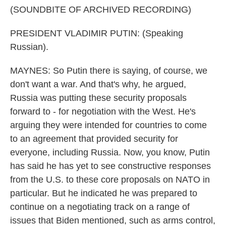
(SOUNDBITE OF ARCHIVED RECORDING)
PRESIDENT VLADIMIR PUTIN: (Speaking
Russian).
MAYNES: So Putin there is saying, of course, we
don't want a war. And that's why, he argued,
Russia was putting these security proposals
forward to - for negotiation with the West. He's
arguing they were intended for countries to come
to an agreement that provided security for
everyone, including Russia. Now, you know, Putin
has said he has yet to see constructive responses
from the U.S. to these core proposals on NATO in
particular. But he indicated he was prepared to
continue on a negotiating track on a range of
issues that Biden mentioned, such as arms control,