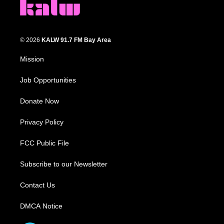
© 2026
KALW 91.7 FM Bay Area
Mission
Job Opportunities
Donate Now
Privacy Policy
FCC Public File
Subscribe to our Newsletter
Contact Us
DMCA Notice