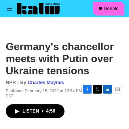
facebook
instagram
linkedin
youtube
Skip to main content
S
Donate
e
M
a
e
r
n
c
u
h
u
Germany's chancellor
e
r
meets with Putin over
y
Ukraine tensions
NPR | By
Charles Maynes
Published February 15, 2022 at 12:54 PM
F
T
L
E
PST
a
w
i
m
c
i
n
a
LISTEN
•
4:56
e
t
k
i
b
t
e
l
o
e
d
o
r
I