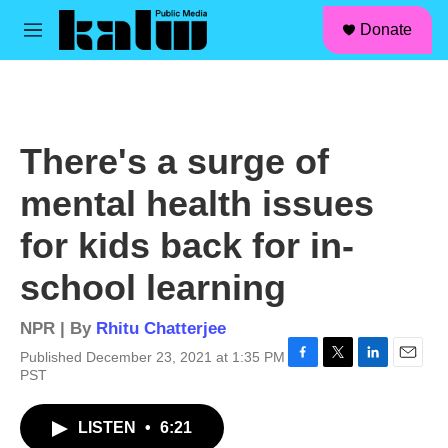
facebook
instagram
linkedin
youtube
Skip to main content
S
Donate
e
M
a
e
r
n
c
u
h
u
There's a surge of
e
r
mental health issues
y
for kids back for in-
school learning
NPR | By
Rhitu Chatterjee
Published December 23, 2021 at 1:35 PM
F
T
L
E
PST
a
w
i
m
c
i
n
a
LISTEN
•
6:21
e
t
k
i
b
t
e
l