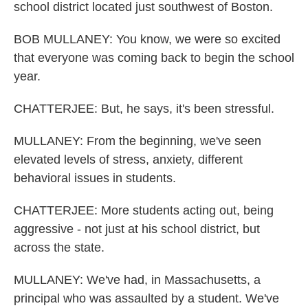
school district located just southwest of Boston.
BOB MULLANEY: You know, we were so excited
that everyone was coming back to begin the school
year.
CHATTERJEE: But, he says, it's been stressful.
MULLANEY: From the beginning, we've seen
elevated levels of stress, anxiety, different
behavioral issues in students.
CHATTERJEE: More students acting out, being
aggressive - not just at his school district, but
across the state.
MULLANEY: We've had, in Massachusetts, a
principal who was assaulted by a student. We've