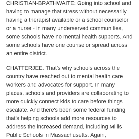
CHRISTIAN-BRATHWAITE: Going into school and
having to manage that stress without necessarily
having a therapist available or a school counselor
or a nurse - in many underserved communities,
some schools have no mental health supports. And
some schools have one counselor spread across
an entire district.
CHATTERJEE: That's why schools across the
country have reached out to mental health care
workers and advocates for support. In many
places, schools and providers are collaborating to
more quickly connect kids to care before things
escalate. And there's been some federal funding
that's helping schools add more resources to
address the increased demand, including Millis
Public Schools in Massachusetts. Again,