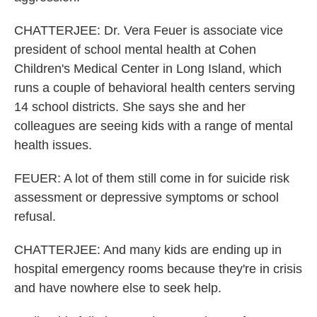
CHATTERJEE: Dr. Vera Feuer is associate vice
president of school mental health at Cohen
Children's Medical Center in Long Island, which
runs a couple of behavioral health centers serving
14 school districts. She says she and her
colleagues are seeing kids with a range of mental
health issues.
FEUER: A lot of them still come in for suicide risk
assessment or depressive symptoms or school
refusal.
CHATTERJEE: And many kids are ending up in
hospital emergency rooms because they're in crisis
and have nowhere else to seek help.