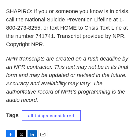
SHAPIRO: If you or someone you know is in crisis,
call the National Suicide Prevention Lifeline at 1-
800-273-8255, or text HOME to Crisis Text Line at
the number 741741. Transcript provided by NPR,
Copyright NPR.
NPR transcripts are created on a rush deadline by
an NPR contractor. This text may not be in its final
form and may be updated or revised in the future.
Accuracy and availability may vary. The
authoritative record of NPR’s programming is the
audio record.
Tags
all things considered