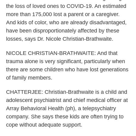
the loss of loved ones to COVID-19. An estimated
more than 175,000 lost a parent or a caregiver.
And kids of color, who are already disadvantaged,
have been disproportionately affected by these
losses, says Dr. Nicole Christian-Brathwaite.
NICOLE CHRISTIAN-BRATHWAITE: And that
trauma alone is very significant, particularly when
there are some children who have lost generations
of family members.
CHATTERJEE: Christian-Brathwaite is a child and
adolescent psychiatrist and chief medical officer at
Array Behavioral Health (ph), a telepsychiatry
company. She says these kids are often trying to
cope without adequate support.