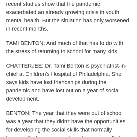
recent studies show that the pandemic
exacerbated an already growing crisis in youth
mental health. But the situation has only worsened
in recent months.
TAMI BENTON: And much of that has to do with
the stress of returning to school for many kids.
CHATTERJEE: Dr. Tami Benton is psychiatrist-in-
chief at Children's Hospital of Philadelphia. She
says kids have lost friendships during the
pandemic and have lost out on a year of social
development.
BENTON: The year that they were out of school
was a year that they didn't have the opportunities
for developing the social skills that normally