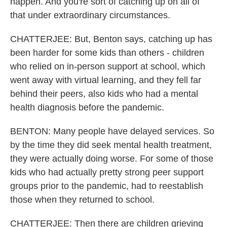
happen. And you're sort of catching up on all of
that under extraordinary circumstances.
CHATTERJEE: But, Benton says, catching up has
been harder for some kids than others - children
who relied on in-person support at school, which
went away with virtual learning, and they fell far
behind their peers, also kids who had a mental
health diagnosis before the pandemic.
BENTON: Many people have delayed services. So
by the time they did seek mental health treatment,
they were actually doing worse. For some of those
kids who had actually pretty strong peer support
groups prior to the pandemic, had to reestablish
those when they returned to school.
CHATTERJEE: Then there are children grieving