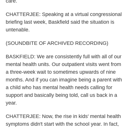
care.
CHATTERJEE: Speaking at a virtual congressional
briefing last week, Baskfield said the situation is
untenable.
(SOUNDBITE OF ARCHIVED RECORDING)
BASKFIELD: We are consistently full with all of our
mental health units. Our outpatient visits went from
a three-week wait to sometimes upwards of nine
months. And if you can imagine being a parent with
a child who has mental health needs calling for
support and basically being told, call us back in a
year.
CHATTERJEE: Now, the rise in kids' mental health
symptoms didn't start with the school year. In fact,