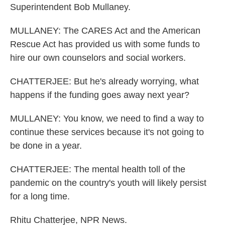
Superintendent Bob Mullaney.
MULLANEY: The CARES Act and the American
Rescue Act has provided us with some funds to
hire our own counselors and social workers.
CHATTERJEE: But he's already worrying, what
happens if the funding goes away next year?
MULLANEY: You know, we need to find a way to
continue these services because it's not going to
be done in a year.
CHATTERJEE: The mental health toll of the
pandemic on the country's youth will likely persist
for a long time.
Rhitu Chatterjee, NPR News.