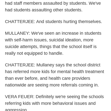
had staff members assaulted by students. We've
had students assaulting other students.
CHATTERJEE: And students hurting themselves.
MULLANEY: We've seen an increase in students
with self-harm issues, suicidal ideation, more
suicide attempts, things that the school itself is
really not equipped to handle.
CHATTERJEE: Mullaney says the school district
has referred more kids for mental health treatment
than ever before, and health care providers
nationwide are seeing more referrals coming in.
VERA FEUER: Definitely we're seeing the schools
referring kids with more behavioral issues and
aggression.