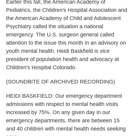
Earlier this fall, the American Academy of
Pediatrics, the Children's Hospital Association and
the American Academy of Child and Adolescent
Psychiatry called the situation a national
emergency. The U.S. surgeon general called
attention to the issue this month in an advisory on
youth mental health. Heidi Baskfield is vice
president of population health and advocacy at
Children's Hospital Colorado.
(SOUNDBITE OF ARCHIVED RECORDING)
HEIDI BASKFIELD: Our emergency department
admissions with respect to mental health visits
increased by 75%. On any given day in our
emergency departments, there are between 15
and 40 children with mental health needs seeking