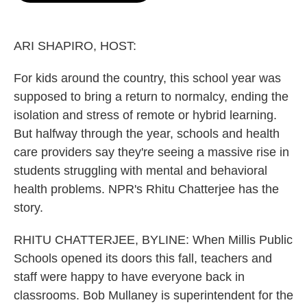
o
e
d
o
r
I
k
n
ARI SHAPIRO, HOST:
For kids around the country, this school year was
supposed to bring a return to normalcy, ending the
isolation and stress of remote or hybrid learning.
But halfway through the year, schools and health
care providers say they're seeing a massive rise in
students struggling with mental and behavioral
health problems. NPR's Rhitu Chatterjee has the
story.
RHITU CHATTERJEE, BYLINE: When Millis Public
Schools opened its doors this fall, teachers and
staff were happy to have everyone back in
classrooms. Bob Mullaney is superintendent for the