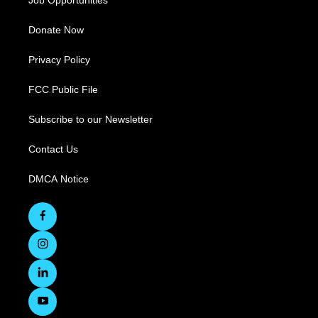
Job Opportunities
Donate Now
Privacy Policy
FCC Public File
Subscribe to our Newsletter
Contact Us
DMCA Notice