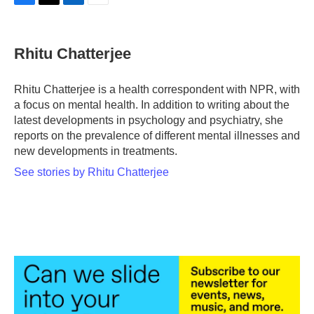
F
T
L
E
a
w
i
m
c
i
n
a
e
t
k
i
Rhitu Chatterjee
b
t
e
l
o
e
d
o
r
I
Rhitu Chatterjee is a health correspondent with NPR, with
k
n
a focus on mental health. In addition to writing about the
latest developments in psychology and psychiatry, she
reports on the prevalence of different mental illnesses and
new developments in treatments.
See stories by Rhitu Chatterjee