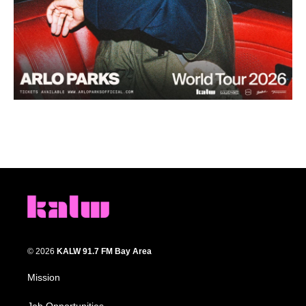
© 2026
KALW 91.7 FM Bay Area
Mission