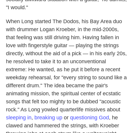
"I would."
When Long started The Dodos, his Bay Area duo
with drummer Logan Kroeber, in the mid-2000s,
that feeling was still driving him. Having fallen in
love with fingerstyle guitar — playing the strings
directly, without the aid of a pick — in his early 20s,
he resolved to take it to an unconventional
extreme: He wanted, as he put it before a recent
weekday rehearsal, for "every string to sound like a
different drum." The idea became the pair's
animating mission, the spiritual center of ecstatic
songs that felt too mighty to be dubbed "acoustic
rock." As Long yowled quarterlife missives about
sleeping in
,
breaking up
or
questioning God
, he
clawed and hammered the strings, with Kroeber