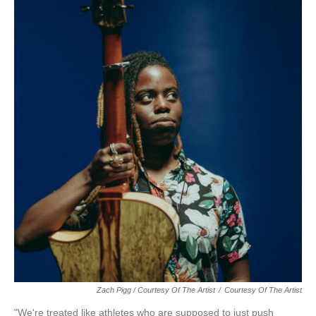
Zach Pigg / Courtesy Of The Artist
/
Courtesy Of The Artist
"We're treated like athletes who are supposed to just push