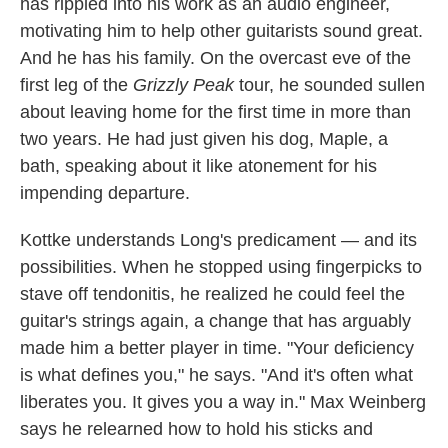
has rippled into his work as an audio engineer,
motivating him to help other guitarists sound great.
And he has his family. On the overcast eve of the
first leg of the
Grizzly Peak
tour, he sounded sullen
about leaving home for the first time in more than
two years. He had just given his dog, Maple, a
bath, speaking about it like atonement for his
impending departure.
Kottke understands Long's predicament — and its
possibilities. When he stopped using fingerpicks to
stave off tendonitis, he realized he could feel the
guitar's strings again, a change that has arguably
made him a better player in time. "Your deficiency
is what defines you," he says. "And it's often what
liberates you. It gives you a way in." Max Weinberg
says he relearned how to hold his sticks and