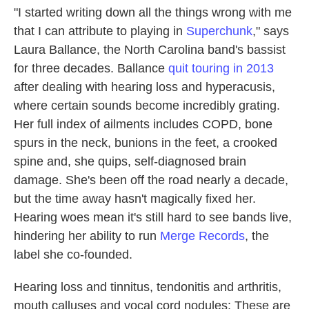
"I started writing down all the things wrong with me
that I can attribute to playing in
Superchunk
," says
Laura Ballance, the North Carolina band's bassist
for three decades. Ballance
quit touring in 2013
after dealing with hearing loss and hyperacusis,
where certain sounds become incredibly grating.
Her full index of ailments includes COPD, bone
spurs in the neck, bunions in the feet, a crooked
spine and, she quips, self-diagnosed brain
damage. She's been off the road nearly a decade,
but the time away hasn't magically fixed her.
Hearing woes mean it's still hard to see bands live,
hindering her ability to run
Merge Records
, the
label she co-founded.
Hearing loss and tinnitus, tendonitis and arthritis,
mouth calluses and vocal cord nodules: These are