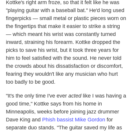
Kottke's right arm froze, so that it felt like he was
"playing guitar with a baseball bat." He'd long used
fingerpicks — small metal or plastic pieces worn on
the fingertips that make it easier to strike a string
— which meant his wrist was constantly turned
inward, straining his forearm. Kottke dropped the
picks to save his wrist, but it took three years for
him to feel satisfied with the sound. He never told
the crowds about his dissatisfaction or discomfort,
fearing they wouldn't like any musician who hurt
too badly to be good.
"It's the only time I've ever
acted
like I was having a
good time," Kottke says from his home in
Minneapolis, weeks before joining jazz drummer
Dave King and
Phish bassist Mike Gordon
for
separate duo stands. "The guitar saved my life as