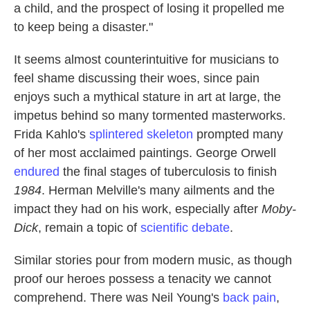
a child, and the prospect of losing it propelled me
to keep being a disaster."
It seems almost counterintuitive for musicians to
feel shame discussing their woes, since pain
enjoys such a mythical stature in art at large, the
impetus behind so many tormented masterworks.
Frida Kahlo's
splintered skeleton
prompted many
of her most acclaimed paintings. George Orwell
endured
the final stages of tuberculosis to finish
1984
. Herman Melville's many ailments and the
impact they had on his work, especially after
Moby-
Dick
, remain a topic of
scientific debate
.
Similar stories pour from modern music, as though
proof our heroes possess a tenacity we cannot
comprehend. There was Neil Young's
back pain
,