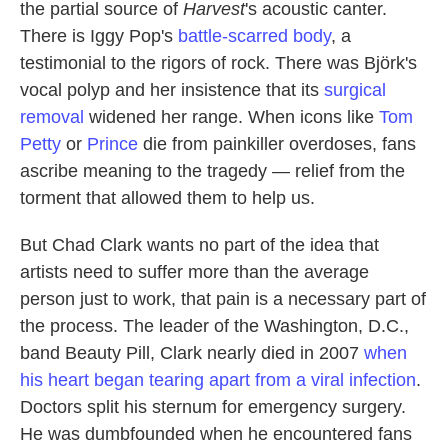
the partial source of
Harvest
's acoustic canter.
There is Iggy Pop's
battle-scarred body
, a
testimonial to the rigors of rock. There was Björk's
vocal polyp and her insistence that its
surgical
removal
widened her range. When icons like
Tom
Petty
or
Prince
die from painkiller overdoses, fans
ascribe meaning to the tragedy — relief from the
torment that allowed them to help us.
But Chad Clark wants no part of the idea that
artists need to suffer more than the average
person just to work, that pain is a necessary part of
the process. The leader of the Washington, D.C.,
band Beauty Pill, Clark nearly died in 2007
when
his heart began tearing apart from a viral infection
.
Doctors split his sternum for emergency surgery.
He was dumbfounded when he encountered fans