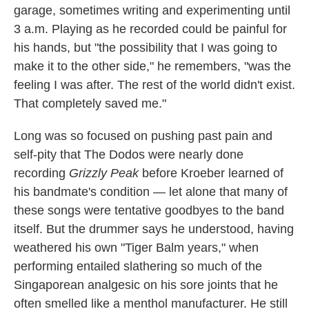
garage, sometimes writing and experimenting until
3 a.m. Playing as he recorded could be painful for
his hands, but "the possibility that I was going to
make it to the other side," he remembers, "was the
feeling I was after. The rest of the world didn't exist.
That completely saved me."
Long was so focused on pushing past pain and
self-pity that The Dodos were nearly done
recording
Grizzly Peak
before Kroeber learned of
his bandmate's condition — let alone that many of
these songs were tentative goodbyes to the band
itself. But the drummer says he understood, having
weathered his own "Tiger Balm years," when
performing entailed slathering so much of the
Singaporean analgesic on his sore joints that he
often smelled like a menthol manufacturer. He still