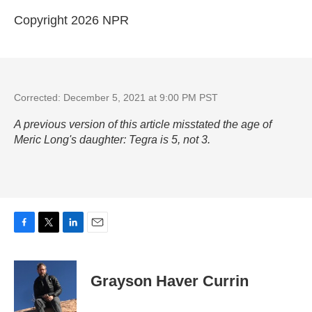
Copyright 2026 NPR
Corrected: December 5, 2021 at 9:00 PM PST
A previous version of this article misstated the age of
Meric Long's daughter: Tegra is 5, not 3.
F
T
L
E
a
w
i
m
c
i
n
a
e
t
k
i
Grayson Haver Currin
b
t
e
l
o
e
d