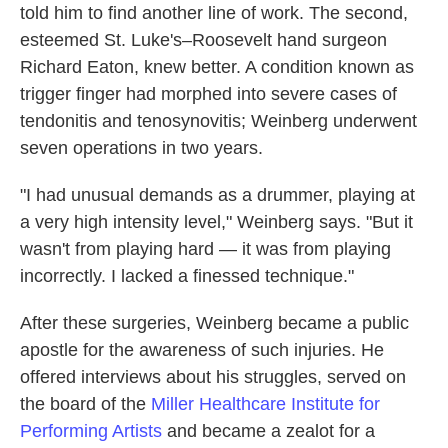
told him to find another line of work. The second,
esteemed St. Luke's–Roosevelt hand surgeon
Richard Eaton, knew better. A condition known as
trigger finger had morphed into severe cases of
tendonitis and tenosynovitis; Weinberg underwent
seven operations in two years.
"I had unusual demands as a drummer, playing at
a very high intensity level," Weinberg says. "But it
wasn't from playing hard — it was from playing
incorrectly. I lacked a finessed technique."
After these surgeries, Weinberg became a public
apostle for the awareness of such injuries. He
offered interviews about his struggles, served on
the board of the
Miller Healthcare Institute for
Performing Artists
and became a zealot for a