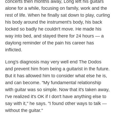
concerts then months away, Long left his guitars
alone for a while, focusing on family, work and the
rest of life. When he finally sat down to play, curling
his body around the instrument's body, his back
locked so badly he couldn't move. He made his
way into bed, and stayed there for 24 hours — a
daylong reminder of the pain his career has
inflicted.
Long's diagnosis may very well end The Dodos
and prevent him from being a guitarist in the future.
But it has allowed him to consider what else he is,
and can become. "My fundamental relationship
with guitar was so simple. Now that it's taken away,
I've realized it's OK if I don't have anything else to
say with it," he says. "I found other ways to talk —
without the guitar."