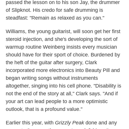
passed the lesson on to his son Jay, the drummer
of Slipknot. His credo for safe drumming is
steadfast: "Remain as relaxed as you can."
Williams, the young guitarist, will soon get her first
steroid injection, and she's developing the sort of
warmup routine Weinberg insists every musician
should have for their sport of choice. Burdened by
the heft of the guitar after surgery, Clark
incorporated more electronics into Beauty Pill and
began writing songs without instruments
altogether, singing into his cell phone. "Disability is
not the end of the story at all," Clark says. "And if
your art can lead people to a more optimistic
outlook, that is a profound value."
Earlier this year, with
Grizzly Peak
done and any