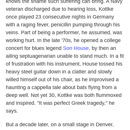
knows the shame such suffering can bring. A Navy
veteran discharged due to hearing loss, Kottke
once played 23 consecutive nights in Germany
with a raging fever, penicillin pumping through his
veins. Part of being a performer, he assumed, was
working hurt. In the late '70s, he opened a college
concert for blues legend
Son House
, by then an
ailing septuagenarian unable to stand much. In a fit
of frustration with his instrument, House tossed his
heavy steel guitar down in a clatter and slowly
willed himself out of his chair, as he improvised a
haunting a cappella tale about bats flying from a
deep well. Not yet 30, Kottke was both flummoxed
and inspired. "It was perfect Greek tragedy," he
says.
But a decade later, on a small stage in Denver,