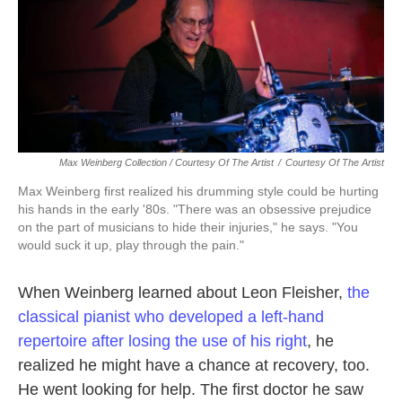
Max Weinberg Collection / Courtesy Of The Artist
/
Courtesy Of The Artist
Max Weinberg first realized his drumming style could be hurting
his hands in the early '80s. "There was an obsessive prejudice
on the part of musicians to hide their injuries," he says. "You
would suck it up, play through the pain."
When Weinberg learned about Leon Fleisher,
the
classical pianist who developed a left-hand
repertoire after losing the use of his right
, he
realized he might have a chance at recovery, too.
He went looking for help. The first doctor he saw