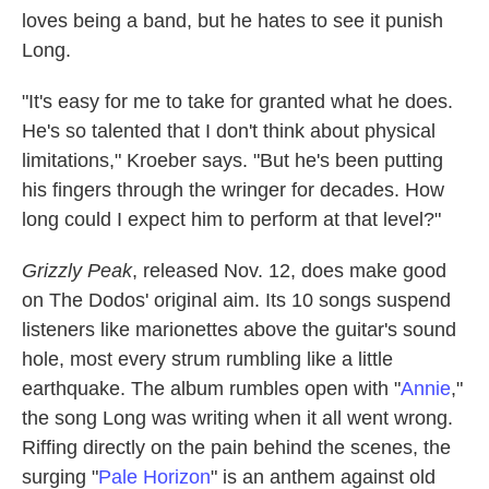
loves being a band, but he hates to see it punish
Long.
"It's easy for me to take for granted what he does.
He's so talented that I don't think about physical
limitations," Kroeber says. "But he's been putting
his fingers through the wringer for decades. How
long could I expect him to perform at that level?"
Grizzly Peak
, released Nov. 12, does make good
on The Dodos' original aim. Its 10 songs suspend
listeners like marionettes above the guitar's sound
hole, most every strum rumbling like a little
earthquake. The album rumbles open with "
Annie
,"
the song Long was writing when it all went wrong.
Riffing directly on the pain behind the scenes, the
surging "
Pale Horizon
" is an anthem against old