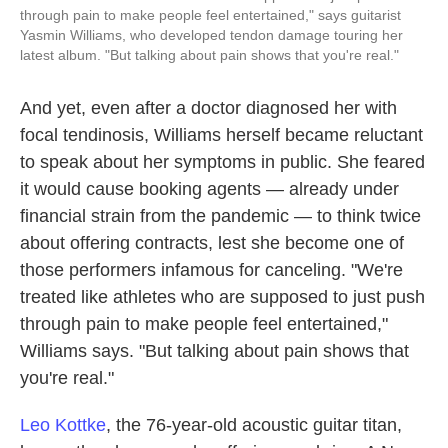
through pain to make people feel entertained," says guitarist
Yasmin Williams, who developed tendon damage touring her
latest album. "But talking about pain shows that you're real."
And yet, even after a doctor diagnosed her with
focal tendinosis, Williams herself became reluctant
to speak about her symptoms in public. She feared
it would cause booking agents — already under
financial strain from the pandemic — to think twice
about offering contracts, lest she become one of
those performers infamous for canceling. "We're
treated like athletes who are supposed to just push
through pain to make people feel entertained,"
Williams says. "But talking about pain shows that
you're real."
Leo Kottke
, the 76-year-old acoustic guitar titan,