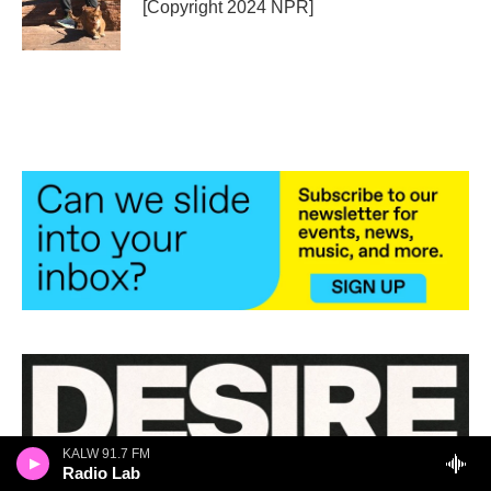
o
r
I
[Copyright 2024 NPR]
k
n
KALW 91.7 FM
Radio Lab