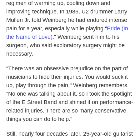
regimen of warming up, cooling down and
improving technique. In 1986, U2 drummer Larry
Mullen Jr. told Weinberg he had endured intense
pain for a year, especially while playing "
Pride (In
the Name of Love)
." Weinberg sent him to his
surgeon, who said exploratory surgery might be
necessary.
"There was an obsessive prejudice on the part of
musicians to hide their injuries. You would suck it
up, play through the pain," Weinberg remembers.
"No one was talking about it, so I took the spotlight
of the E Street Band and shined it on performance-
related injuries. There are so many conservative
things you can do to help."
Still, nearly four decades later, 25-year-old guitarist