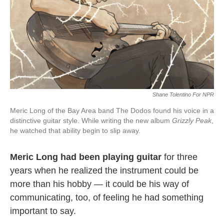
Shane Tolentino For NPR
Meric Long of the Bay Area band The Dodos found his voice in a
distinctive guitar style. While writing the new album
Grizzly Peak
,
he watched that ability begin to slip away.
Meric Long had been playing guitar
for three
years when he realized the instrument could be
more than his hobby — it could be his way of
communicating, too, of feeling he had something
important to say.