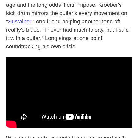
age and the long odds it can impose. Kroeber's
kick drum mirrors the guitar's every movement on
"
Sustainer
," one friend helping another fend off
reality's blues. "I never had much to say, but I said
it with a guitar," Long sings at one point,
soundtracking his own crisis.
Working through existential angst on record isn't