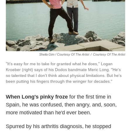
Sheila Gim / Courtesy Of The Artist
/
Courtesy Of The Artist
"It's easy for me to take for granted what he does," Logan
Kroeber (right) says of his Dodos bandmate Meric Long. "He's
so talented that I don't think about physical limitations. But he's
been putting his fingers through the wringer for decades."
When Long's pinky froze
for the first time in
Spain, he was confused, then angry, and, soon,
more motivated than he'd ever been.
Spurred by his arthritis diagnosis, he stopped