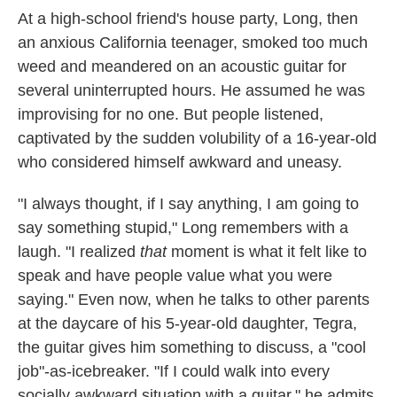
At a high-school friend's house party, Long, then
an anxious California teenager, smoked too much
weed and meandered on an acoustic guitar for
several uninterrupted hours. He assumed he was
improvising for no one. But people listened,
captivated by the sudden volubility of a 16-year-old
who considered himself awkward and uneasy.
"I always thought, if I say anything, I am going to
say something stupid," Long remembers with a
laugh. "I realized
that
moment is what it felt like to
speak and have people value what you were
saying." Even now, when he talks to other parents
at the daycare of his 5-year-old daughter, Tegra,
the guitar gives him something to discuss, a "cool
job"-as-icebreaker. "If I could walk into every
socially awkward situation with a guitar," he admits,