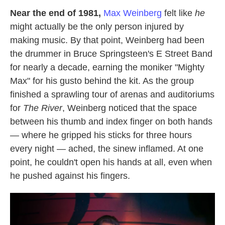
Near the end of 1981,
Max Weinberg
felt like
he
might actually be the only person injured by
making music. By that point, Weinberg had been
the drummer in Bruce Springsteen's E Street Band
for nearly a decade, earning the moniker "Mighty
Max" for his gusto behind the kit. As the group
finished a sprawling tour of arenas and auditoriums
for
The River
, Weinberg noticed that the space
between his thumb and index finger on both hands
— where he gripped his sticks for three hours
every night — ached, the sinew inflamed. At one
point, he couldn't open his hands at all, even when
he pushed against his fingers.