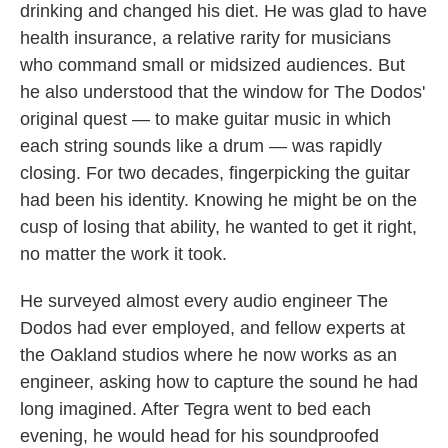
drinking and changed his diet. He was glad to have
health insurance, a relative rarity for musicians
who command small or midsized audiences. But
he also understood that the window for The Dodos'
original quest — to make guitar music in which
each string sounds like a drum — was rapidly
closing. For two decades, fingerpicking the guitar
had been his identity. Knowing he might be on the
cusp of losing that ability, he wanted to get it right,
no matter the work it took.
He surveyed almost every audio engineer The
Dodos had ever employed, and fellow experts at
the Oakland studios where he now works as an
engineer, asking how to capture the sound he had
long imagined. After Tegra went to bed each
evening, he would head for his soundproofed