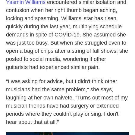
Yasmin Williams
encountered similar isolation and
confusion when her right thumb began aching,
locking and spasming. Williams' star has risen
quickly during the last year, multiplying schedule
demands in spite of COVID-19. She assumed she
was just too busy. But when she struggled even to
open a bag of chips after a string of fall shows, she
posted to social media, wondering if other
guitarists had experienced similar pain.
"I was asking for advice, but I didn't think other
musicians had the same problem," she says,
laughing at her own naivete. "Turns out most of my
musician friends have had surgery or extended
periods where they couldn't play or sing. I don't
hear about that at all."