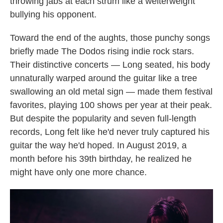
throwing jabs at each strum like a welterweight
bullying his opponent.
Toward the end of the aughts, those punchy songs
briefly made The Dodos rising indie rock stars.
Their distinctive concerts — Long seated, his body
unnaturally warped around the guitar like a tree
swallowing an old metal sign — made them festival
favorites, playing 100 shows per year at their peak.
But despite the popularity and seven full-length
records, Long felt like he'd never truly captured his
guitar the way he'd hoped. In August 2019, a
month before his 39th birthday, he realized he
might have only one more chance.