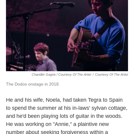
Chandler Gagne / Courtesy Of The Artist
/
Courtesy Of The Artist
The Dodos onstage in 2018.
He and his wife, Noela, had taken Tegra to Spain
to spend the summer at his in-laws' sylvan cottage,
and he'd been playing lots of guitar in the woods.
He was working on "Annie," a plaintive new
number about seeking forgiveness within a