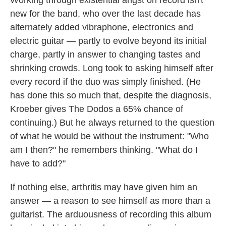
new for the band, who over the last decade has
alternately added vibraphone, electronics and
electric guitar — partly to evolve beyond its initial
charge, partly in answer to changing tastes and
shrinking crowds. Long took to asking himself after
every record if the duo was simply finished. (He
has done this so much that, despite the diagnosis,
Kroeber gives The Dodos a 65% chance of
continuing.) But he always returned to the question
of what he would be without the instrument: "Who
am I then?" he remembers thinking. "What do I
have to add?"
If nothing else, arthritis may have given him an
answer — a reason to see himself as more than a
guitarist. The arduousness of recording this album