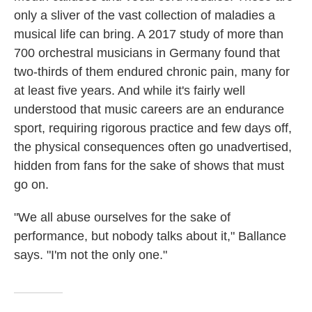
only a sliver of the vast collection of maladies a
musical life can bring. A 2017 study of more than
700 orchestral musicians in Germany found that
two-thirds of them endured chronic pain, many for
at least five years. And while it's fairly well
understood that music careers are an endurance
sport, requiring rigorous practice and few days off,
the physical consequences often go unadvertised,
hidden from fans for the sake of shows that must
go on.
"We all abuse ourselves for the sake of
performance, but nobody talks about it," Ballance
says. "I'm not the only one."