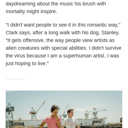
daydreaming about the music his brush with
mortality might inspire.
"I didn't want people to see it in this romantic way,"
Clark says, after a long walk with his dog, Stanley.
"It gets offensive, the way people view artists as
alien creatures with special abilities. I didn't survive
the virus because I am a superhuman artist. I was
just hoping to live."