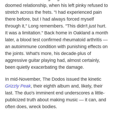
doomed relationship, when his left pinky refused to
stretch across the frets. "I had experienced pain
there before, but I had always forced myself
through it," Long remembers. "This didn't
just
hurt.
It was a limitation." Back home in Oakland a month
later, a blood test confirmed rheumatoid arthritis —
an autoimmune condition with punishing effects on
the joints. What's more, his decade-plus of
aggressive guitar playing had, almost certainly,
been quietly exacerbating the damage.
In mid-November, The Dodos issued the kinetic
Grizzly Peak
, their eighth album and, likely, their
last. The duo's imminent end underscores a little-
publicized truth about making music — it can, and
often does, wreck bodies.